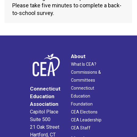
Please take five minutes to complete a back-
to-school survey.
About
What Is CEA?
Commissions &
Committees
Connecticut
Connecticut
Education
Education
Association
Foundation
Capitol Place
CEA Elections
Suite 500
CEA Leadership
21 Oak Street
CEA Staff
Hartford, CT