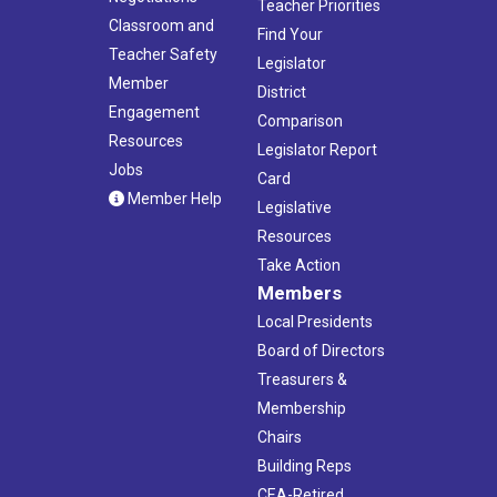
Teacher Priorities
Classroom and
Find Your
Teacher Safety
Legislator
Member
District
Engagement
Comparison
Resources
Legislator Report
Jobs
Card
Member Help
Legislative
Resources
Take Action
Members
Local Presidents
Board of Directors
Treasurers &
Membership
Chairs
Building Reps
CEA-Retired