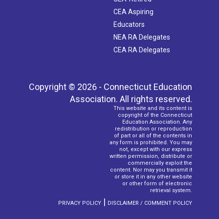
CEA Aspiring
Educators
NEA RA Delegates
CEA RA Delegates
Copyright © 2026 - Connecticut Education
Association. All rights reserved.
This website and its content is
copyright of the Connecticut
Education Association. Any
redistribution or reproduction
of part or all of the contents in
any form is prohibited. You may
not, except with our express
written permission, distribute or
commercially exploit the
content. Nor may you transmit it
or store it in any other website
or other form of electronic
retrieval system.
|
PRIVACY POLICY
DISCLAIMER / COMMENT POLICY