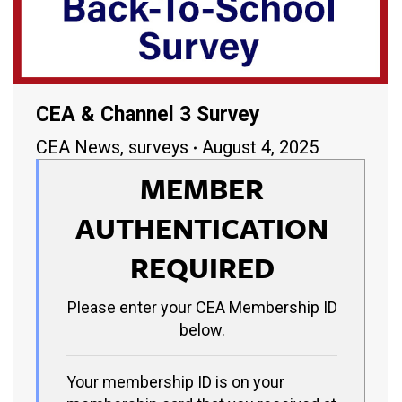
CEA & Channel 3 Survey
CEA News
,
surveys
August 4, 2025
MEMBER
AUTHENTICATION
REQUIRED
Please enter your CEA Membership ID
below.
Your membership ID is on your