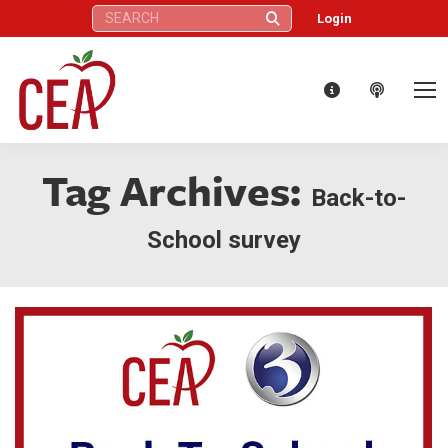
Search:
Login
Tag Archives:
Back-to-
School survey