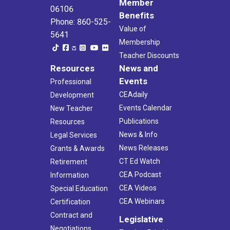
Member
06106
Benefits
Phone: 860-525-
Value of
5641
Membership
Teacher Discounts
Resources
News and
Events
Professional
CEAdaily
Development
Events Calendar
New Teacher
Publications
Resources
News & Info
Legal Services
News Releases
Grants & Awards
CT Ed Watch
Retirement
CEA Podcast
Information
CEA Videos
Special Education
CEA Webinars
Certification
Contract and
Legislative
Negotiations