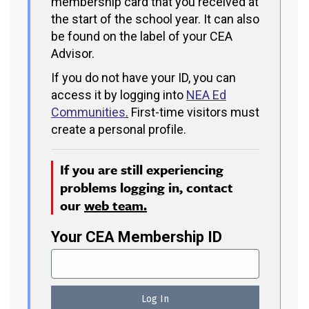
membership card that you received at
the start of the school year. It can also
be found on the label of your CEA
Advisor.
If you do not have your ID, you can
access it by logging into
NEA Ed
Communities
.
First-time visitors must
create a personal profile.
If you are still experiencing
problems logging in, contact
our
web team.
Your CEA Membership ID