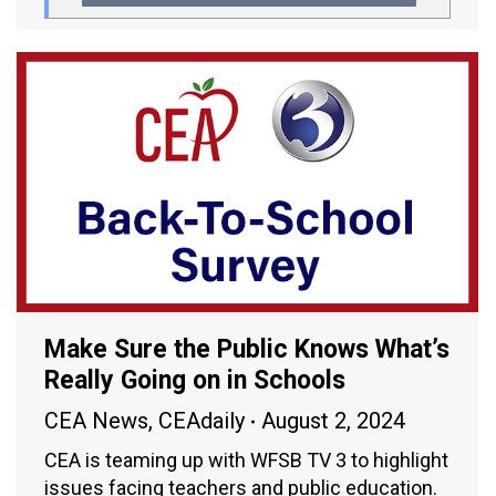
Make Sure the Public Knows What’s
Really Going on in Schools
CEA News
,
CEAdaily
August 2, 2024
CEA is teaming up with WFSB TV 3 to highlight
issues facing teachers and public education.