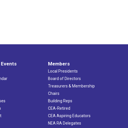
 Events
Members
Local Presidents
ndar
Board of Directors
s
Treasurers & Membership
Chairs
ses
Building Reps
h
CEA-Retired
t
CEA Aspiring Educators
NEA RA Delegates