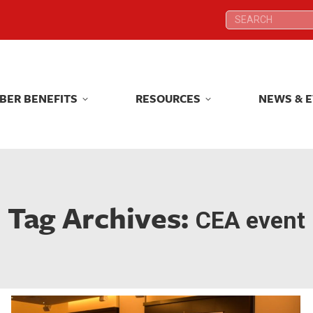
Search:
Search:
BER BENEFITS
RESOURCES
NEWS & 
BER BENEFITS
RESOURCES
NEWS & 
Tag Archives:
CEA event