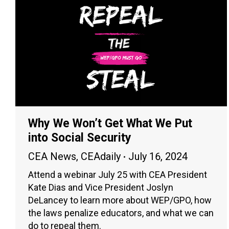
Why We Won’t Get What We Put
into Social Security
CEA News
,
CEAdaily
July 16, 2024
Attend a webinar July 25 with CEA President
Kate Dias and Vice President Joslyn
DeLancey to learn more about WEP/GPO, how
the laws penalize educators, and what we can
do to repeal them.