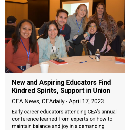
New and Aspiring Educators Find
Kindred Spirits, Support in Union
CEA News
,
CEAdaily
April 17, 2023
Early career educators attending CEA’s annual
conference learned from experts on how to
maintain balance and joy in a demanding