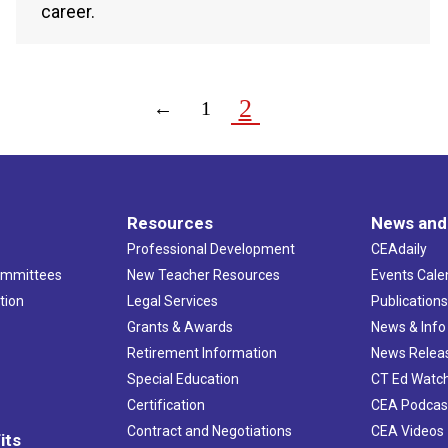
career.
2
←
1
Resources
News and
Professional Development
CEAdaily
ommittees
New Teacher Resources
Events Cale
tion
Legal Services
Publication
Grants & Awards
News & Info
Retirement Information
News Relea
Special Education
CT Ed Watc
Certification
CEA Podcas
Contract and Negotiations
CEA Videos
its