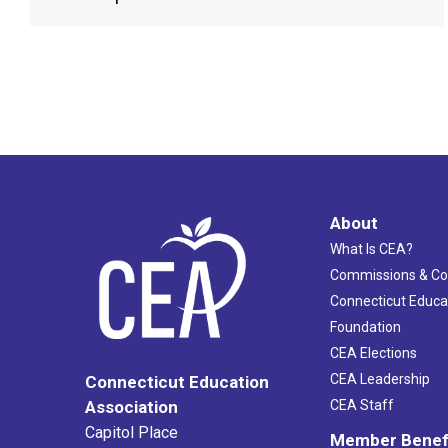
About
What Is CEA?
Commissions & C
Connecticut Educa
Foundation
CEA Elections
CEA Leadership
Connecticut Education
Association
CEA Staff
Capitol Place
Member Benef