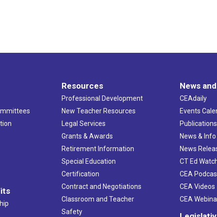
Resources
News and
Professional Development
CEAdaily
ommittees
New Teacher Resources
Events Cale
tion
Legal Services
Publication
Grants & Awards
News & Info
Retirement Information
News Relea
Special Education
CT Ed Watc
Certification
CEA Podcas
Contract and Negotiations
CEA Videos
its
Classroom and Teacher
CEA Webina
hip
Safety
Legislati