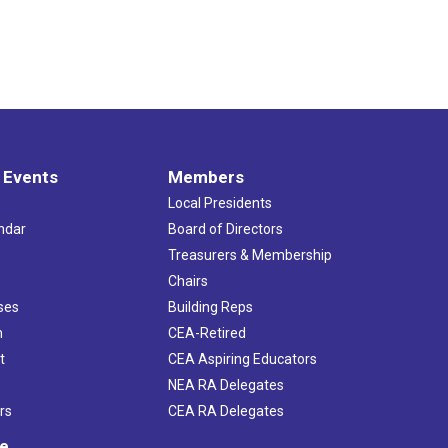
 Events
Members
Local Presidents
ndar
Board of Directors
s
Treasurers & Membership
Chairs
ses
Building Reps
h
CEA-Retired
t
CEA Aspiring Educators
NEA RA Delegates
rs
CEA RA Delegates
ve