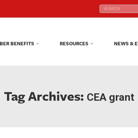
Search:
Search:
BER BENEFITS
RESOURCES
NEWS & 
BER BENEFITS
RESOURCES
NEWS & 
Tag Archives:
CEA grant