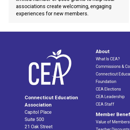
associations create welcoming, engaging
experiences for new members.
About
What Is CEA?
Commissions & C
Connecticut Educa
Foundation
CEA Elections
CEA Leadership
Connecticut Education
Association
CEA Staff
Capitol Place
Member Benef
Suite 500
Value of Members
21 Oak Street
Teacher Discounts