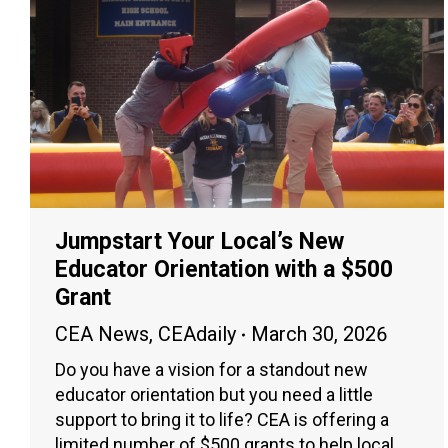
Jumpstart Your Local’s New
Educator Orientation with a $500
Grant
CEA News
,
CEAdaily
March 30, 2026
Do you have a vision for a standout new
educator orientation but you need a little
support to bring it to life? CEA is offering a
limited number of $500 grants to help local