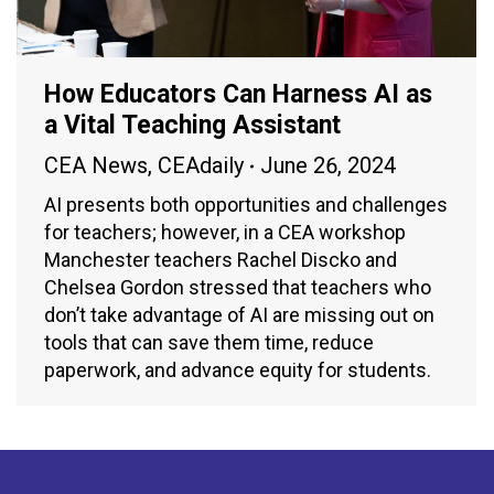
How Educators Can Harness AI as
a Vital Teaching Assistant
CEA News
,
CEAdaily
June 26, 2024
AI presents both opportunities and challenges
for teachers; however, in a CEA workshop
Manchester teachers Rachel Discko and
Chelsea Gordon stressed that teachers who
don’t take advantage of AI are missing out on
tools that can save them time, reduce
paperwork, and advance equity for students.