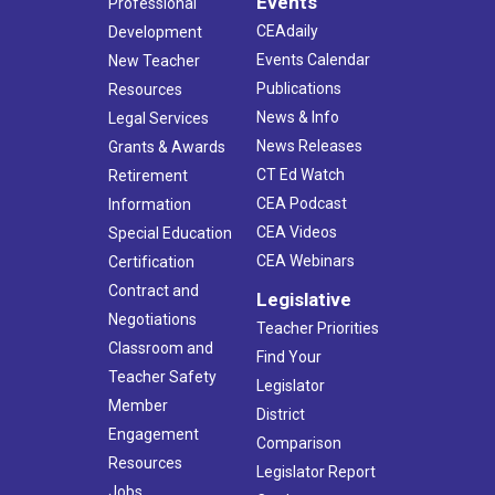
Events
Professional
CEAdaily
Development
Events Calendar
New Teacher
Publications
Resources
News & Info
Legal Services
News Releases
Grants & Awards
CT Ed Watch
Retirement
CEA Podcast
Information
CEA Videos
Special Education
CEA Webinars
Certification
Contract and
Legislative
Negotiations
Teacher Priorities
Classroom and
Find Your
Teacher Safety
Legislator
Member
District
Engagement
Comparison
Resources
Legislator Report
Jobs