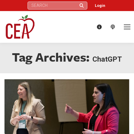
Search:
Login
Tag Archives:
ChatGPT