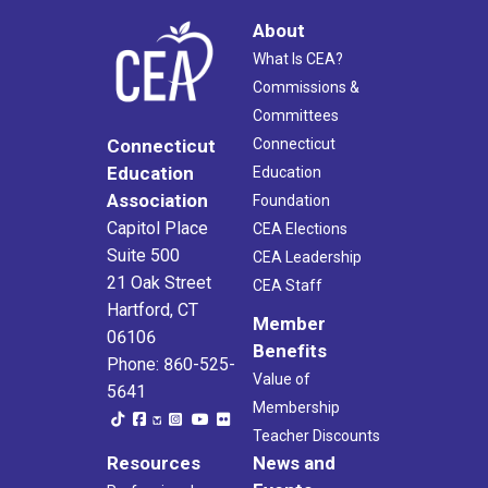
About
What Is CEA?
Commissions &
Committees
Connecticut
Connecticut
Education
Education
Association
Foundation
Capitol Place
CEA Elections
Suite 500
CEA Leadership
21 Oak Street
CEA Staff
Hartford, CT
Member
06106
Benefits
Phone: 860-525-
Value of
5641
Membership
Teacher Discounts
Resources
News and