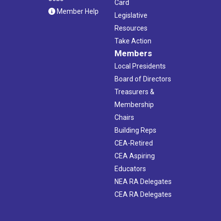
Card
Member Help
Legislative
Resources
Take Action
Members
Local Presidents
Board of Directors
Treasurers &
Membership
Chairs
Building Reps
CEA-Retired
CEA Aspiring
Educators
NEA RA Delegates
CEA RA Delegates