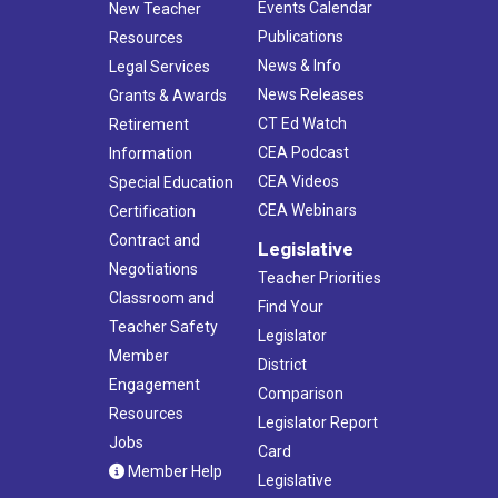
Events Calendar
New Teacher
Publications
Resources
News & Info
Legal Services
News Releases
Grants & Awards
CT Ed Watch
Retirement
CEA Podcast
Information
CEA Videos
Special Education
CEA Webinars
Certification
Contract and
Legislative
Negotiations
Teacher Priorities
Classroom and
Find Your
Teacher Safety
Legislator
Member
District
Engagement
Comparison
Resources
Legislator Report
Jobs
Card
Member Help
Legislative