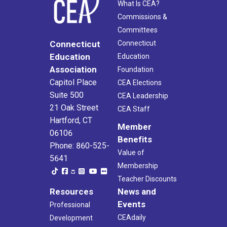
What Is CEA?
Commissions &
Committees
Connecticut
Connecticut
Education
Education
Association
Foundation
Capitol Place
CEA Elections
Suite 500
CEA Leadership
21 Oak Street
CEA Staff
Hartford, CT
Member
06106
Benefits
Phone: 860-525-
Value of
5641
Membership
Teacher Discounts
Resources
News and
Events
Professional
CEAdaily
Development