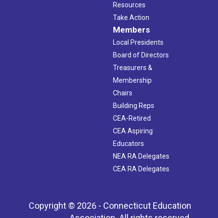
Resources
Take Action
Members
Local Presidents
Board of Directors
Treasurers &
Membership
Chairs
Building Reps
CEA-Retired
CEA Aspiring
Educators
NEA RA Delegates
CEA RA Delegates
Copyright © 2026 - Connecticut Education
Association. All rights reserved.