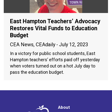
East Hampton Teachers’ Advocacy
Restores Vital Funds to Education
Budget
CEA News
,
CEAdaily
July 12, 2023
In a victory for public school students, East
Hampton teachers’ efforts paid off yesterday
when voters turned out on a hot July day to
pass the education budget.
About