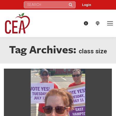
Search:
Login
Tag Archives:
class size