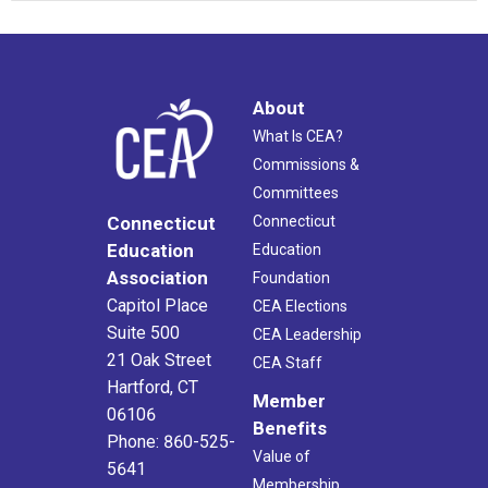
About
What Is CEA?
Commissions &
Committees
Connecticut
Connecticut
Education
Education
Association
Foundation
Capitol Place
CEA Elections
Suite 500
CEA Leadership
21 Oak Street
CEA Staff
Hartford, CT
Member
06106
Benefits
Phone: 860-525-
Value of
5641
Membership