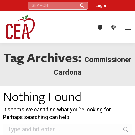
Search:
Login
Tag Archives:
Commissioner
Cardona
Nothing Found
It seems we can’t find what you’re looking for.
Perhaps searching can help.
Search: