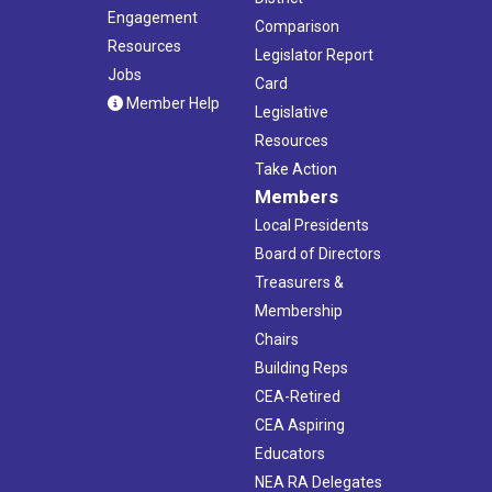
Engagement
Comparison
Resources
Legislator Report
Jobs
Card
Member Help
Legislative
Resources
Take Action
Members
Local Presidents
Board of Directors
Treasurers &
Membership
Chairs
Building Reps
CEA-Retired
CEA Aspiring
Educators
NEA RA Delegates