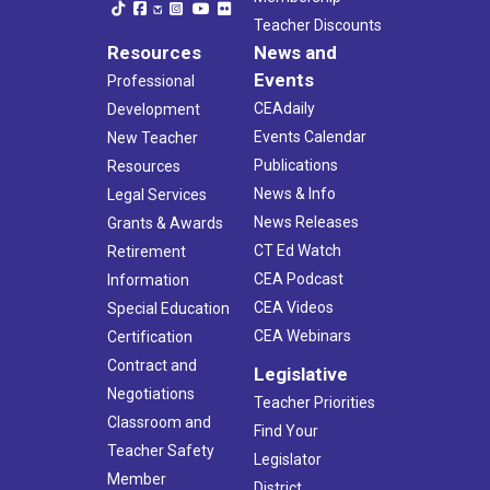
Teacher Discounts
Resources
News and
Events
Professional
CEAdaily
Development
Events Calendar
New Teacher
Publications
Resources
News & Info
Legal Services
News Releases
Grants & Awards
CT Ed Watch
Retirement
CEA Podcast
Information
CEA Videos
Special Education
CEA Webinars
Certification
Contract and
Legislative
Negotiations
Teacher Priorities
Classroom and
Find Your
Teacher Safety
Legislator
Member
District