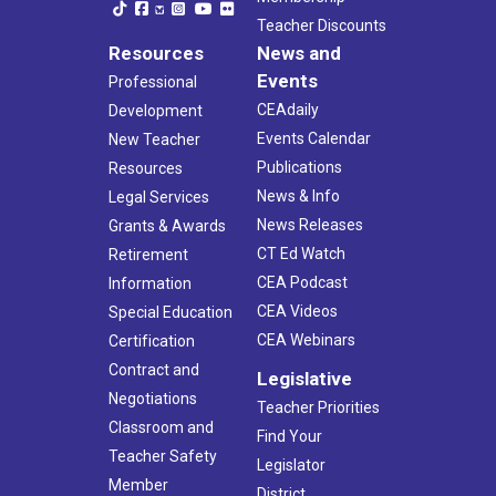
Teacher Discounts
Resources
News and
Events
Professional
CEAdaily
Development
Events Calendar
New Teacher
Publications
Resources
News & Info
Legal Services
News Releases
Grants & Awards
CT Ed Watch
Retirement
CEA Podcast
Information
CEA Videos
Special Education
CEA Webinars
Certification
Contract and
Legislative
Negotiations
Teacher Priorities
Classroom and
Find Your
Teacher Safety
Legislator
Member
District