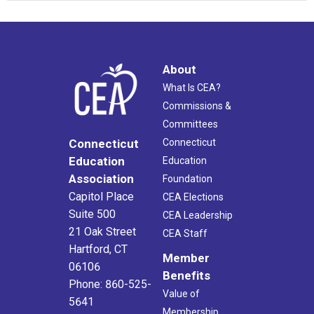
About
What Is CEA?
Commissions &
Committees
Connecticut
Connecticut
Education
Education
Association
Foundation
Capitol Place
CEA Elections
Suite 500
CEA Leadership
21 Oak Street
CEA Staff
Hartford, CT
Member
06106
Benefits
Phone: 860-525-
Value of
5641
Membership