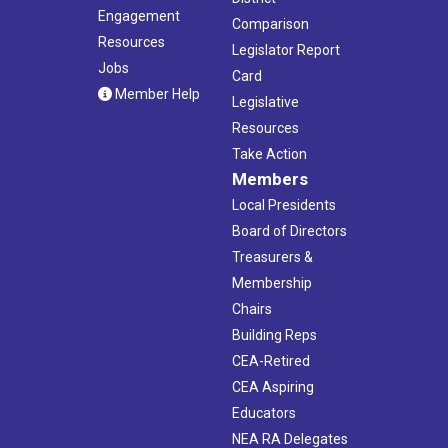
Engagement
Comparison
Resources
Legislator Report
Jobs
Card
Member Help
Legislative
Resources
Take Action
Members
Local Presidents
Board of Directors
Treasurers &
Membership
Chairs
Building Reps
CEA-Retired
CEA Aspiring
Educators
NEA RA Delegates