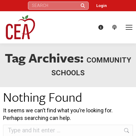
Search:
Login
Tag Archives:
COMMUNITY
SCHOOLS
Nothing Found
It seems we can’t find what you’re looking for.
Perhaps searching can help.
Search: