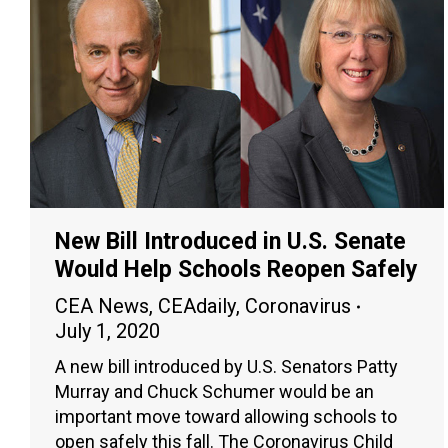
New Bill Introduced in U.S. Senate
Would Help Schools Reopen Safely
CEA News
,
CEAdaily
,
Coronavirus
July 1, 2020
A new bill introduced by U.S. Senators Patty
Murray and Chuck Schumer would be an
important move toward allowing schools to
open safely this fall. The Coronavirus Child