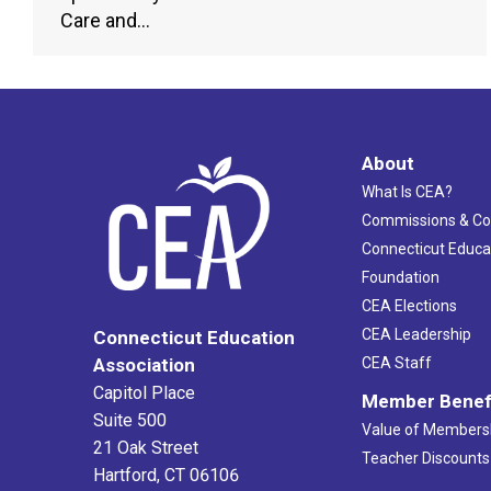
Care and…
About
What Is CEA?
Commissions & C
Connecticut Educa
Foundation
CEA Elections
CEA Leadership
Connecticut Education
Association
CEA Staff
Capitol Place
Member Benef
Suite 500
Value of Members
21 Oak Street
Teacher Discounts
Hartford, CT 06106