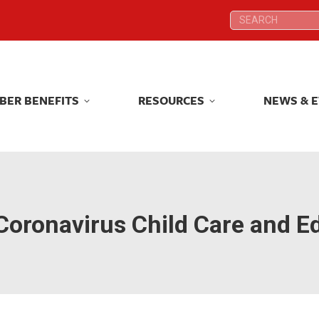
Search:
Search:
BER BENEFITS
RESOURCES
NEWS & 
BER BENEFITS
RESOURCES
NEWS & 
Coronavirus Child Care and Ed