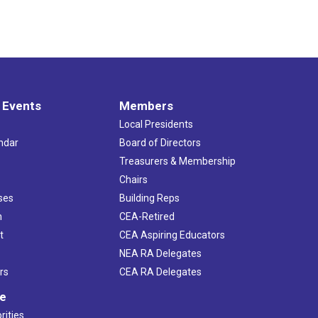
 Events
Members
Local Presidents
ndar
Board of Directors
s
Treasurers & Membership
Chairs
ses
Building Reps
h
CEA-Retired
t
CEA Aspiring Educators
NEA RA Delegates
rs
CEA RA Delegates
ve
rities