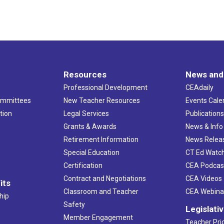
Resources
News and
Professional Development
CEAdaily
ommittees
New Teacher Resources
Events Cale
tion
Legal Services
Publication
Grants & Awards
News & Info
Retirement Information
News Relea
Special Education
CT Ed Watc
Certification
CEA Podcas
Contract and Negotiations
CEA Videos
its
Classroom and Teacher
CEA Webina
hip
Safety
Legislati
Member Engagement
Teacher Prio