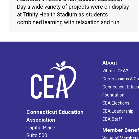
Day a wide variety of projects were on display
at Trinity Health Stadium as students
combined learning with relaxation and fun.
About
What Is CEA?
Commissions & C
Connecticut Educa
Foundation
CEA Elections
CEA Leadership
Connecticut Education
Association
CEA Staff
Capitol Place
Member Benef
Suite 500
Value of Members