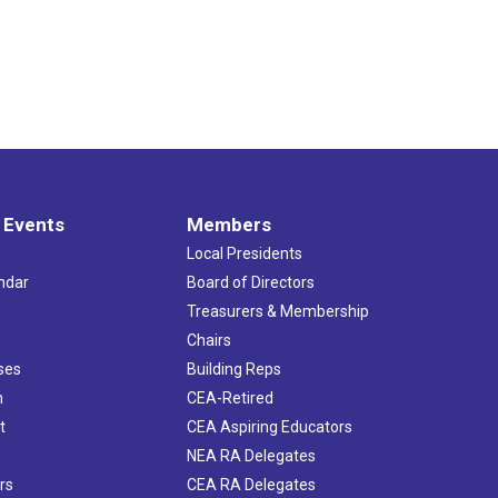
 Events
Members
Local Presidents
ndar
Board of Directors
s
Treasurers & Membership
Chairs
ses
Building Reps
h
CEA-Retired
t
CEA Aspiring Educators
NEA RA Delegates
rs
CEA RA Delegates