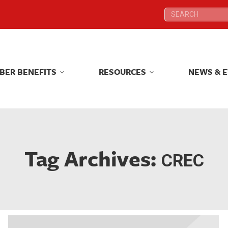
Search:
Search:
BER BENEFITS
RESOURCES
NEWS & 
BER BENEFITS
RESOURCES
NEWS & 
Tag Archives:
CREC