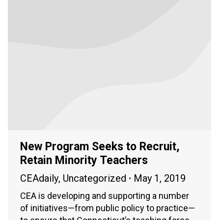
New Program Seeks to Recruit,
Retain Minority Teachers
CEAdaily
,
Uncategorized
May 1, 2019
CEA is developing and supporting a number
of initiatives—from public policy to practice—