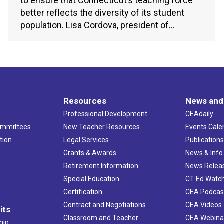
to ensure that Connecticut’s teaching force
better reflects the diversity of its student
population. Lisa Cordova, president of…
Resources
News and
Professional Development
CEAdaily
ommittees
New Teacher Resources
Events Cale
tion
Legal Services
Publication
Grants & Awards
News & Info
Retirement Information
News Relea
Special Education
CT Ed Watc
Certification
CEA Podcas
Contract and Negotiations
CEA Videos
its
Classroom and Teacher
CEA Webina
hip