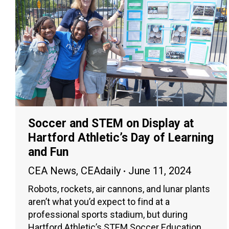
Soccer and STEM on Display at
Hartford Athletic’s Day of Learning
and Fun
CEA News
,
CEAdaily
June 11, 2024
Robots, rockets, air cannons, and lunar plants
aren’t what you’d expect to find at a
professional sports stadium, but during
Hartford Athletic’s STEM Soccer Education