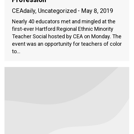
CEAdaily
,
Uncategorized
May 8, 2019
Nearly 40 educators met and mingled at the
first-ever Hartford Regional Ethnic Minority
Teacher Social hosted by CEA on Monday. The
event was an opportunity for teachers of color
to…