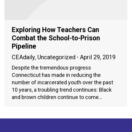
Exploring How Teachers Can
Combat the School-to-Prison
Pipeline
CEAdaily
,
Uncategorized
April 29, 2019
Despite the tremendous progress
Connecticut has made in reducing the
number of incarcerated youth over the past
10 years, a troubling trend continues: Black
and brown children continue to come…