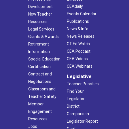
CEAdaily
Development
Events Calendar
New Teacher
Publications
Resources
News & Info
Legal Services
News Releases
Grants & Awards
CT Ed Watch
Retirement
CEA Podcast
Information
CEA Videos
Special Education
CEA Webinars
Certification
Contract and
Legislative
Negotiations
Teacher Priorities
Classroom and
Find Your
Teacher Safety
Legislator
Member
District
Engagement
Comparison
Resources
Legislator Report
Jobs
Card