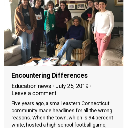
Encountering Differences
Education news
July 25, 2019
Leave a comment
Five years ago, a small eastern Connecticut
community made headlines for all the wrong
reasons. When the town, which is 94 percent
white, hosted a high school football game,