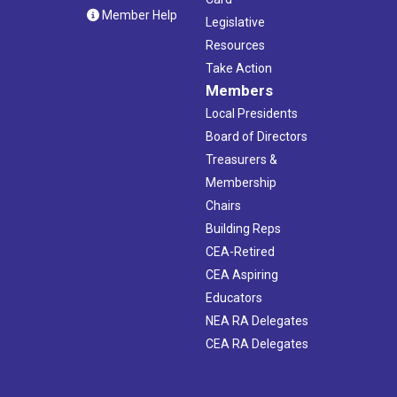
Member Help
Legislative
Resources
Take Action
Members
Local Presidents
Board of Directors
Treasurers &
Membership
Chairs
Building Reps
CEA-Retired
CEA Aspiring
Educators
NEA RA Delegates
CEA RA Delegates