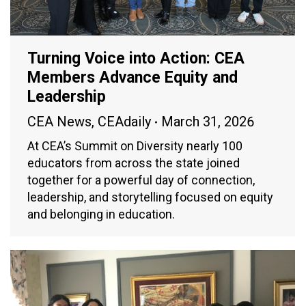
Turning Voice into Action: CEA
Members Advance Equity and
Leadership
CEA News
,
CEAdaily
March 31, 2026
At CEA’s Summit on Diversity nearly 100
educators from across the state joined
together for a powerful day of connection,
leadership, and storytelling focused on equity
and belonging in education.