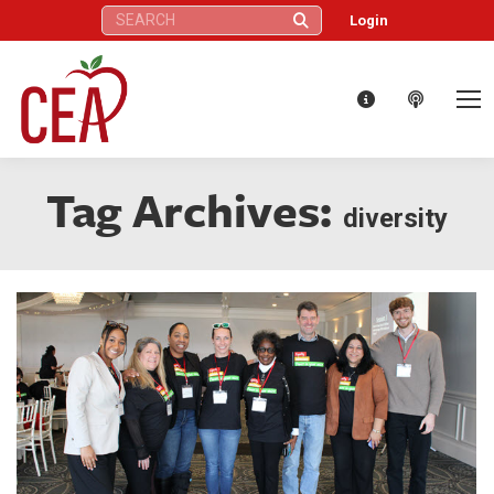
Search:
Login
Tag Archives:
diversity