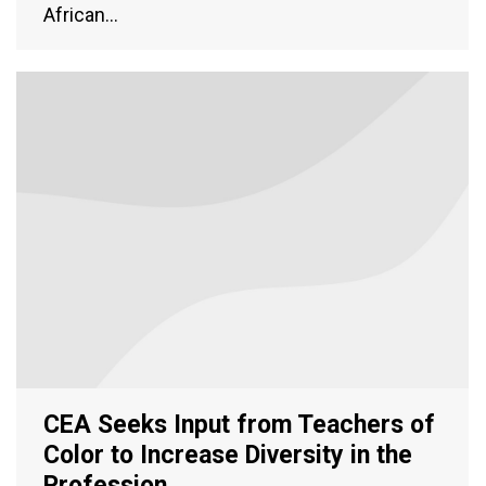
African…
CEA Seeks Input from Teachers of
Color to Increase Diversity in the
Profession