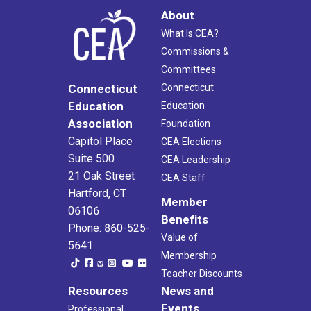
About
What Is CEA?
Commissions &
Committees
Connecticut
Connecticut
Education
Education
Association
Foundation
Capitol Place
CEA Elections
Suite 500
CEA Leadership
21 Oak Street
CEA Staff
Hartford, CT
Member
06106
Benefits
Phone: 860-525-
Value of
5641
Membership
Teacher Discounts
Resources
News and
Events
Professional