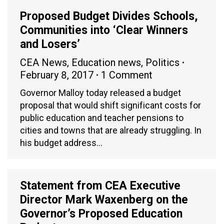
Proposed Budget Divides Schools,
Communities into ‘Clear Winners
and Losers’
CEA News
,
Education news
,
Politics
February 8, 2017
1 Comment
Governor Malloy today released a budget
proposal that would shift significant costs for
public education and teacher pensions to
cities and towns that are already struggling. In
his budget address…
Statement from CEA Executive
Director Mark Waxenberg on the
Governor’s Proposed Education