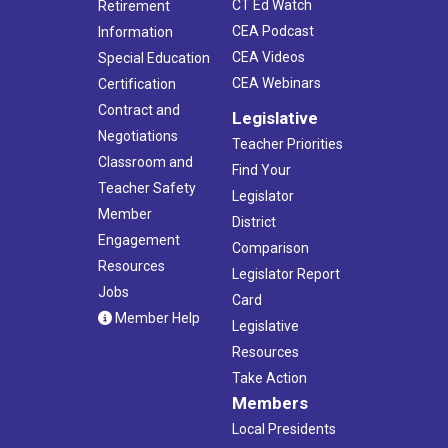
CT Ed Watch
Retirement
CEA Podcast
Information
CEA Videos
Special Education
CEA Webinars
Certification
Contract and
Legislative
Negotiations
Teacher Priorities
Classroom and
Find Your
Teacher Safety
Legislator
Member
District
Engagement
Comparison
Resources
Legislator Report
Jobs
Card
Member Help
Legislative
Resources
Take Action
Members
Local Presidents