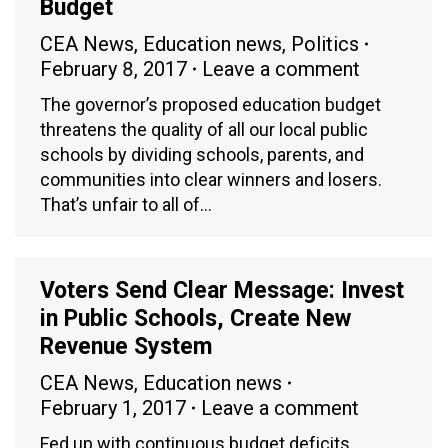
Budget
CEA News
,
Education news
,
Politics
February 8, 2017
Leave a comment
The governor’s proposed education budget
threatens the quality of all our local public
schools by dividing schools, parents, and
communities into clear winners and losers.
That’s unfair to all of…
Voters Send Clear Message: Invest
in Public Schools, Create New
Revenue System
CEA News
,
Education news
February 1, 2017
Leave a comment
Fed up with continuous budget deficits,