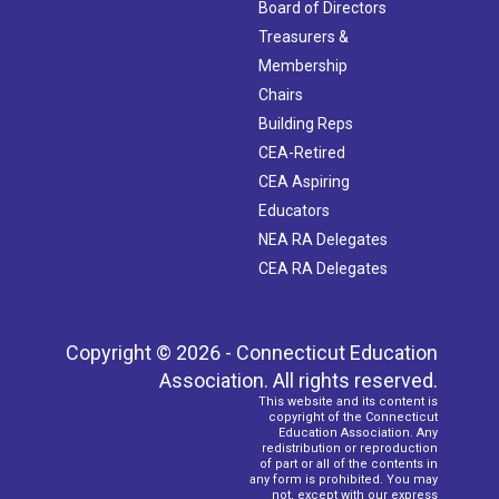
Board of Directors
Treasurers &
Membership
Chairs
Building Reps
CEA-Retired
CEA Aspiring
Educators
NEA RA Delegates
CEA RA Delegates
Copyright © 2026 - Connecticut Education
Association. All rights reserved.
This website and its content is
copyright of the Connecticut
Education Association. Any
redistribution or reproduction
of part or all of the contents in
any form is prohibited. You may
not, except with our express