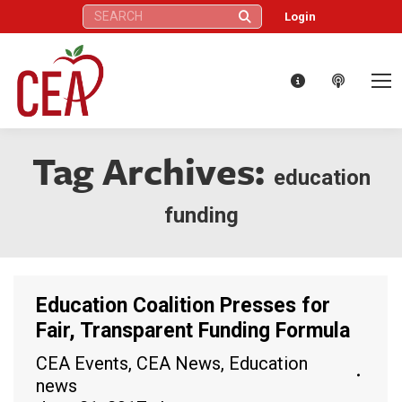
Search:
Login
Tag Archives:
education
funding
Education Coalition Presses for
Fair, Transparent Funding Formula
CEA Events
,
CEA News
,
Education
news