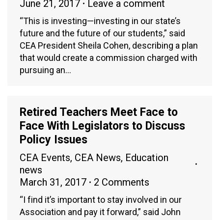
June 21, 2017
Leave a comment
“This is investing—investing in our state’s
future and the future of our students,” said
CEA President Sheila Cohen, describing a plan
that would create a commission charged with
pursuing an…
Retired Teachers Meet Face to
Face With Legislators to Discuss
Policy Issues
CEA Events
,
CEA News
,
Education
news
March 31, 2017
2 Comments
“I find it’s important to stay involved in our
Association and pay it forward,” said John