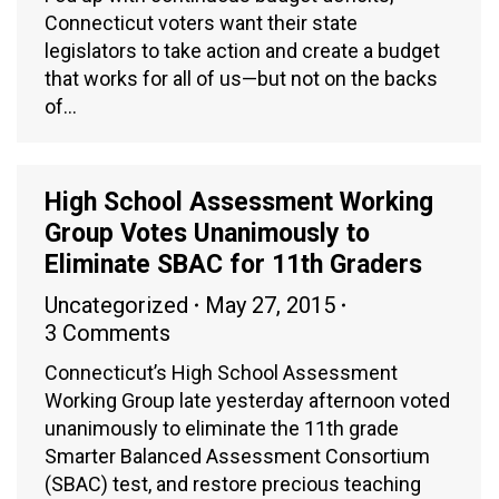
Connecticut voters want their state
legislators to take action and create a budget
that works for all of us—but not on the backs
of…
High School Assessment Working
Group Votes Unanimously to
Eliminate SBAC for 11th Graders
Uncategorized
May 27, 2015
3 Comments
Connecticut’s High School Assessment
Working Group late yesterday afternoon voted
unanimously to eliminate the 11th grade
Smarter Balanced Assessment Consortium
(SBAC) test, and restore precious teaching