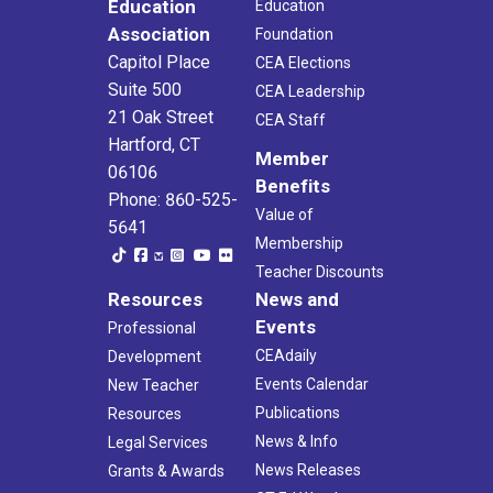
Education
Education
Association
Foundation
Capitol Place
CEA Elections
Suite 500
CEA Leadership
21 Oak Street
CEA Staff
Hartford, CT
Member
06106
Benefits
Phone: 860-525-
Value of
5641
Membership
Teacher Discounts
Resources
News and
Events
Professional
CEAdaily
Development
Events Calendar
New Teacher
Publications
Resources
News & Info
Legal Services
News Releases
Grants & Awards