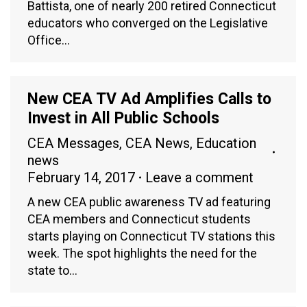
Battista, one of nearly 200 retired Connecticut
educators who converged on the Legislative
Office…
New CEA TV Ad Amplifies Calls to
Invest in All Public Schools
CEA Messages
,
CEA News
,
Education
news
February 14, 2017
Leave a comment
A new CEA public awareness TV ad featuring
CEA members and Connecticut students
starts playing on Connecticut TV stations this
week. The spot highlights the need for the
state to…