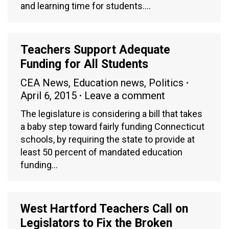
and learning time for students.…
Teachers Support Adequate
Funding for All Students
CEA News
,
Education news
,
Politics
April 6, 2015
Leave a comment
The legislature is considering a bill that takes
a baby step toward fairly funding Connecticut
schools, by requiring the state to provide at
least 50 percent of mandated education
funding…
West Hartford Teachers Call on
Legislators to Fix the Broken