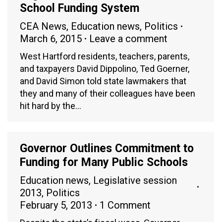
School Funding System
CEA News
,
Education news
,
Politics
March 6, 2015
Leave a comment
West Hartford residents, teachers, parents,
and taxpayers David Dippolino, Ted Goerner,
and David Simon told state lawmakers that
they and many of their colleagues have been
hit hard by the…
Governor Outlines Commitment to
Funding for Many Public Schools
Education news
,
Legislative session
2013
,
Politics
February 5, 2013
1 Comment