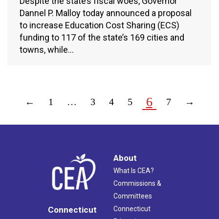
Despite the state’s fiscal woes, Governor
Dannel P. Malloy today announced a proposal
to increase Education Cost Sharing (ECS)
funding to 117 of the state’s 169 cities and
towns, while…
6
←
1
…
3
4
5
7
→
About
What Is CEA?
Commissions &
Committees
Connecticut
Connecticut