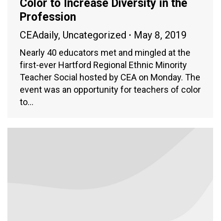
Color to Increase Diversity in the
Profession
CEAdaily
,
Uncategorized
May 8, 2019
Nearly 40 educators met and mingled at the
first-ever Hartford Regional Ethnic Minority
Teacher Social hosted by CEA on Monday. The
event was an opportunity for teachers of color
to…