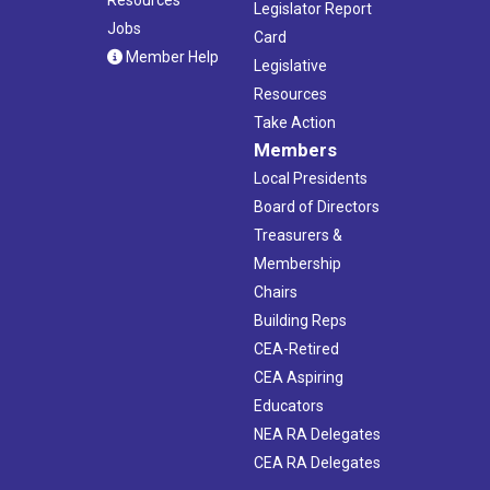
Resources
Legislator Report
Jobs
Card
Member Help
Legislative
Resources
Take Action
Members
Local Presidents
Board of Directors
Treasurers &
Membership
Chairs
Building Reps
CEA-Retired
CEA Aspiring
Educators
NEA RA Delegates
CEA RA Delegates