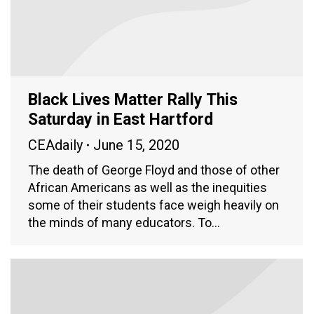
Black Lives Matter Rally This
Saturday in East Hartford
CEAdaily
June 15, 2020
The death of George Floyd and those of other
African Americans as well as the inequities
some of their students face weigh heavily on
the minds of many educators. To…