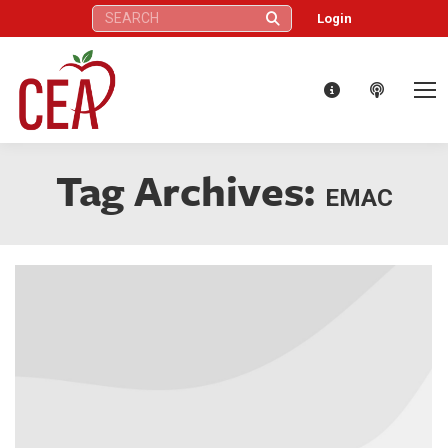
Search:
Login
Tag Archives:
EMAC