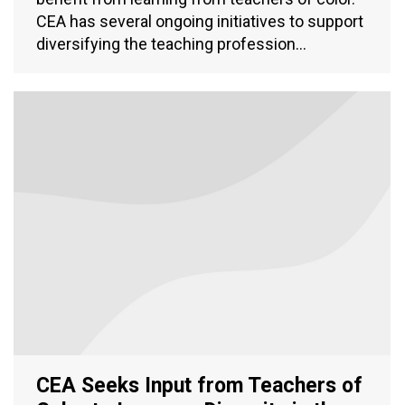
CEA has several ongoing initiatives to support
diversifying the teaching profession…
CEA Seeks Input from Teachers of