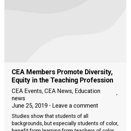
CEA Members Promote Diversity,
Equity in the Teaching Profession
CEA Events
,
CEA News
,
Education
news
June 25, 2019
Leave a comment
Studies show that students of all
backgrounds, but especially students of color,
benefit from learning from teachers of color.