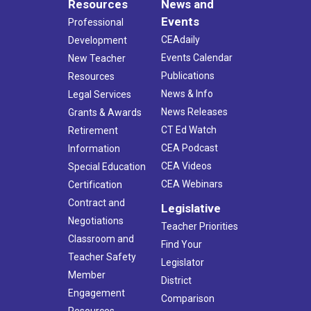
Resources
News and
Events
Professional
CEAdaily
Development
Events Calendar
New Teacher
Publications
Resources
News & Info
Legal Services
News Releases
Grants & Awards
CT Ed Watch
Retirement
CEA Podcast
Information
CEA Videos
Special Education
CEA Webinars
Certification
Contract and
Legislative
Negotiations
Teacher Priorities
Classroom and
Find Your
Teacher Safety
Legislator
Member
District
Engagement
Comparison