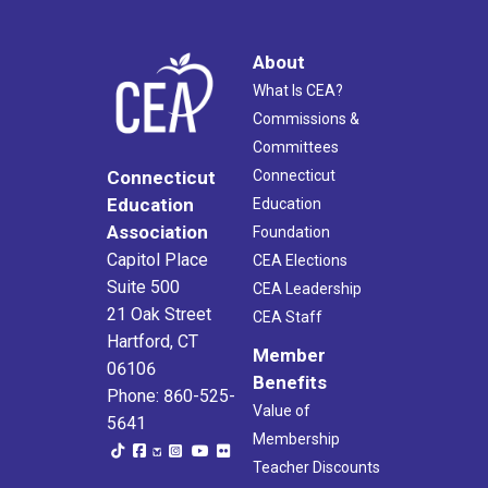
About
What Is CEA?
Commissions &
Committees
Connecticut
Connecticut
Education
Education
Association
Foundation
Capitol Place
CEA Elections
Suite 500
CEA Leadership
21 Oak Street
CEA Staff
Hartford, CT
Member
06106
Benefits
Phone: 860-525-
Value of
5641
Membership
Teacher Discounts