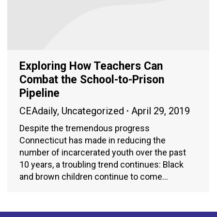
Exploring How Teachers Can
Combat the School-to-Prison
Pipeline
CEAdaily
,
Uncategorized
April 29, 2019
Despite the tremendous progress
Connecticut has made in reducing the
number of incarcerated youth over the past
10 years, a troubling trend continues: Black
and brown children continue to come…