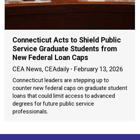
Connecticut Acts to Shield Public
Service Graduate Students from
New Federal Loan Caps
CEA News
,
CEAdaily
February 13, 2026
Connecticut leaders are stepping up to
counter new federal caps on graduate student
loans that could limit access to advanced
degrees for future public service
professionals.