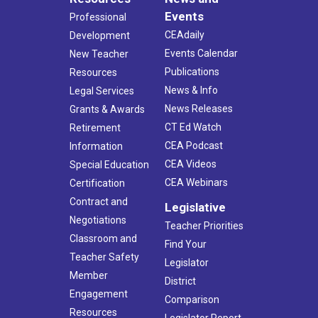
Events
Professional
CEAdaily
Development
Events Calendar
New Teacher
Publications
Resources
News & Info
Legal Services
News Releases
Grants & Awards
CT Ed Watch
Retirement
CEA Podcast
Information
CEA Videos
Special Education
CEA Webinars
Certification
Contract and
Legislative
Negotiations
Teacher Priorities
Classroom and
Find Your
Teacher Safety
Legislator
Member
District
Engagement
Comparison
Resources
Legislator Report