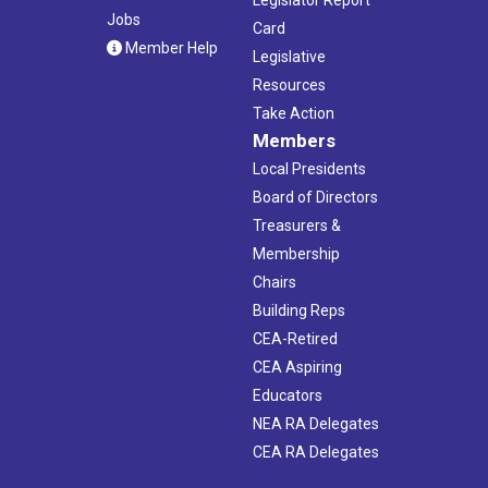
Jobs
Card
Member Help
Legislative
Resources
Take Action
Members
Local Presidents
Board of Directors
Treasurers &
Membership
Chairs
Building Reps
CEA-Retired
CEA Aspiring
Educators
NEA RA Delegates
CEA RA Delegates