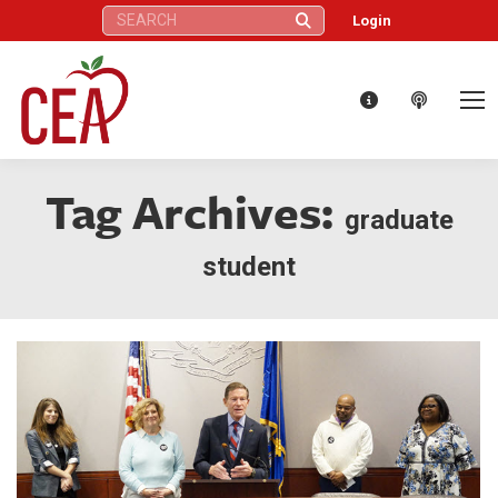
Search:
Login
Tag Archives:
graduate
student