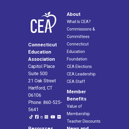
About
What Is CEA?
Commissions &
Committees
Connecticut
Connecticut
Education
Education
Association
Foundation
Capitol Place
CEA Elections
Suite 500
CEA Leadership
21 Oak Street
CEA Staff
Hartford, CT
Member
06106
Benefits
Phone: 860-525-
Value of
5641
Membership
Teacher Discounts
Resources
News and