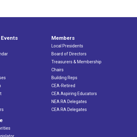
 Events
Members
Local Presidents
ndar
Board of Directors
s
Treasurers & Membership
Chairs
ses
Building Reps
h
CEA-Retired
t
CEA Aspiring Educators
NEA RA Delegates
rs
CEA RA Delegates
ve
rities
gislator