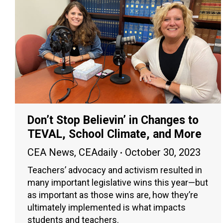
Don’t Stop Believin’ in Changes to
TEVAL, School Climate, and More
CEA News
,
CEAdaily
October 30, 2023
Teachers’ advocacy and activism resulted in
many important legislative wins this year—but
as important as those wins are, how they’re
ultimately implemented is what impacts
students and teachers.