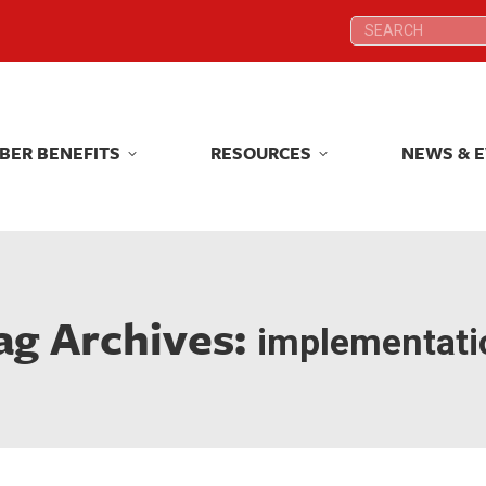
Search:
Search:
BER BENEFITS
RESOURCES
NEWS & 
BER BENEFITS
RESOURCES
NEWS & 
ag Archives:
implementati