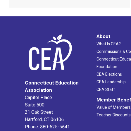
About
What Is CEA?
Commissions & C
Connecticut Educa
Foundation
CEA Elections
CEA Leadership
Connecticut Education
Association
CEA Staff
Capitol Place
Member Benef
Suite 500
Value of Members
21 Oak Street
Teacher Discounts
Hartford, CT 06106
Phone: 860-525-5641