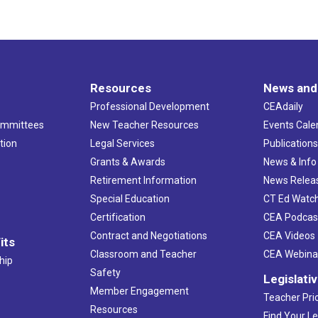
Resources
News and
Professional Development
CEAdaily
ommittees
New Teacher Resources
Events Cale
tion
Legal Services
Publication
Grants & Awards
News & Info
Retirement Information
News Relea
Special Education
CT Ed Watc
Certification
CEA Podcas
Contract and Negotiations
CEA Videos
its
Classroom and Teacher
CEA Webina
hip
Safety
Legislati
Member Engagement
Teacher Prio
Resources
Find Your Le