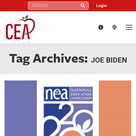
Search:
Login
Tag Archives:
JOE BIDEN