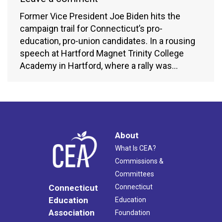
Former Vice President Joe Biden hits the
campaign trail for Connecticut’s pro-
education, pro-union candidates. In a rousing
speech at Hartford Magnet Trinity College
Academy in Hartford, where a rally was…
About
What Is CEA?
Commissions &
Committees
Connecticut
Connecticut
Education
Education
Association
Foundation