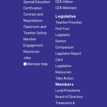
CEA Videos
Special Education
CEA Webinars
Certification
Contract and
Legislative
Negotiations
Teacher Priorities
Classroom and
Find Your
Teacher Safety
Legislator
Member
District
Engagement
Comparison
Resources
Legislator Report
Jobs
Card
Member Help
Legislative
Resources
Take Action
Members
Local Presidents
Board of Directors
Treasurers &