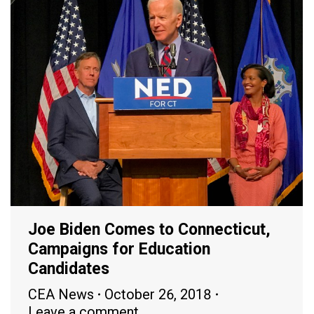
Joe Biden Comes to Connecticut,
Campaigns for Education
Candidates
CEA News
October 26, 2018
Leave a comment