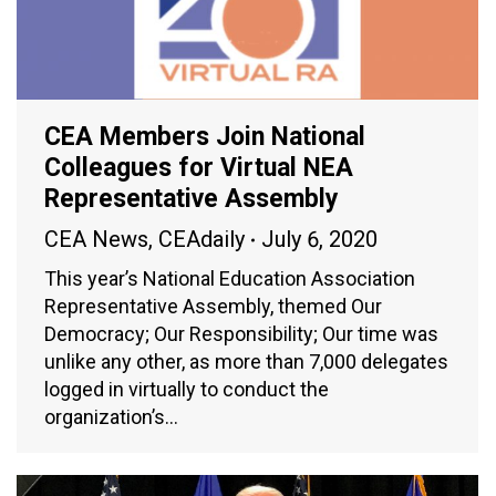
CEA Members Join National
Colleagues for Virtual NEA
Representative Assembly
CEA News
,
CEAdaily
July 6, 2020
This year’s National Education Association
Representative Assembly, themed Our
Democracy; Our Responsibility; Our time was
unlike any other, as more than 7,000 delegates
logged in virtually to conduct the
organization’s…