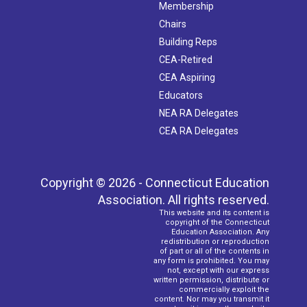
Membership
Chairs
Building Reps
CEA-Retired
CEA Aspiring
Educators
NEA RA Delegates
CEA RA Delegates
Copyright © 2026 - Connecticut Education
Association. All rights reserved.
This website and its content is
copyright of the Connecticut
Education Association. Any
redistribution or reproduction
of part or all of the contents in
any form is prohibited. You may
not, except with our express
written permission, distribute or
commercially exploit the
content. Nor may you transmit it