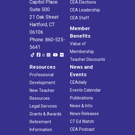
Capitol Place
CEA Elections
Suite 500
CEA Leadership
21 Oak Street
CEA Staff
Hartford, CT
Member
06106
Benefits
Phone: 860-525-
Value of
5641
Membership
Teacher Discounts
Resources
News and
Events
Professional
CEAdaily
Development
Events Calendar
New Teacher
Publications
Resources
News & Info
Legal Services
News Releases
Grants & Awards
CT Ed Watch
Retirement
CEA Podcast
Information