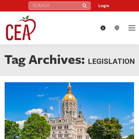
Search:
Login
Tag Archives:
LEGISLATION