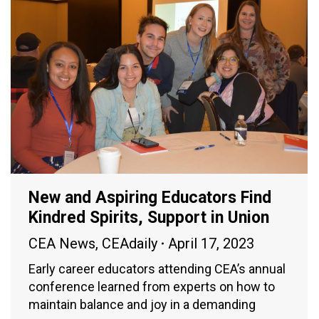
New and Aspiring Educators Find
Kindred Spirits, Support in Union
CEA News
,
CEAdaily
April 17, 2023
Early career educators attending CEA’s annual
conference learned from experts on how to
maintain balance and joy in a demanding