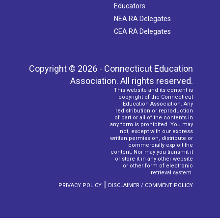
Educators
NEA RA Delegates
CEA RA Delegates
Copyright © 2026 - Connecticut Education
Association. All rights reserved.
This website and its content is
copyright of the Connecticut
Education Association. Any
redistribution or reproduction
of part or all of the contents in
any form is prohibited. You may
not, except with our express
written permission, distribute or
commercially exploit the
content. Nor may you transmit it
or store it in any other website
or other form of electronic
retrieval system.
|
PRIVACY POLICY
DISCLAIMER / COMMENT POLICY