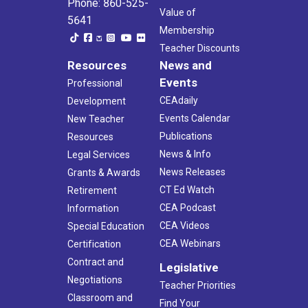
Phone: 860-525-
Value of
5641
Membership
Teacher Discounts
Resources
News and
Events
Professional
CEAdaily
Development
Events Calendar
New Teacher
Publications
Resources
News & Info
Legal Services
News Releases
Grants & Awards
CT Ed Watch
Retirement
CEA Podcast
Information
CEA Videos
Special Education
CEA Webinars
Certification
Contract and
Legislative
Negotiations
Teacher Priorities
Classroom and
Find Your