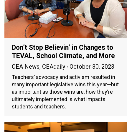
Don’t Stop Believin’ in Changes to
TEVAL, School Climate, and More
CEA News
,
CEAdaily
October 30, 2023
Teachers’ advocacy and activism resulted in
many important legislative wins this year—but
as important as those wins are, how they’re
ultimately implemented is what impacts
students and teachers.