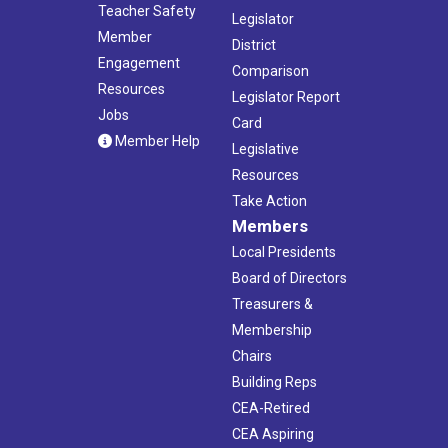
Teacher Safety
Legislator
Member
District
Engagement
Comparison
Resources
Legislator Report
Jobs
Card
Member Help
Legislative
Resources
Take Action
Members
Local Presidents
Board of Directors
Treasurers &
Membership
Chairs
Building Reps
CEA-Retired
CEA Aspiring