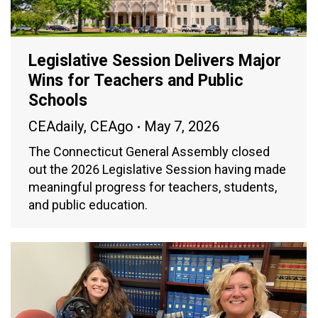
Legislative Session Delivers Major
Wins for Teachers and Public
Schools
CEAdaily
,
CEAgo
May 7, 2026
The Connecticut General Assembly closed
out the 2026 Legislative Session having made
meaningful progress for teachers, students,
and public education.