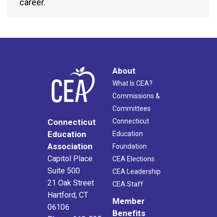
career.
About
What Is CEA?
Commissions &
Committees
Connecticut
Connecticut
Education
Education
Association
Foundation
Capitol Place
CEA Elections
Suite 500
CEA Leadership
21 Oak Street
CEA Staff
Hartford, CT
Member
06106
Benefits