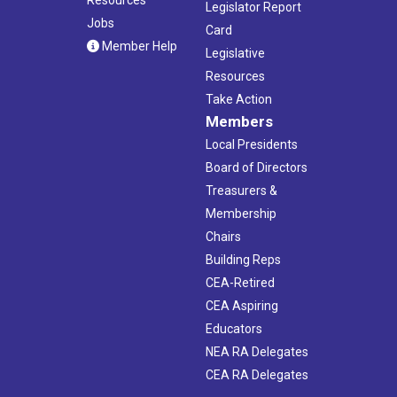
Legislator Report
Jobs
Card
Member Help
Legislative
Resources
Take Action
Members
Local Presidents
Board of Directors
Treasurers &
Membership
Chairs
Building Reps
CEA-Retired
CEA Aspiring
Educators
NEA RA Delegates
CEA RA Delegates