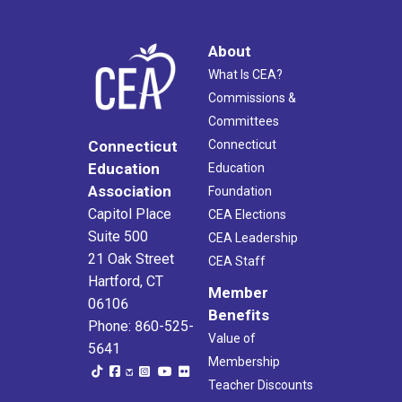
About
What Is CEA?
Commissions &
Committees
Connecticut
Connecticut
Education
Education
Association
Foundation
Capitol Place
CEA Elections
Suite 500
CEA Leadership
21 Oak Street
CEA Staff
Hartford, CT
Member
06106
Benefits
Phone: 860-525-
Value of
5641
Membership
Teacher Discounts