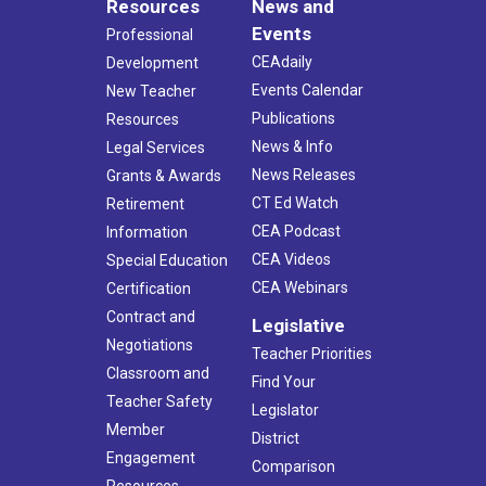
Resources
News and
Events
Professional
CEAdaily
Development
Events Calendar
New Teacher
Publications
Resources
News & Info
Legal Services
News Releases
Grants & Awards
CT Ed Watch
Retirement
CEA Podcast
Information
CEA Videos
Special Education
CEA Webinars
Certification
Contract and
Legislative
Negotiations
Teacher Priorities
Classroom and
Find Your
Teacher Safety
Legislator
Member
District
Engagement
Comparison
Resources