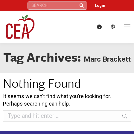
Search:
Login
Tag Archives:
Marc Brackett
Nothing Found
It seems we can’t find what you’re looking for.
Perhaps searching can help.
Search: