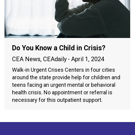
Do You Know a Child in Crisis?
CEA News
,
CEAdaily
April 1, 2024
Walk-in Urgent Crises Centers in four cities
around the state provide help for children and
teens facing an urgent mental or behavioral
health crisis. No appointment or referral is
necessary for this outpatient support.