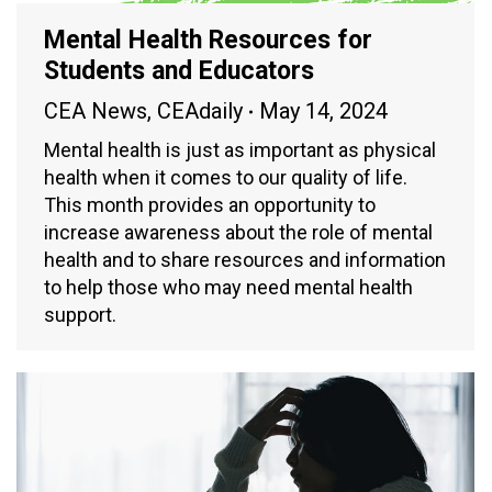
Mental Health Resources for
Students and Educators
CEA News
,
CEAdaily
May 14, 2024
Mental health is just as important as physical
health when it comes to our quality of life.
This month provides an opportunity to
increase awareness about the role of mental
health and to share resources and information
to help those who may need mental health
support.