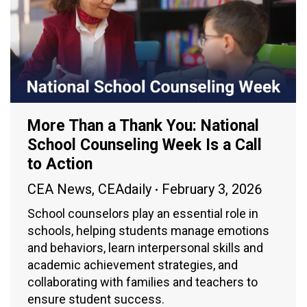
More Than a Thank You: National
School Counseling Week Is a Call
to Action
CEA News
,
CEAdaily
February 3, 2026
School counselors play an essential role in
schools, helping students manage emotions
and behaviors, learn interpersonal skills and
academic achievement strategies, and
collaborating with families and teachers to
ensure student success.