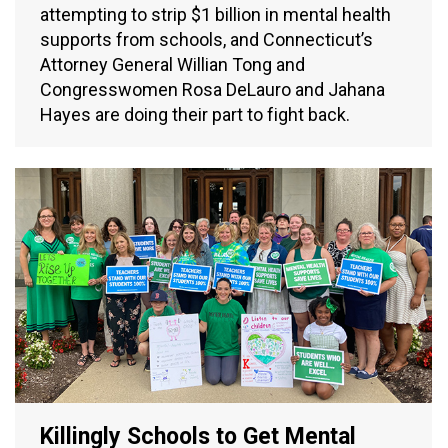
attempting to strip $1 billion in mental health
supports from schools, and Connecticut’s
Attorney General Willian Tong and
Congresswomen Rosa DeLauro and Jahana
Hayes are doing their part to fight back.
Killingly Schools to Get Mental