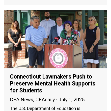
Connecticut Lawmakers Push to
Preserve Mental Health Supports
for Students
CEA News
,
CEAdaily
July 1, 2025
The U.S. Department of Education is