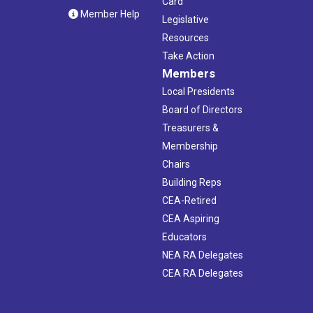
Card
Member Help
Legislative
Resources
Take Action
Members
Local Presidents
Board of Directors
Treasurers &
Membership
Chairs
Building Reps
CEA-Retired
CEA Aspiring
Educators
NEA RA Delegates
CEA RA Delegates