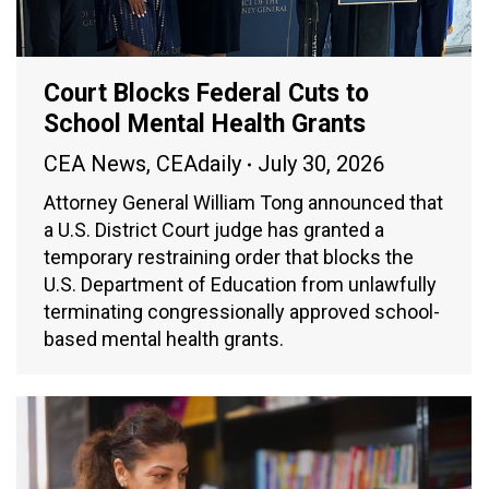
Court Blocks Federal Cuts to
School Mental Health Grants
CEA News
,
CEAdaily
July 30, 2026
Attorney General William Tong announced that
a U.S. District Court judge has granted a
temporary restraining order that blocks the
U.S. Department of Education from unlawfully
terminating congressionally approved school-
based mental health grants.