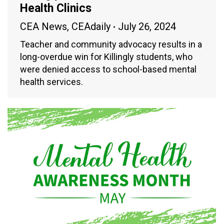
Health Clinics
CEA News
,
CEAdaily
July 26, 2024
Teacher and community advocacy results in a
long-overdue win for Killingly students, who
were denied access to school-based mental
health services.