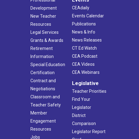
Professional
CEAdaily
Development
Events Calendar
New Teacher
Publications
Resources
News & Info
Legal Services
News Releases
Grants & Awards
CT Ed Watch
Retirement
CEA Podcast
Information
CEA Videos
Special Education
CEA Webinars
Certification
Contract and
Legislative
Negotiations
Teacher Priorities
Classroom and
Find Your
Teacher Safety
Legislator
Member
District
Engagement
Comparison
Resources
Legislator Report
Jobs