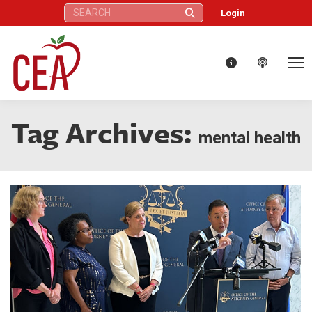
Search:
Login
Tag Archives:
mental health