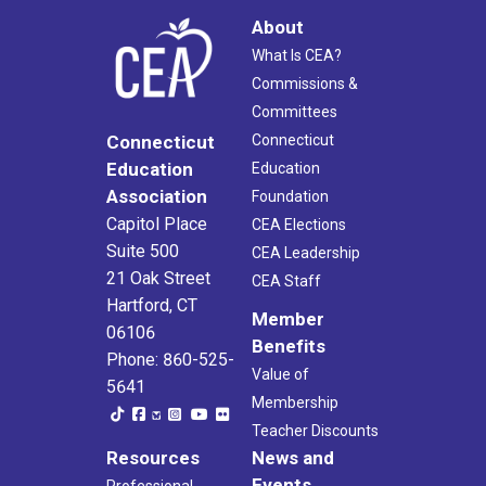
About
What Is CEA?
Commissions &
Committees
Connecticut
Connecticut
Education
Education
Association
Foundation
Capitol Place
CEA Elections
Suite 500
CEA Leadership
21 Oak Street
CEA Staff
Hartford, CT
Member
06106
Benefits
Phone: 860-525-
Value of
5641
Membership
Teacher Discounts
Resources
News and
Events