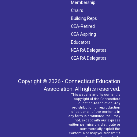
Membership
Chairs
Building Reps
CEA-Retired
CEA Aspiring
Educators
NEA RA Delegates
CEA RA Delegates
Copyright © 2026 - Connecticut Education
Association. All rights reserved.
This website and its content is
copyright of the Connecticut
Education Association. Any
redistribution or reproduction
of part or all of the contents in
any form is prohibited. You may
not, except with our express
written permission, distribute or
commercially exploit the
content. Nor may you transmit it