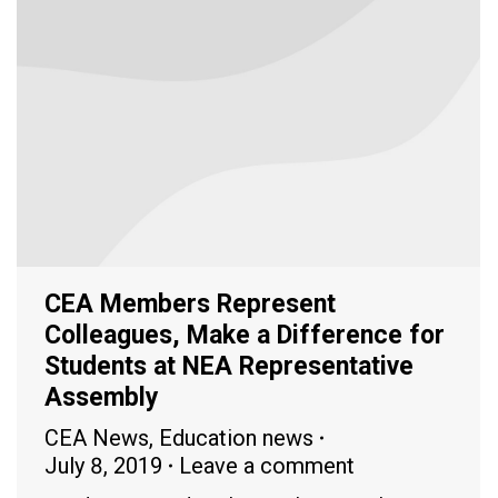
CEA Members Represent
Colleagues, Make a Difference for
Students at NEA Representative
Assembly
CEA News
,
Education news
July 8, 2019
Leave a comment