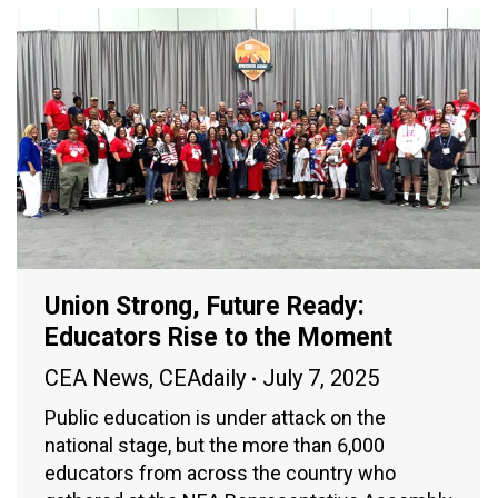
Union Strong, Future Ready:
Educators Rise to the Moment
CEA News
,
CEAdaily
July 7, 2025
Public education is under attack on the
national stage, but the more than 6,000
educators from across the country who