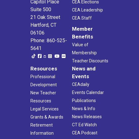
Capitol Place
CEA Elections
Suite 500
CEA Leadership
21 Oak Street
CEA Staff
Hartford, CT
Member
06106
Benefits
Phone: 860-525-
Value of
5641
Membership
Teacher Discounts
Resources
News and
Events
Professional
CEAdaily
Development
Events Calendar
New Teacher
Publications
Resources
News & Info
Legal Services
News Releases
Grants & Awards
CT Ed Watch
Retirement
CEA Podcast
Information