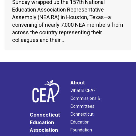
Sunday wrapped up the 157th National
Education Association Representative
Assembly (NEA RA) in Houston, Texas—a
convening of nearly 7,000 NEA members from
across the country representing their
colleagues and their…
About
What Is CEA?
Commissions &
Committees
Connecticut
Connecticut
Education
Education
Association
Foundation