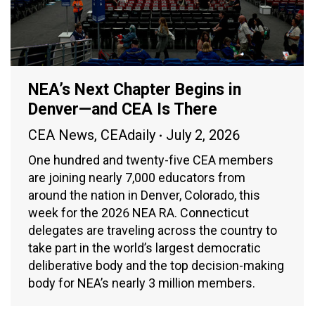
NEA’s Next Chapter Begins in
Denver—and CEA Is There
CEA News
,
CEAdaily
July 2, 2026
One hundred and twenty-five CEA members
are joining nearly 7,000 educators from
around the nation in Denver, Colorado, this
week for the 2026 NEA RA. Connecticut
delegates are traveling across the country to
take part in the world’s largest democratic
deliberative body and the top decision-making
body for NEA’s nearly 3 million members.