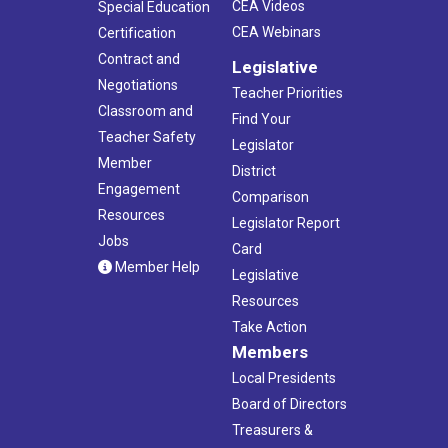
CEA Videos
Special Education
CEA Webinars
Certification
Contract and
Legislative
Negotiations
Teacher Priorities
Classroom and
Find Your
Teacher Safety
Legislator
Member
District
Engagement
Comparison
Resources
Legislator Report
Jobs
Card
Member Help
Legislative
Resources
Take Action
Members
Local Presidents
Board of Directors
Treasurers &