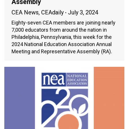
Assembly
CEA News
,
CEAdaily
July 3, 2024
Eighty-seven CEA members are joining nearly
7,000 educators from around the nation in
Philadelphia, Pennsylvania, this week for the
2024 National Education Association Annual
Meeting and Representative Assembly (RA).