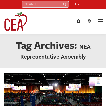
Search:
Login
Tag Archives:
NEA
Representative Assembly