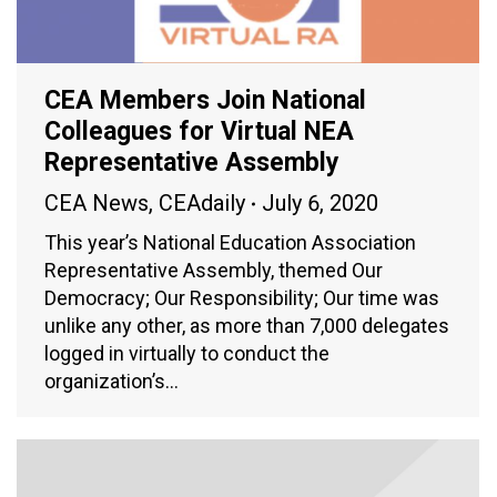
CEA Members Join National
Colleagues for Virtual NEA
Representative Assembly
CEA News
,
CEAdaily
July 6, 2020
This year’s National Education Association
Representative Assembly, themed Our
Democracy; Our Responsibility; Our time was
unlike any other, as more than 7,000 delegates
logged in virtually to conduct the
organization’s…