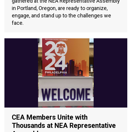
gathered at the NEA Representative Assembly
in Portland, Oregon, are ready to organize,
engage, and stand up to the challenges we
face.
CEA Members Unite with
Thousands at NEA Representative