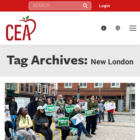
Search:
Login
Tag Archives:
New London