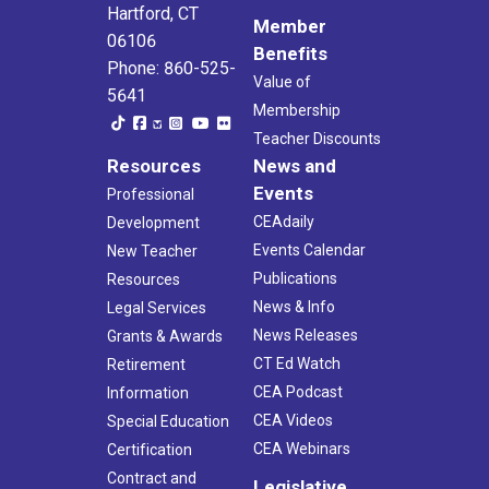
Hartford, CT
Member
06106
Benefits
Phone: 860-525-
Value of
5641
Membership
Teacher Discounts
Resources
News and
Events
Professional
CEAdaily
Development
Events Calendar
New Teacher
Publications
Resources
News & Info
Legal Services
News Releases
Grants & Awards
CT Ed Watch
Retirement
CEA Podcast
Information
CEA Videos
Special Education
CEA Webinars
Certification
Contract and
Legislative