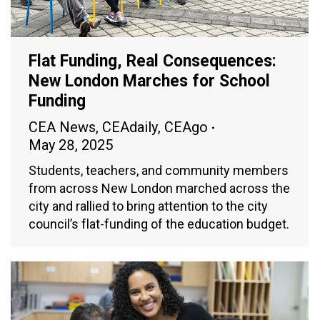
Flat Funding, Real Consequences:
New London Marches for School
Funding
CEA News
,
CEAdaily
,
CEAgo
May 28, 2025
Students, teachers, and community members
from across New London marched across the
city and rallied to bring attention to the city
council’s flat-funding of the education budget.