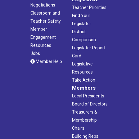
Negotiations
Teacher Priorities
Classroom and
Find Your
Teacher Safety
Legislator
Member
District
Engagement
Comparison
Resources
Legislator Report
Jobs
Card
Member Help
Legislative
Resources
Take Action
Members
Local Presidents
Board of Directors
Treasurers &
Membership
Chairs
Building Reps