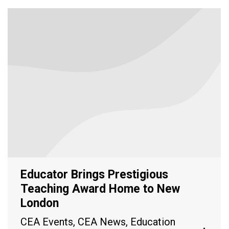
Educator Brings Prestigious
Teaching Award Home to New
London
CEA Events
,
CEA News
,
Education