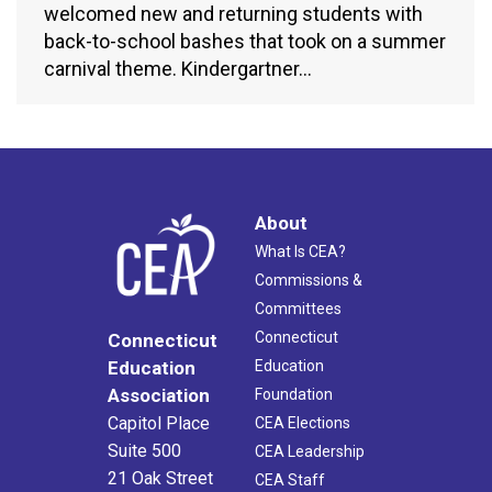
welcomed new and returning students with
back-to-school bashes that took on a summer
carnival theme. Kindergartner…
About
What Is CEA?
Commissions &
Committees
Connecticut
Connecticut
Education
Education
Association
Foundation
Capitol Place
CEA Elections
Suite 500
CEA Leadership
21 Oak Street
CEA Staff