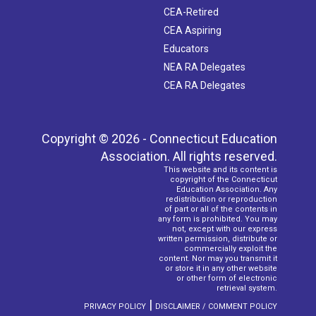
CEA-Retired
CEA Aspiring
Educators
NEA RA Delegates
CEA RA Delegates
Copyright © 2026 - Connecticut Education
Association. All rights reserved.
This website and its content is
copyright of the Connecticut
Education Association. Any
redistribution or reproduction
of part or all of the contents in
any form is prohibited. You may
not, except with our express
written permission, distribute or
commercially exploit the
content. Nor may you transmit it
or store it in any other website
or other form of electronic
retrieval system.
|
PRIVACY POLICY
DISCLAIMER / COMMENT POLICY