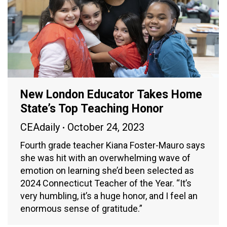
New London Educator Takes Home
State’s Top Teaching Honor
CEAdaily
October 24, 2023
Fourth grade teacher Kiana Foster-Mauro says
she was hit with an overwhelming wave of
emotion on learning she’d been selected as
2024 Connecticut Teacher of the Year. “It’s
very humbling, it’s a huge honor, and I feel an
enormous sense of gratitude.”