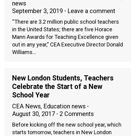
news
September 3, 2019
Leave a comment
“There are 3.2 million public school teachers
in the United States; there are five Horace
Mann Awards for Teaching Excellence given
out in any year,” CEA Executive Director Donald
Williams…
New London Students, Teachers
Celebrate the Start of a New
School Year
CEA News
,
Education news
August 30, 2017
2 Comments
Before kicking off the new school year, which
starts tomorrow, teachers in New London