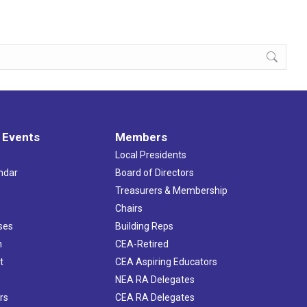
 Events
Members
Local Presidents
ndar
Board of Directors
s
Treasurers & Membership
Chairs
ses
Building Reps
h
CEA-Retired
t
CEA Aspiring Educators
NEA RA Delegates
rs
CEA RA Delegates