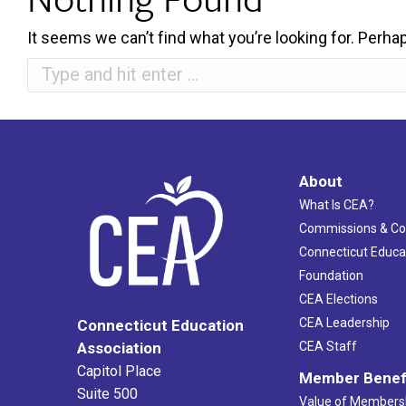
It seems we can’t find what you’re looking for. Perha
Search:
About
What Is CEA?
Commissions & C
Connecticut Educa
Foundation
CEA Elections
CEA Leadership
Connecticut Education
Association
CEA Staff
Capitol Place
Member Benef
Suite 500
Value of Members