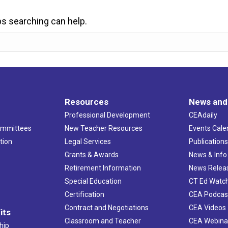
ps searching can help.
Resources
News and
Professional Development
CEAdaily
ommittees
New Teacher Resources
Events Cale
tion
Legal Services
Publication
Grants & Awards
News & Info
Retirement Information
News Relea
Special Education
CT Ed Watc
Certification
CEA Podcas
Contract and Negotiations
CEA Videos
its
Classroom and Teacher
CEA Webina
hip