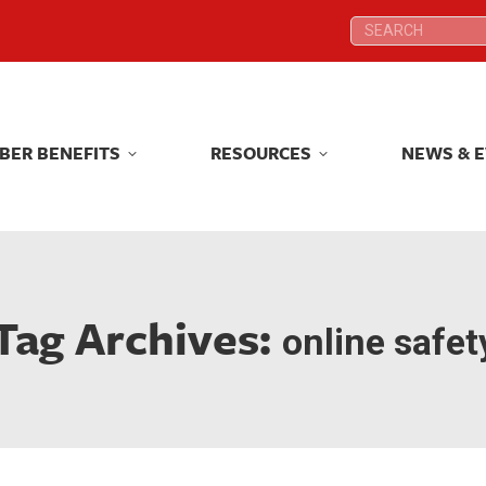
Search:
Search:
BER BENEFITS
RESOURCES
NEWS & 
BER BENEFITS
RESOURCES
NEWS & 
Tag Archives:
online safet