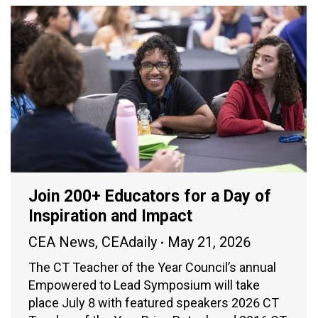
Join 200+ Educators for a Day of
Inspiration and Impact
CEA News
,
CEAdaily
May 21, 2026
The CT Teacher of the Year Council’s annual
Empowered to Lead Symposium will take
place July 8 with featured speakers 2026 CT