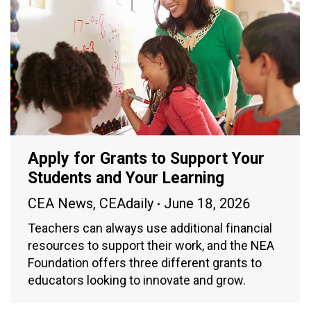
Apply for Grants to Support Your
Students and Your Learning
CEA News
,
CEAdaily
June 18, 2026
Teachers can always use additional financial
resources to support their work, and the NEA
Foundation offers three different grants to
educators looking to innovate and grow.