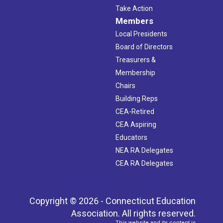
Take Action
Members
Local Presidents
Board of Directors
Treasurers &
Membership
Chairs
Building Reps
CEA-Retired
CEA Aspiring
Educators
NEA RA Delegates
CEA RA Delegates
Copyright © 2026 - Connecticut Education
Association. All rights reserved.
This website and its content is