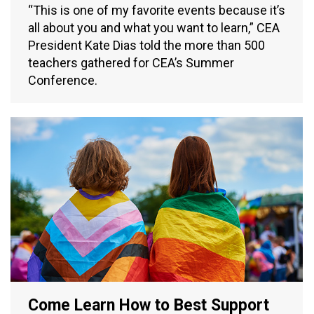
“This is one of my favorite events because it’s
all about you and what you want to learn,” CEA
President Kate Dias told the more than 500
teachers gathered for CEA’s Summer
Conference.
Come Learn How to Best Support