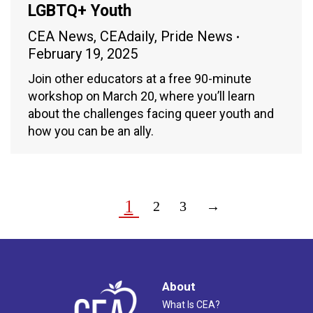
LGBTQ+ Youth
CEA News
,
CEAdaily
,
Pride News
February 19, 2025
Join other educators at a free 90-minute
workshop on March 20, where you’ll learn
about the challenges facing queer youth and
how you can be an ally.
1
2
3
→
About
What Is CEA?