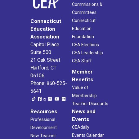
Commissions &
Committees
Connecticut
Connecticut
Education
Education
Association
Foundation
Capitol Place
CEA Elections
Suite 500
CEA Leadership
21 Oak Street
CEA Staff
Hartford, CT
Member
06106
Benefits
Phone: 860-525-
Value of
5641
Membership
Teacher Discounts
Resources
News and
Events
Professional
CEAdaily
Development
Events Calendar
New Teacher