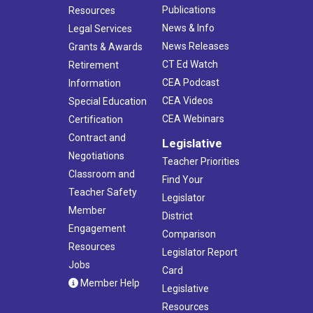
Publications
Resources
News & Info
Legal Services
News Releases
Grants & Awards
CT Ed Watch
Retirement
CEA Podcast
Information
CEA Videos
Special Education
CEA Webinars
Certification
Contract and
Legislative
Negotiations
Teacher Priorities
Classroom and
Find Your
Teacher Safety
Legislator
Member
District
Engagement
Comparison
Resources
Legislator Report
Jobs
Card
Member Help
Legislative
Resources