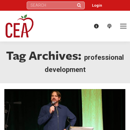
Search:
Login
Tag Archives:
professional
development