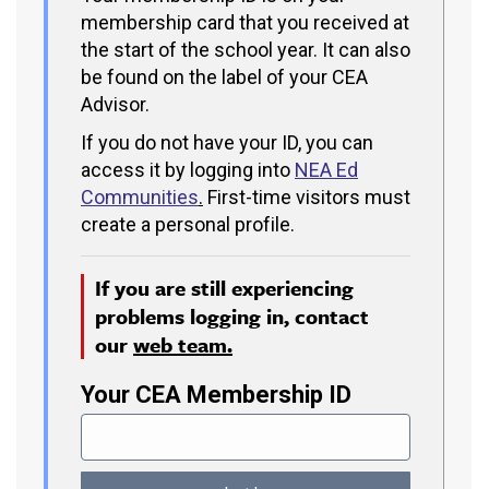
membership card that you received at
the start of the school year. It can also
be found on the label of your CEA
Advisor.
If you do not have your ID, you can
access it by logging into
NEA Ed
Communities
.
First-time visitors must
create a personal profile.
If you are still experiencing
problems logging in, contact
our
web team.
Your CEA Membership ID