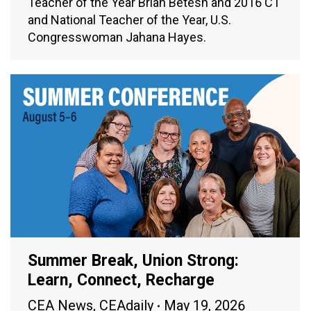
Teacher of the Year Brian Betesh and 2016 CT
and National Teacher of the Year, U.S.
Congresswoman Jahana Hayes.
Summer Break, Union Strong:
Learn, Connect, Recharge
CEA News
,
CEAdaily
May 19, 2026