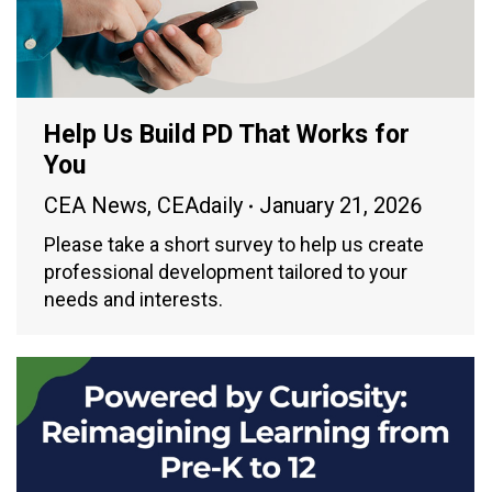
Help Us Build PD That Works for
You
CEA News
,
CEAdaily
January 21, 2026
Please take a short survey to help us create
professional development tailored to your
needs and interests.