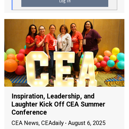
Inspiration, Leadership, and
Laughter Kick Off CEA Summer
Conference
CEA News
,
CEAdaily
August 6, 2025