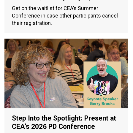
Get on the waitlist for CEA’s Summer
Conference in case other participants cancel
their registration.
Step Into the Spotlight: Present at
CEA’s 2026 PD Conference