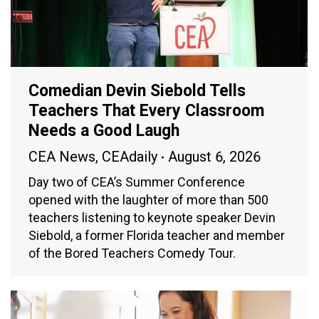
Comedian Devin Siebold Tells
Teachers That Every Classroom
Needs a Good Laugh
CEA News
,
CEAdaily
August 6, 2026
Day two of CEA’s Summer Conference
opened with the laughter of more than 500
teachers listening to keynote speaker Devin
Siebold, a former Florida teacher and member
of the Bored Teachers Comedy Tour.