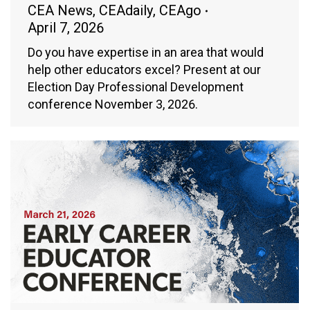
CEA News
,
CEAdaily
,
CEAgo
April 7, 2026
Do you have expertise in an area that would
help other educators excel? Present at our
Election Day Professional Development
conference November 3, 2026.