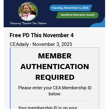
Free PD This November 4
CEAdaily
November 3, 2025
MEMBER
AUTHENTICATION
REQUIRED
Please enter your CEA Membership ID
below.
Your membership ID is on your