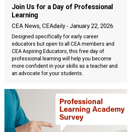
Join Us for a Day of Professional
Learning
CEA News
,
CEAdaily
January 22, 2026
Designed specifically for early career
educators but open to all CEA members and
CEA Aspiring Educators, this free day of
professional learning will help you become
more confident in your skills as a teacher and
an advocate for your students.