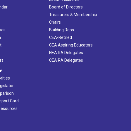
ndar
Board of Directors
s
Treasurers & Membership
Chairs
ses
Building Reps
h
CEA-Retired
t
CEA Aspiring Educators
NEA RA Delegates
rs
CEA RA Delegates
ve
rities
gislator
mparison
Report Card
 Resources