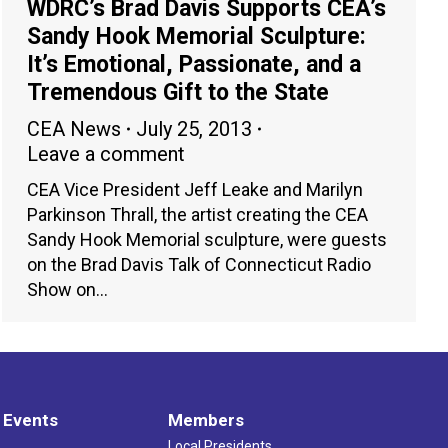
WDRC’s Brad Davis Supports CEA’s
Sandy Hook Memorial Sculpture:
It’s Emotional, Passionate, and a
Tremendous Gift to the State
CEA News
July 25, 2013
Leave a comment
CEA Vice President Jeff Leake and Marilyn
Parkinson Thrall, the artist creating the CEA
Sandy Hook Memorial sculpture, were guests
on the Brad Davis Talk of Connecticut Radio
Show on…
 Events
Members
Local Presidents