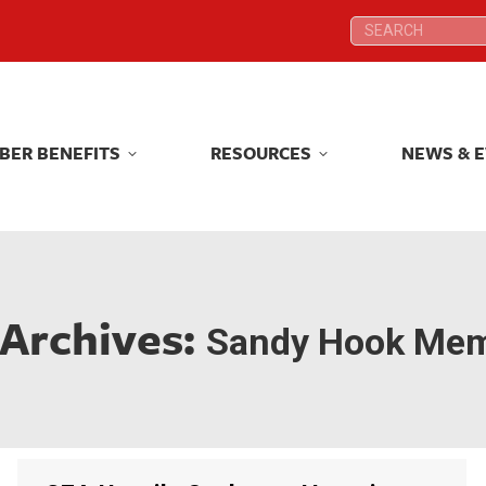
Search:
Search:
BER BENEFITS
RESOURCES
NEWS & 
BER BENEFITS
RESOURCES
NEWS & 
 Archives:
Sandy Hook Mem