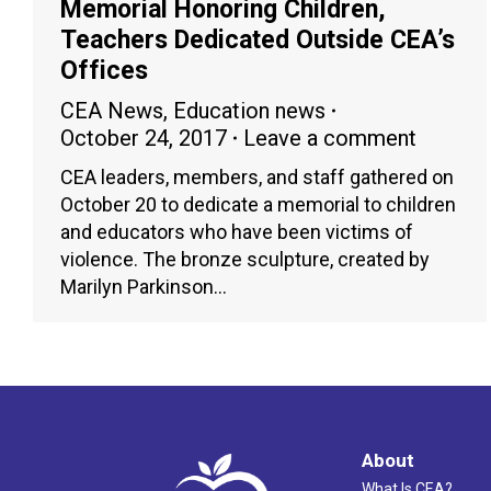
Memorial Honoring Children,
Teachers Dedicated Outside CEA’s
Offices
CEA News
,
Education news
October 24, 2017
Leave a comment
CEA leaders, members, and staff gathered on
October 20 to dedicate a memorial to children
and educators who have been victims of
violence. The bronze sculpture, created by
Marilyn Parkinson…
About
What Is CEA?