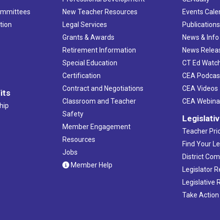
ommittees
New Teacher Resources
Events Cale
tion
Legal Services
Publication
Grants & Awards
News & Info
Retirement Information
News Relea
Special Education
CT Ed Watc
Certification
CEA Podcas
Contract and Negotiations
CEA Videos
its
Classroom and Teacher
CEA Webina
hip
Safety
Legislati
Member Engagement
Teacher Prio
Resources
Find Your Le
Jobs
District Co
Member Help
Legislator 
Legislative
Take Action