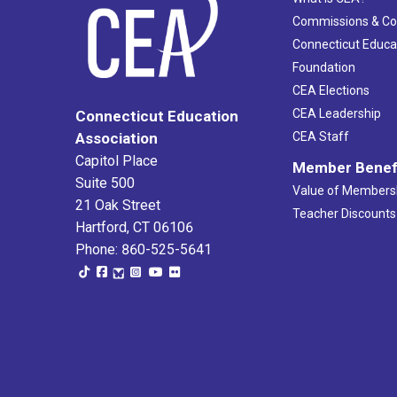
Commissions & C
Connecticut Educa
Foundation
CEA Elections
CEA Leadership
Connecticut Education
Association
CEA Staff
Capitol Place
Member Benef
Suite 500
Value of Members
21 Oak Street
Teacher Discounts
Hartford, CT 06106
Phone: 860-525-5641