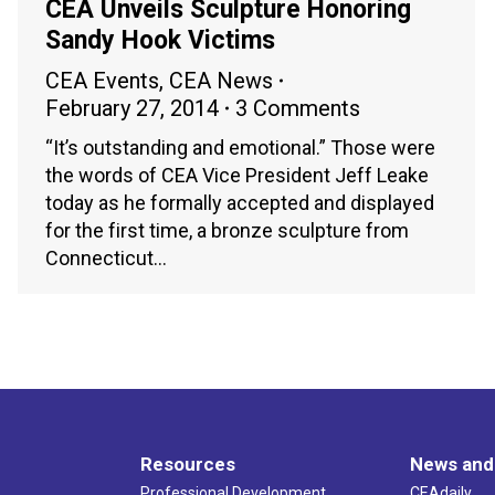
CEA Unveils Sculpture Honoring
Sandy Hook Victims
CEA Events
,
CEA News
February 27, 2014
3 Comments
“It’s outstanding and emotional.” Those were
the words of CEA Vice President Jeff Leake
today as he formally accepted and displayed
for the first time, a bronze sculpture from
Connecticut…
Resources
News and
Professional Development
CEAdaily