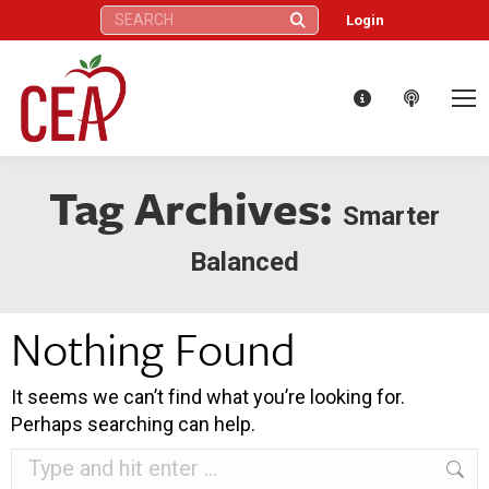
Search:
Login
Tag Archives:
Smarter
Balanced
Nothing Found
It seems we can’t find what you’re looking for.
Perhaps searching can help.
Search: