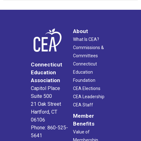
About
What Is CEA?
Commissions &
Committees
Connecticut
Connecticut
Education
Education
Association
Foundation
Capitol Place
CEA Elections
Suite 500
CEA Leadership
21 Oak Street
CEA Staff
Hartford, CT
Member
06106
Benefits
Phone: 860-525-
Value of
5641
Membership