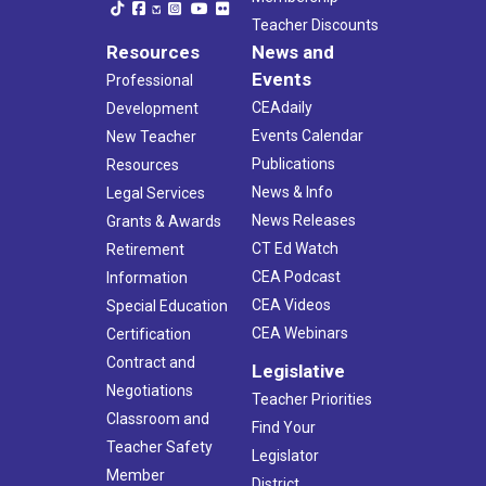
Teacher Discounts
Resources
News and
Events
Professional
CEAdaily
Development
Events Calendar
New Teacher
Publications
Resources
News & Info
Legal Services
News Releases
Grants & Awards
CT Ed Watch
Retirement
CEA Podcast
Information
CEA Videos
Special Education
CEA Webinars
Certification
Contract and
Legislative
Negotiations
Teacher Priorities
Classroom and
Find Your
Teacher Safety
Legislator
Member
District