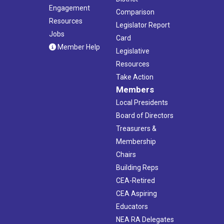
Engagement
Comparison
Resources
Legislator Report
Jobs
Card
Member Help
Legislative
Resources
Take Action
Members
Local Presidents
Board of Directors
Treasurers &
Membership
Chairs
Building Reps
CEA-Retired
CEA Aspiring
Educators
NEA RA Delegates