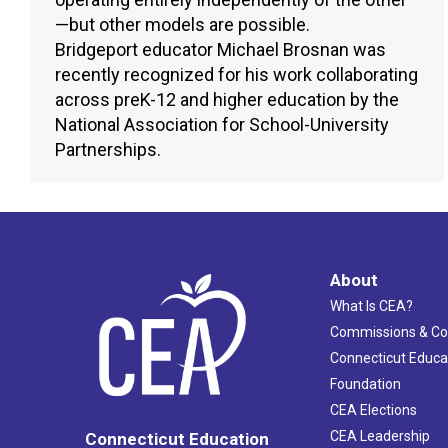
—but other models are possible.
Bridgeport educator Michael Brosnan was
recently recognized for his work collaborating
across preK-12 and higher education by the
National Association for School-University
Partnerships.
About
What Is CEA?
Commissions & C
Connecticut Educa
Foundation
CEA Elections
CEA Leadership
Connecticut Education