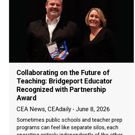
Collaborating on the Future of
Teaching: Bridgeport Educator
Recognized with Partnership
Award
CEA News
,
CEAdaily
June 8, 2026
Sometimes public schools and teacher prep
programs can feel like separate silos, each
operating entirely independently of the other