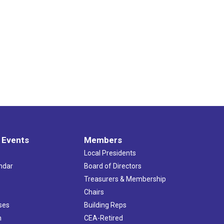
 Events
Members
Local Presidents
ndar
Board of Directors
s
Treasurers & Membership
Chairs
ses
Building Reps
h
CEA-Retired