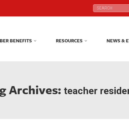
Search:
Search:
BER BENEFITS
RESOURCES
NEWS & 
BER BENEFITS
RESOURCES
NEWS & 
g Archives:
teacher reside