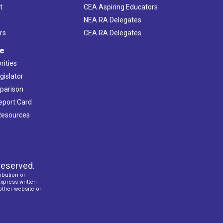
t
CEA Aspiring Educators
NEA RA Delegates
rs
CEA RA Delegates
ve
rities
gislator
mparison
Report Card
 Resources
reserved.
ibution or
express written
 other website or