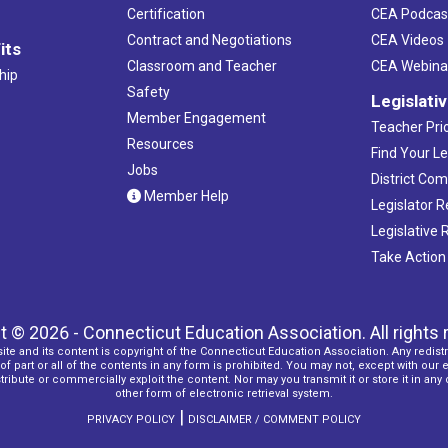
Certification
CEA Podcas
Contract and Negotiations
CEA Videos
its
Classroom and Teacher
CEA Webina
hip
Safety
Legislati
Member Engagement
Teacher Prio
Resources
Find Your Le
Jobs
District Co
Member Help
Legislator 
Legislative
Take Action
t © 2026 - Connecticut Education Association. All rights 
ite and its content is copyright of the Connecticut Education Association. Any redistr
f part or all of the contents in any form is prohibited. You may not, except with our 
ribute or commercially exploit the content. Nor may you transmit it or store it in any
other form of electronic retrieval system.
|
PRIVACY POLICY
DISCLAIMER / COMMENT POLICY