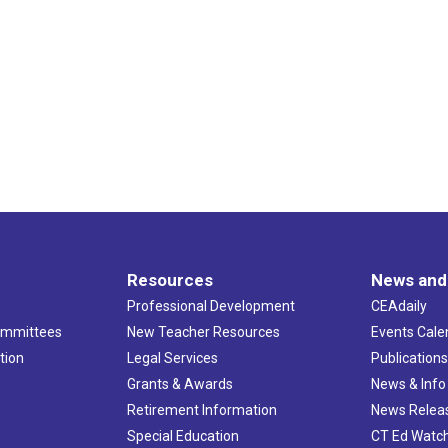
Resources
News and
Professional Development
CEAdaily
ommittees
New Teacher Resources
Events Cale
tion
Legal Services
Publication
Grants & Awards
News & Info
Retirement Information
News Relea
Special Education
CT Ed Watc