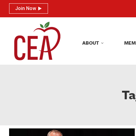
Join Now
Join Now
ABOUT
MEM
ABOUT
MEM
Ta