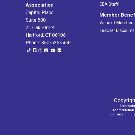
Association
CEA Staff
Capitol Place
Member Benef
Suite 500
Value of Members
21 Oak Street
Teacher Discounts
Hartford, CT 06106
Phone: 860-525-5641
Copyrigh
This webs
reproduction o
permission, dist