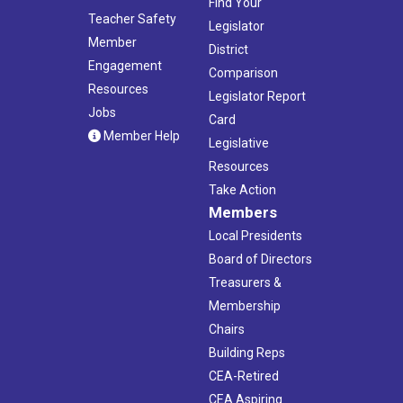
Find Your
Teacher Safety
Legislator
Member
District
Engagement
Comparison
Resources
Legislator Report
Jobs
Card
Member Help
Legislative
Resources
Take Action
Members
Local Presidents
Board of Directors
Treasurers &
Membership
Chairs
Building Reps
CEA-Retired
CEA Aspiring