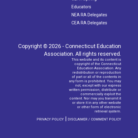
Educators
NEA RA Delegates
CEA RA Delegates
Copyright © 2026 - Connecticut Education
Association. All rights reserved.
This website and its content is
copyright of the Connecticut
Education Association. Any
redistribution or reproduction
of part or all of the contents in
any form is prohibited. You may
not, except with our express
written permission, distribute or
commercially exploit the
content. Nor may you transmit it
or store it in any other website
or other form of electronic
retrieval system.
|
PRIVACY POLICY
DISCLAIMER / COMMENT POLICY