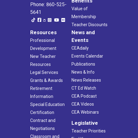
Benefits
Phone: 860-525-
Value of
5641
Membership
Teacher Discounts
Resources
News and
Events
Professional
CEAdaily
Development
Events Calendar
New Teacher
Publications
Resources
News & Info
Legal Services
News Releases
Grants & Awards
CT Ed Watch
Retirement
CEA Podcast
Information
CEA Videos
Special Education
CEA Webinars
Certification
Contract and
Legislative
Negotiations
Teacher Priorities
Classroom and