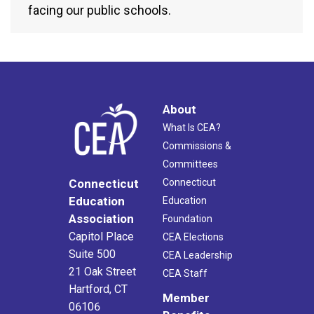
facing our public schools.
About
What Is CEA?
Commissions &
Committees
Connecticut
Connecticut
Education
Education
Association
Foundation
Capitol Place
CEA Elections
Suite 500
CEA Leadership
21 Oak Street
CEA Staff
Hartford, CT
Member
06106