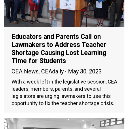
Educators and Parents Call on
Lawmakers to Address Teacher
Shortage Causing Lost Learning
Time for Students
CEA News
,
CEAdaily
May 30, 2023
With a week left in the legislative session, CEA
leaders, members, parents, and several
legislators are urging lawmakers to use this
opportunity to fix the teacher shortage crisis.