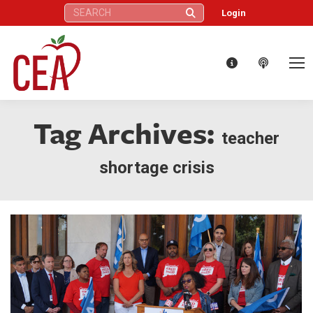
Search:
Login
Tag Archives:
teacher
shortage crisis