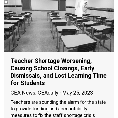
Teacher Shortage Worsening,
Causing School Closings, Early
Dismissals, and Lost Learning Time
for Students
CEA News
,
CEAdaily
May 25, 2023
Teachers are sounding the alarm for the state
to provide funding and accountability
measures to fix the staff shortage crisis