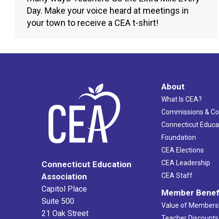
Day. Make your voice heard at meetings in
your town to receive a CEA t-shirt!
About
What Is CEA?
Commissions & C
Connecticut Educa
Foundation
CEA Elections
CEA Leadership
Connecticut Education
Association
CEA Staff
Capitol Place
Member Benef
Suite 500
Value of Members
21 Oak Street
Teacher Discounts