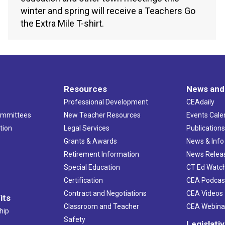
winter and spring will receive a Teachers Go
the Extra Mile T-shirt.
Resources
News and
Professional Development
CEAdaily
ommittees
New Teacher Resources
Events Cale
tion
Legal Services
Publication
Grants & Awards
News & Info
Retirement Information
News Relea
Special Education
CT Ed Watc
Certification
CEA Podcas
Contract and Negotiations
CEA Videos
its
Classroom and Teacher
CEA Webina
hip
Safety
Legislati