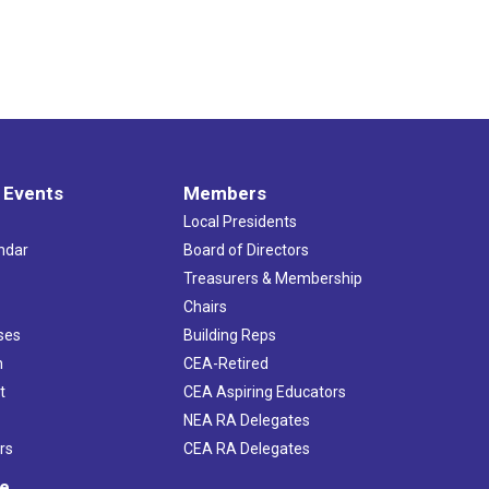
 Events
Members
Local Presidents
ndar
Board of Directors
s
Treasurers & Membership
Chairs
ses
Building Reps
h
CEA-Retired
t
CEA Aspiring Educators
NEA RA Delegates
rs
CEA RA Delegates
ve