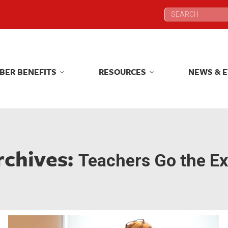
Search:
Search:
BER BENEFITS
RESOURCES
NEWS & 
BER BENEFITS
RESOURCES
NEWS & 
rchives:
Teachers Go the Ex