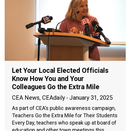
Let Your Local Elected Officials
Know How You and Your
Colleagues Go the Extra Mile
CEA News
,
CEAdaily
January 31, 2025
As part of CEA’s public awareness campaign,
Teachers Go the Extra Mile for Their Students
Every Day, teachers who speak up at board of
education and other town meetings this