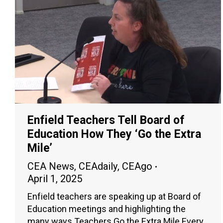
Enfield Teachers Tell Board of
Education How They ‘Go the Extra
Mile’
CEA News
,
CEAdaily
,
CEAgo
April 1, 2025
Enfield teachers are speaking up at Board of
Education meetings and highlighting the
many ways Teachers Go the Extra Mile Every