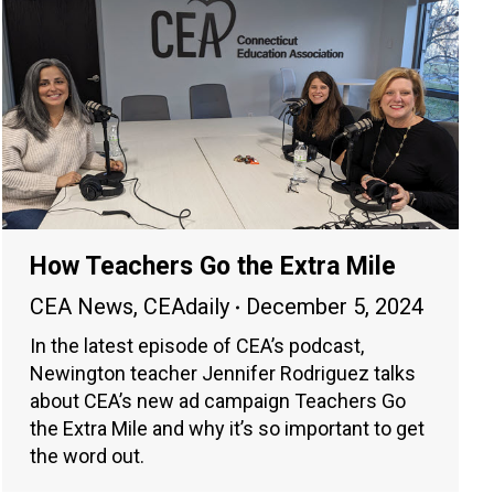
How Teachers Go the Extra Mile
CEA News
,
CEAdaily
December 5, 2024
In the latest episode of CEA’s podcast,
Newington teacher Jennifer Rodriguez talks
about CEA’s new ad campaign Teachers Go
the Extra Mile and why it’s so important to get
the word out.