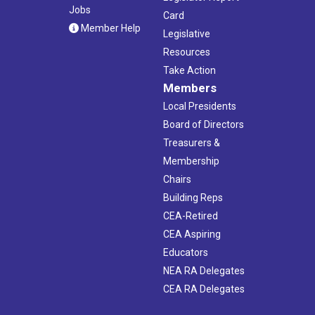
Jobs
Card
Member Help
Legislative
Resources
Take Action
Members
Local Presidents
Board of Directors
Treasurers &
Membership
Chairs
Building Reps
CEA-Retired
CEA Aspiring
Educators
NEA RA Delegates
CEA RA Delegates