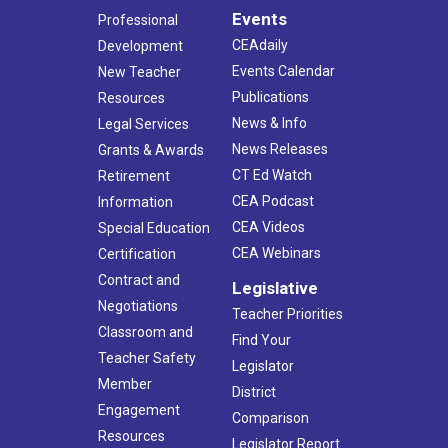
Events
Professional
CEAdaily
Development
Events Calendar
New Teacher
Publications
Resources
News & Info
Legal Services
News Releases
Grants & Awards
CT Ed Watch
Retirement
CEA Podcast
Information
CEA Videos
Special Education
CEA Webinars
Certification
Contract and
Legislative
Negotiations
Teacher Priorities
Classroom and
Find Your
Teacher Safety
Legislator
Member
District
Engagement
Comparison
Resources
Legislator Report