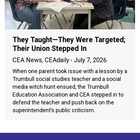
They Taught—They Were Targeted;
Their Union Stepped In
CEA News
,
CEAdaily
July 7, 2026
When one parent took issue with a lesson by a
Trumbull social studies teacher and a social
media witch hunt ensued, the Trumbull
Education Association and CEA stepped in to
defend the teacher and push back on the
superintendent’s public criticism.