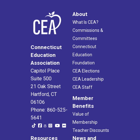
About
What Is CEA?
Commissions &
Committees
Connecticut
Connecticut
Education
Education
Association
Foundation
Capitol Place
CEA Elections
Suite 500
CEA Leadership
21 Oak Street
CEA Staff
Hartford, CT
Member
06106
Benefits
Phone: 860-525-
Value of
5641
Membership
Teacher Discounts
Resources
News and