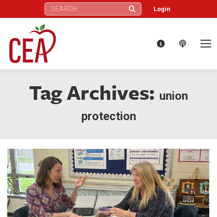
Search:
Login
Tag Archives:
union
protection