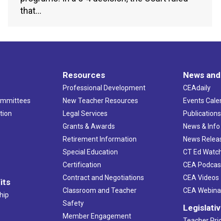
that…
Resources
News and
Professional Development
CEAdaily
ommittees
New Teacher Resources
Events Cale
tion
Legal Services
Publication
Grants & Awards
News & Info
Retirement Information
News Relea
Special Education
CT Ed Watc
Certification
CEA Podcas
Contract and Negotiations
CEA Videos
its
Classroom and Teacher
CEA Webina
hip
Safety
Legislati
Member Engagement
Teacher Prio