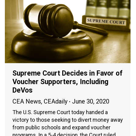
Supreme Court Decides in Favor of
Voucher Supporters, Including
DeVos
CEA News
,
CEAdaily
June 30, 2020
The U.S. Supreme Court today handed a
victory to those seeking to divert money away
from public schools and expand voucher
programs. In a 5-4 decision, the Court ruled