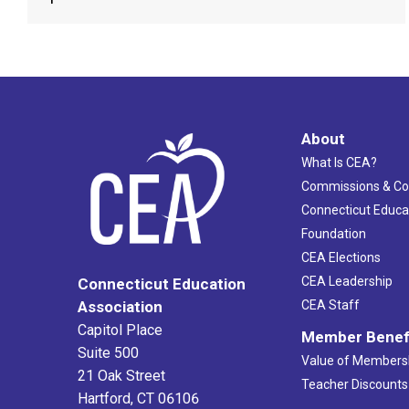
About
What Is CEA?
Commissions & C
Connecticut Educa
Foundation
CEA Elections
CEA Leadership
Connecticut Education
Association
CEA Staff
Capitol Place
Member Benef
Suite 500
Value of Members
21 Oak Street
Teacher Discounts
Hartford, CT 06106