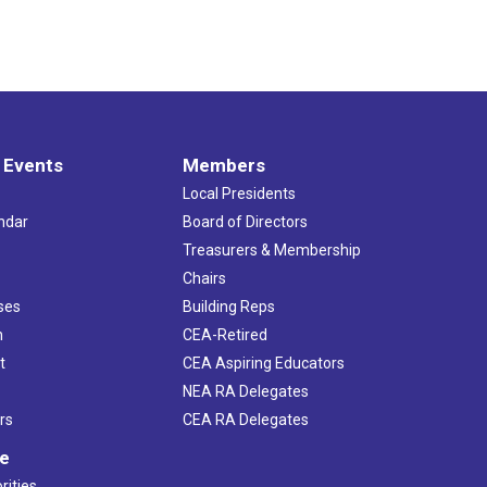
 Events
Members
Local Presidents
ndar
Board of Directors
s
Treasurers & Membership
Chairs
ses
Building Reps
h
CEA-Retired
t
CEA Aspiring Educators
NEA RA Delegates
rs
CEA RA Delegates
ve
rities