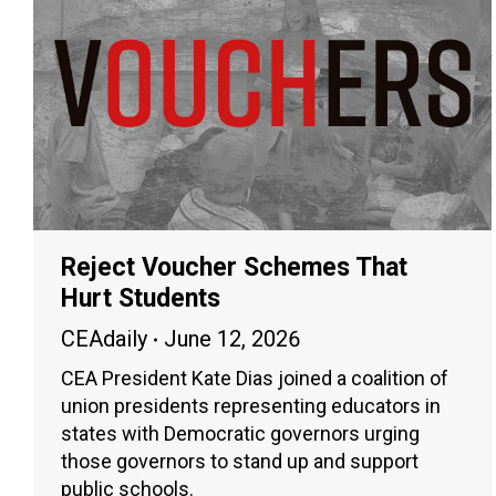
Reject Voucher Schemes That
Hurt Students
CEAdaily
June 12, 2026
CEA President Kate Dias joined a coalition of
union presidents representing educators in
states with Democratic governors urging
those governors to stand up and support
public schools.