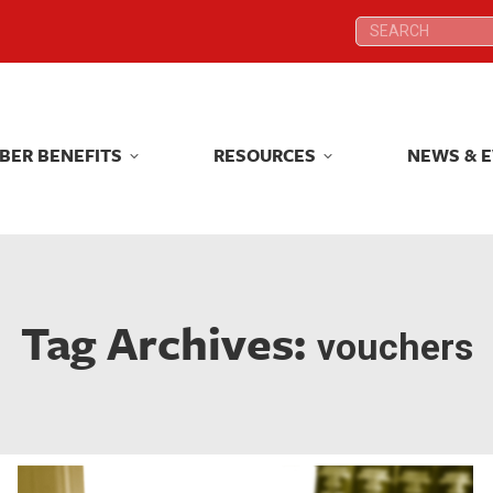
Search:
Search:
BER BENEFITS
RESOURCES
NEWS & 
BER BENEFITS
RESOURCES
NEWS & 
Tag Archives:
vouchers