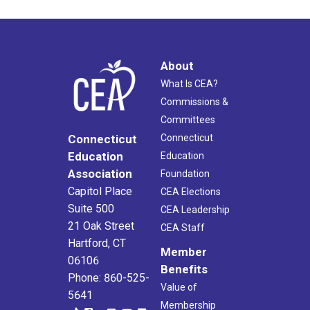
About
What Is CEA?
Commissions &
Committees
Connecticut
Connecticut
Education
Education
Association
Foundation
Capitol Place
CEA Elections
Suite 500
CEA Leadership
21 Oak Street
CEA Staff
Hartford, CT
Member
06106
Benefits
Phone: 860-525-
Value of
5641
Membership