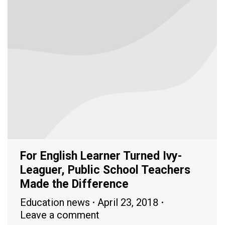
For English Learner Turned Ivy-
Leaguer, Public School Teachers
Made the Difference
Education news
April 23, 2018
Leave a comment