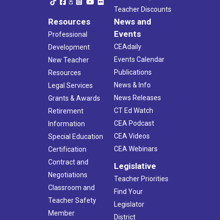
Teacher Discounts
Resources
News and
Events
Professional
CEAdaily
Development
Events Calendar
New Teacher
Publications
Resources
News & Info
Legal Services
News Releases
Grants & Awards
CT Ed Watch
Retirement
CEA Podcast
Information
CEA Videos
Special Education
CEA Webinars
Certification
Contract and
Legislative
Negotiations
Teacher Priorities
Classroom and
Find Your
Teacher Safety
Legislator
Member
District