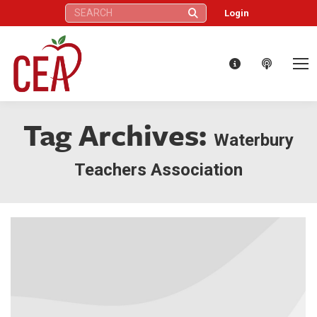
Search:
Login
Tag Archives:
Waterbury
Teachers Association