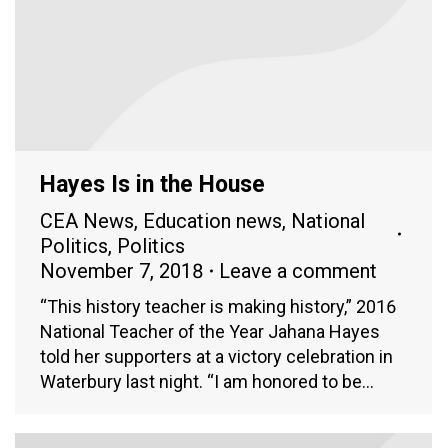
Hayes Is in the House
CEA News
,
Education news
,
National
Politics
,
Politics
November 7, 2018
Leave a comment
“This history teacher is making history,” 2016
National Teacher of the Year Jahana Hayes
told her supporters at a victory celebration in
Waterbury last night. “I am honored to be…