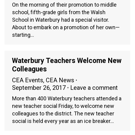
On the morning of their promotion to middle
school, fifth-grade girls from the Walsh
School in Waterbury had a special visitor.
About to embark on a promotion of her own—
starting…
Waterbury Teachers Welcome New
Colleagues
CEA Events
,
CEA News
September 26, 2017
Leave a comment
More than 400 Waterbury teachers attended a
new teacher social Friday, to welcome new
colleagues to the district. The new teacher
social is held every year as an ice breaker…