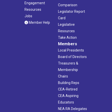
Engagement
Comparison
Resources
Legislator Report
Jobs
Card
Member Help
Legislative
Resources
Take Action
Members
Local Presidents
Board of Directors
Treasurers &
Membership
Chairs
Building Reps
CEA-Retired
CEA Aspiring
Educators
NEA RA Delegates