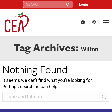
Search:
Login
Tag Archives:
Wilton
Nothing Found
It seems we can’t find what you’re looking for.
Perhaps searching can help.
Search: