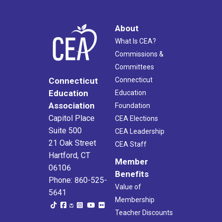
About
What Is CEA?
Commissions &
Committees
Connecticut
Connecticut
Education
Education
Association
Foundation
Capitol Place
CEA Elections
Suite 500
CEA Leadership
21 Oak Street
CEA Staff
Hartford, CT
Member
06106
Benefits
Phone: 860-525-
Value of
5641
Membership
Teacher Discounts