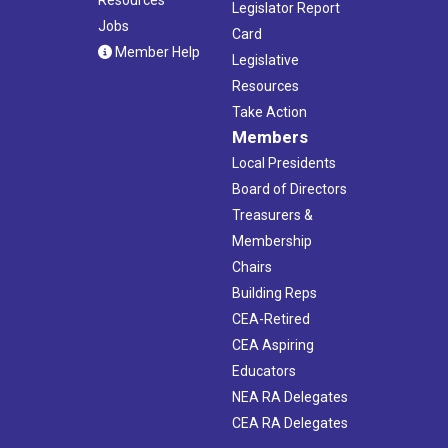
Legislator Report
Jobs
Card
Member Help
Legislative
Resources
Take Action
Members
Local Presidents
Board of Directors
Treasurers &
Membership
Chairs
Building Reps
CEA-Retired
CEA Aspiring
Educators
NEA RA Delegates
CEA RA Delegates