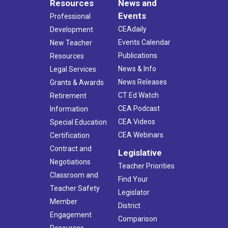
Resources
News and
Events
Professional
CEAdaily
Development
Events Calendar
New Teacher
Publications
Resources
News & Info
Legal Services
News Releases
Grants & Awards
CT Ed Watch
Retirement
CEA Podcast
Information
CEA Videos
Special Education
CEA Webinars
Certification
Contract and
Legislative
Negotiations
Teacher Priorities
Classroom and
Find Your
Teacher Safety
Legislator
Member
District
Engagement
Comparison
Resources