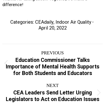
difference!
Categories:
CEAdaily
,
Indoor Air Quality
April 20, 2022
Post
PREVIOUS
navigation
Education Commissioner Talks
Previous
Importance of Mental Health Supports
post:
for Both Students and Educators
NEXT
CEA Leaders Send Letter Urging
Next
Legislators to Act on Education Issues
post: