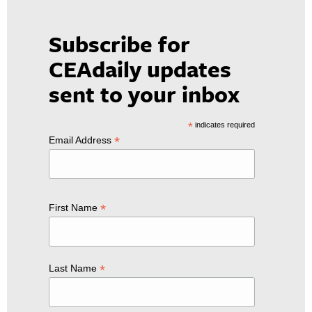
Subscribe for
CEAdaily updates
sent to your inbox
*
indicates required
*
Email Address
*
First Name
*
Last Name