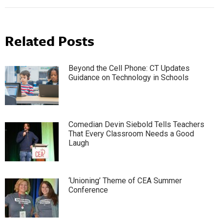
Related Posts
Beyond the Cell Phone: CT Updates
Guidance on Technology in Schools
Comedian Devin Siebold Tells Teachers
That Every Classroom Needs a Good
Laugh
‘Unioning’ Theme of CEA Summer
Conference