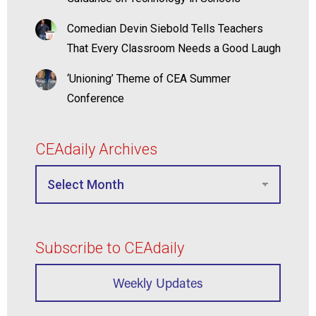
Comedian Devin Siebold Tells Teachers
That Every Classroom Needs a Good Laugh
‘Unioning’ Theme of CEA Summer
Conference
CEAdaily Archives
Subscribe to CEAdaily
Weekly Updates