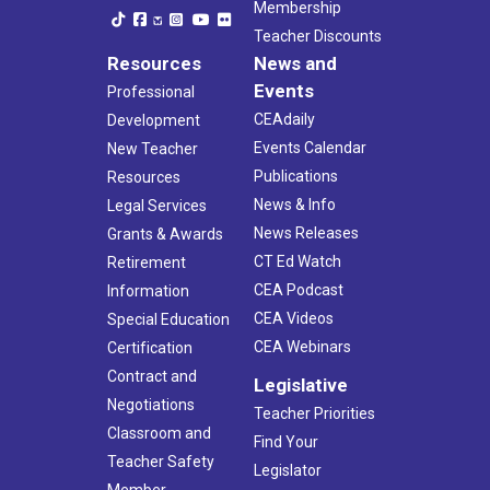
Membership
Teacher Discounts
Resources
News and
Events
Professional
CEAdaily
Development
Events Calendar
New Teacher
Publications
Resources
News & Info
Legal Services
News Releases
Grants & Awards
CT Ed Watch
Retirement
CEA Podcast
Information
CEA Videos
Special Education
CEA Webinars
Certification
Contract and
Legislative
Negotiations
Teacher Priorities
Classroom and
Find Your
Teacher Safety
Legislator
Member