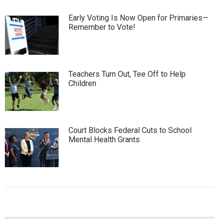
Early Voting Is Now Open for Primaries—
Remember to Vote!
Teachers Turn Out, Tee Off to Help
Children
Court Blocks Federal Cuts to School
Mental Health Grants