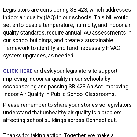
Legislators are considering SB 423, which addresses
indoor air quality (IAQ) in our schools. This bill would
set enforceable temperature, humidity, and indoor air
quality standards, require annual IAQ assessments in
our school buildings, and create a sustainable
framework to identify and fund necessary HVAC
system upgrades, as needed.
and ask your legislators to support
CLICK HERE
improving indoor air quality in our schools by
cosponsoring and passing SB 423 An Act Improving
Indoor Air Quality in Public School Classrooms.
Please remember to share your stories so legislators
understand that unhealthy air quality is a problem
affecting school buildings across Connecticut.
Thanks for taking action. Together, we make a