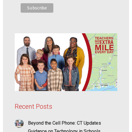
Recent Posts
Beyond the Cell Phone: CT Updates
Guidance on Technology in Schools