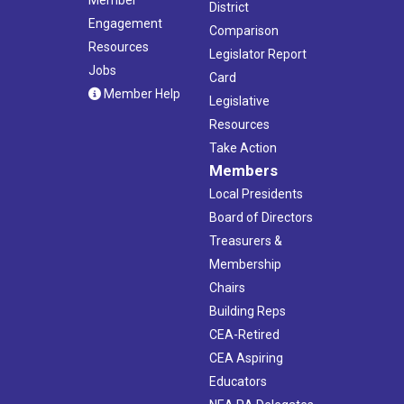
District
Engagement
Comparison
Resources
Legislator Report
Jobs
Card
Member Help
Legislative
Resources
Take Action
Members
Local Presidents
Board of Directors
Treasurers &
Membership
Chairs
Building Reps
CEA-Retired
CEA Aspiring
Educators