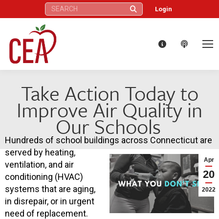
Search:
Login
Take Action Today to
Improve Air Quality in
Our Schools
Hundreds of school buildings across Connecticut are
served by heating,
Apr
ventilation, and air
20
conditioning (HVAC)
systems that are aging,
2022
in disrepair, or in urgent
need of replacement.