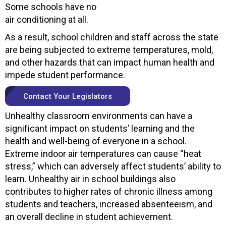
Some schools have no
air conditioning at all.
As a result, school children and staff across the state
are being subjected to extreme temperatures, mold,
and other hazards that can impact human health and
impede student performance.
Contact Your Legislators
Unhealthy classroom environments can have a
significant impact on students’ learning and the
health and well-being of everyone in a school.
Extreme indoor air temperatures can cause “heat
stress,” which can adversely affect students’ ability to
learn. Unhealthy air in school buildings also
contributes to higher rates of chronic illness among
students and teachers, increased absenteeism, and
an overall decline in student achievement.