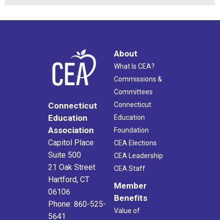
About
What Is CEA?
Commissions &
Committees
Connecticut
Connecticut
Education
Education
Association
Foundation
Capitol Place
CEA Elections
Suite 500
CEA Leadership
21 Oak Street
CEA Staff
Hartford, CT
Member
06106
Benefits
Phone: 860-525-
Value of
5641