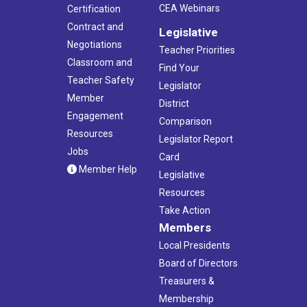
CEA Webinars
Certification
Contract and
Legislative
Negotiations
Teacher Priorities
Classroom and
Find Your
Teacher Safety
Legislator
Member
District
Engagement
Comparison
Resources
Legislator Report
Jobs
Card
Member Help
Legislative
Resources
Take Action
Members
Local Presidents
Board of Directors
Treasurers &
Membership