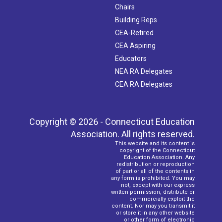
Chairs
Building Reps
CEA-Retired
CEA Aspiring
Educators
NEA RA Delegates
CEA RA Delegates
Copyright © 2026 - Connecticut Education
Association. All rights reserved.
This website and its content is
copyright of the Connecticut
Education Association. Any
redistribution or reproduction
of part or all of the contents in
any form is prohibited. You may
not, except with our express
written permission, distribute or
commercially exploit the
content. Nor may you transmit it
or store it in any other website
or other form of electronic