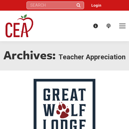
Search:
Login
Archives:
Teacher Appreciation