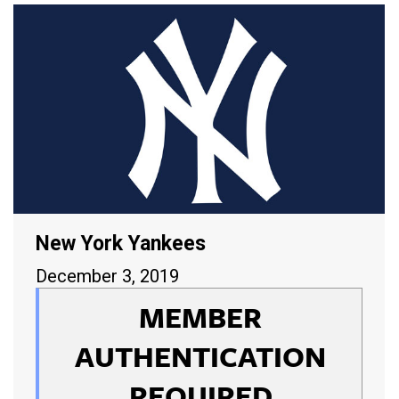
New York Yankees
December 3, 2019
MEMBER
AUTHENTICATION
REQUIRED