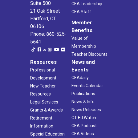
Suite 500
CEA Leadership
21 Oak Street
CEA Staff
Hartford, CT
Member
06106
Benefits
Phone: 860-525-
Value of
5641
Membership
Teacher Discounts
Resources
News and
Events
Professional
CEAdaily
Development
Events Calendar
New Teacher
Publications
Resources
News & Info
Legal Services
News Releases
Grants & Awards
CT Ed Watch
Retirement
CEA Podcast
Information
CEA Videos
Special Education