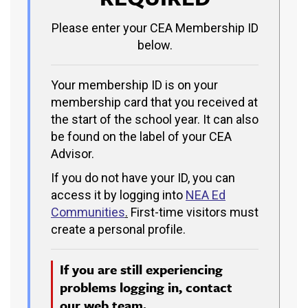
Please enter your CEA Membership ID
below.
Your membership ID is on your
membership card that you received at
the start of the school year. It can also
be found on the label of your CEA
Advisor.
If you do not have your ID, you can
access it by logging into
NEA Ed
Communities
.
First-time visitors must
create a personal profile.
If you are still experiencing
problems logging in, contact
our
web team.