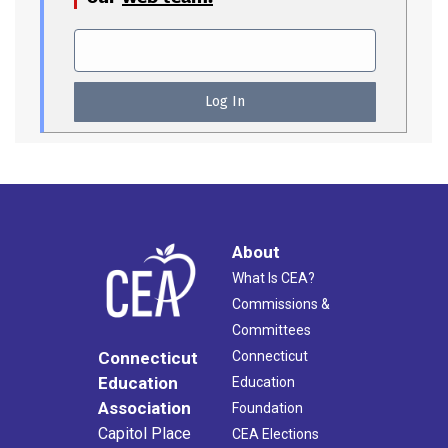
About
What Is CEA?
Commissions &
Committees
Connecticut
Connecticut
Education
Education
Association
Foundation
Capitol Place
CEA Elections