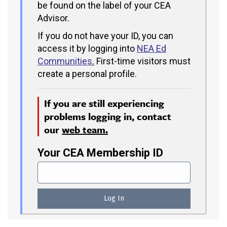
be found on the label of your CEA
Advisor.
If you do not have your ID, you can
access it by logging into
NEA Ed
Communities
.
First-time visitors must
create a personal profile.
If you are still experiencing
problems logging in, contact
our
web team.
Your CEA Membership ID