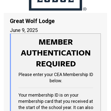
Great Wolf Lodge
June 9, 2025
MEMBER
AUTHENTICATION
REQUIRED
Please enter your CEA Membership ID
below.
Your membership ID is on your
membership card that you received at
the start of the school year. It can also