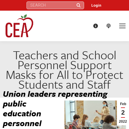
Search:
Login
Teachers and School
Personnel Support
Masks for All to Protect
Students and Staff
Union leaders representing
public
Feb
education
2
personnel
2022