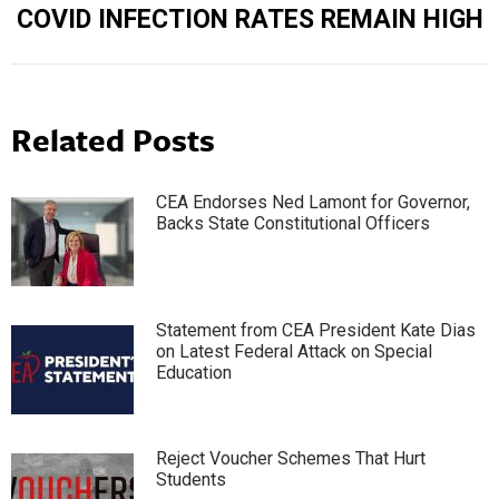
COVID INFECTION RATES REMAIN HIGH
Related Posts
CEA Endorses Ned Lamont for Governor,
Backs State Constitutional Officers
Statement from CEA President Kate Dias
on Latest Federal Attack on Special
Education
Reject Voucher Schemes That Hurt
Students