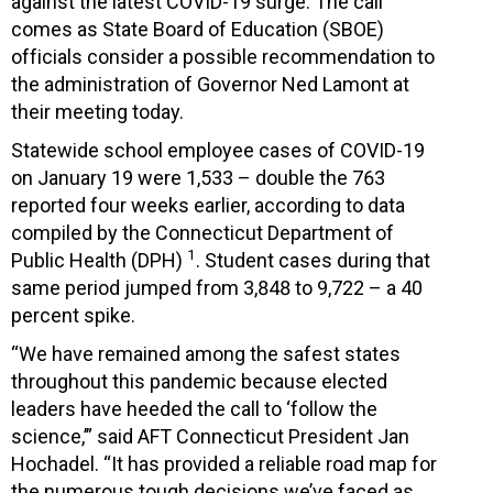
against the latest COVID-19 surge. The call
comes as State Board of Education (SBOE)
officials consider a possible recommendation to
the administration of Governor Ned Lamont at
their meeting today.
Statewide school employee cases of COVID-19
on January 19 were 1,533 – double the 763
reported four weeks earlier, according to data
compiled by the Connecticut Department of
1
Public Health (DPH)
. Student cases during that
same period jumped from 3,848 to 9,722 – a 40
percent spike.
“We have remained among the safest states
throughout this pandemic because elected
leaders have heeded the call to ‘follow the
science,’” said AFT Connecticut President Jan
Hochadel. “It has provided a reliable road map for
the numerous tough decisions we’ve faced as