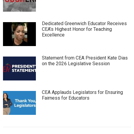
Dedicated Greenwich Educator Receives
CEA’s Highest Honor for Teaching
Excellence
Statement from CEA President Kate Dias
on the 2026 Legislative Session
CEA Applauds Legislators for Ensuring
Fairness for Educators