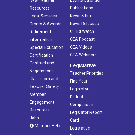
Events Calendar
New Teacher
Publications
Resources
News & Info
Legal Services
News Releases
Grants & Awards
CT Ed Watch
Retirement
CEA Podcast
Information
CEA Videos
Special Education
CEA Webinars
Certification
Contract and
Legislative
Negotiations
Teacher Priorities
Classroom and
Find Your
Teacher Safety
Legislator
Member
District
Engagement
Comparison
Resources
Legislator Report
Jobs
Card
Member Help
Legislative