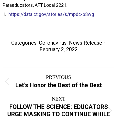
Paraeducators, AFT Local 2221.
1.
https://data.ct.gov/stories/s/mpdc-p8wg
Categories:
Coronavirus
,
News Release
February 2, 2022
Post
PREVIOUS
navigation
Previous
Let’s Honor the Best of the Best
post:
NEXT
FOLLOW THE SCIENCE: EDUCATORS
Next
URGE MASKING TO CONTINUE WHILE
post: