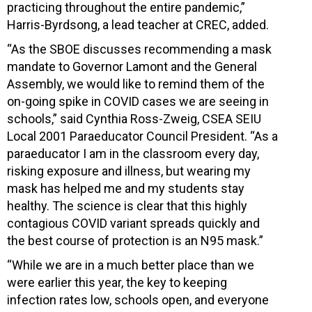
practicing throughout the entire pandemic,”
Harris-Byrdsong, a lead teacher at CREC, added.
“As the SBOE discusses recommending a mask
mandate to Governor Lamont and the General
Assembly, we would like to remind them of the
on-going spike in COVID cases we are seeing in
schools,” said Cynthia Ross-Zweig, CSEA SEIU
Local 2001 Paraeducator Council President. “As a
paraeducator I am in the classroom every day,
risking exposure and illness, but wearing my
mask has helped me and my students stay
healthy. The science is clear that this highly
contagious COVID variant spreads quickly and
the best course of protection is an N95 mask.”
“While we are in a much better place than we
were earlier this year, the key to keeping
infection rates low, schools open, and everyone