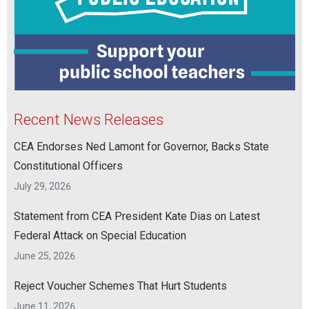
Recent News Releases
CEA Endorses Ned Lamont for Governor, Backs State
Constitutional Officers
July 29, 2026
Statement from CEA President Kate Dias on Latest
Federal Attack on Special Education
June 25, 2026
Reject Voucher Schemes That Hurt Students
June 11, 2026