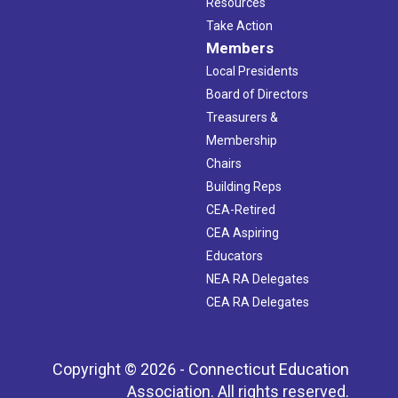
Resources
Take Action
Members
Local Presidents
Board of Directors
Treasurers &
Membership
Chairs
Building Reps
CEA-Retired
CEA Aspiring
Educators
NEA RA Delegates
CEA RA Delegates
Copyright © 2026 - Connecticut Education
Association. All rights reserved.