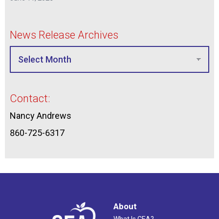
News Release Archives
Contact:
Nancy Andrews
860-725-6317
About