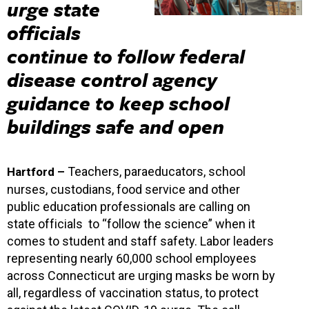
urge state
officials
continue to follow federal
disease control agency
guidance to keep school
buildings safe and open
Teachers, paraeducators, school
Hartford –
nurses, custodians, food service and other
public education professionals are calling on
state officials to “follow the science” when it
comes to student and staff safety. Labor leaders
representing nearly 60,000 school employees
across Connecticut are urging masks be worn by
all, regardless of vaccination status, to protect