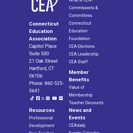
What Is CEA?
Commissions &
Committees
Connecticut
Connecticut
Education
Education
Association
Foundation
Capitol Place
CEA Elections
Suite 500
CEA Leadership
21 Oak Street
CEA Staff
Hartford, CT
Member
06106
Benefits
Phone: 860-525-
Value of
5641
Membership
Teacher Discounts
Resources
News and
Events
Professional
CEAdaily
Development