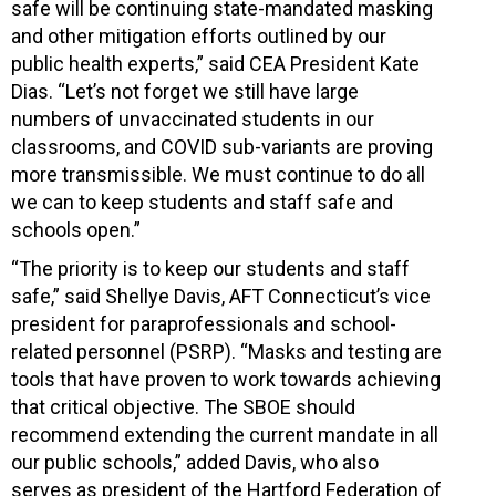
safe will be continuing state-mandated masking
and other mitigation efforts outlined by our
public health experts,” said CEA President Kate
Dias. “Let’s not forget we still have large
numbers of unvaccinated students in our
classrooms, and COVID sub-variants are proving
more transmissible. We must continue to do all
we can to keep students and staff safe and
schools open.”
“The priority is to keep our students and staff
safe,” said Shellye Davis, AFT Connecticut’s vice
president for paraprofessionals and school-
related personnel (PSRP). “Masks and testing are
tools that have proven to work towards achieving
that critical objective. The SBOE should
recommend extending the current mandate in all
our public schools,” added Davis, who also
serves as president of the Hartford Federation of