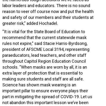
labor leaders and educators. There is no sound
reason to veer off course now and put the health
and safety of our members and their students at
greater risk,” added Hochadel.
“It is vital for the State Board of Education to
recommend that the current statewide mask
rules not expire,” said Stacie Harris-Byrdsong,
president of AFSCME Local 3194, representing
paraeducators, lead teachers, and other staff
throughout Capitol Region Education Council
schools. “When masks are worn by all, it is an
extra layer of protection that is essential to
making sure students and staff are all safe.
Science has shown mask wearing is an
important pillar to ensure everyone plays their
part in mitigating the spread of COVID-19. Let us
not abandon this important lesson we’ve been