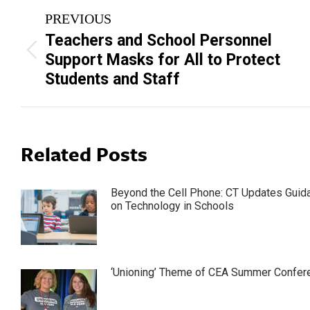
Post
PREVIOUS
navigation
Teachers and School Personnel
Previous
Support Masks for All to Protect
post:
Students and Staff
Related Posts
Beyond the Cell Phone: CT Updates Guid
on Technology in Schools
‘Unioning’ Theme of CEA Summer Confer