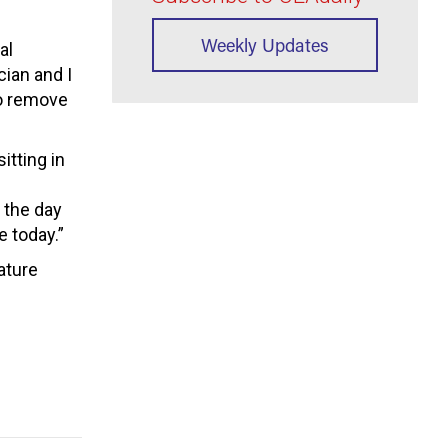
Weekly Updates
al
cian and I
to remove
itting in
o the day
e today.”
ature