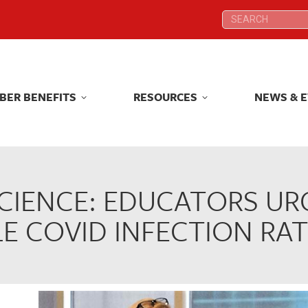
Search:
Search:
BER BENEFITS
RESOURCES
NEWS & 
BER BENEFITS
RESOURCES
NEWS & 
CIENCE: EDUCATORS UR
E COVID INFECTION RAT