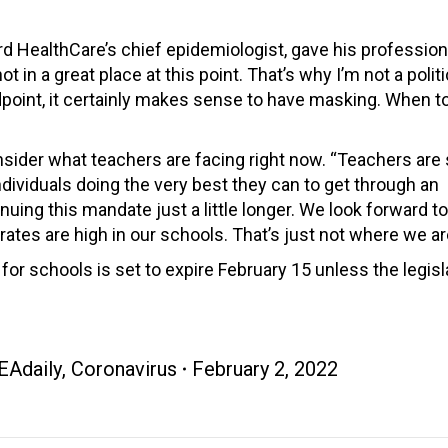
rd HealthCare’s chief epidemiologist, gave his profession
in a great place at this point. That’s why I’m not a politi
point, it certainly makes sense to have masking. When 
der what teachers are facing right now. “Teachers are s
dividuals doing the very best they can to get through an
uing this mandate just a little longer. We look forward t
rates are high in our schools. That’s just not where we ar
r schools is set to expire February 15 unless the legisl
EAdaily
,
Coronavirus
February 2, 2022