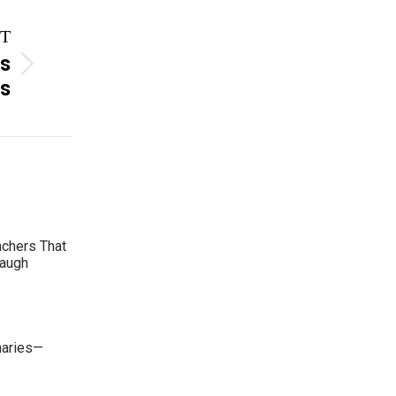
T
es
rs
achers That
Laugh
maries—