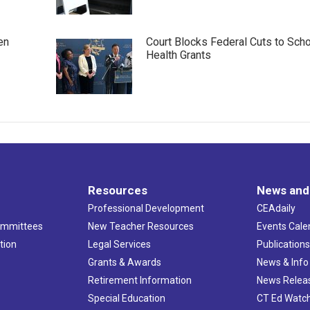
en
Court Blocks Federal Cuts to Sch
Health Grants
Resources
News and
Professional Development
CEAdaily
ommittees
New Teacher Resources
Events Cale
tion
Legal Services
Publication
Grants & Awards
News & Info
Retirement Information
News Relea
Special Education
CT Ed Watc