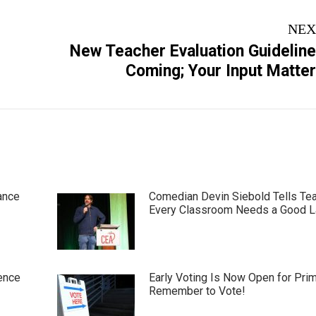
NEX
New Teacher Evaluation Guidelin
Next
Coming; Your Input Matte
post:
ance
Comedian Devin Siebold Tells Te
Every Classroom Needs a Good 
ence
Early Voting Is Now Open for Pri
Remember to Vote!