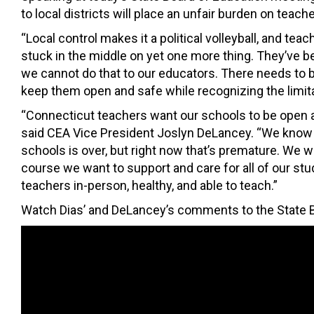
to local districts will place an unfair burden on teache
“Local control makes it a political volleyball, and tea
stuck in the middle on yet one more thing. They’ve b
we cannot do that to our educators. There needs to be
keep them open and safe while recognizing the limitati
“Connecticut teachers want our schools to be open a
said CEA Vice President Joslyn DeLancey. “We know 
schools is over, but right now that’s premature. We 
course we want to support and care for all of our stud
teachers in-person, healthy, and able to teach.”
Watch Dias’ and DeLancey’s comments to the State B