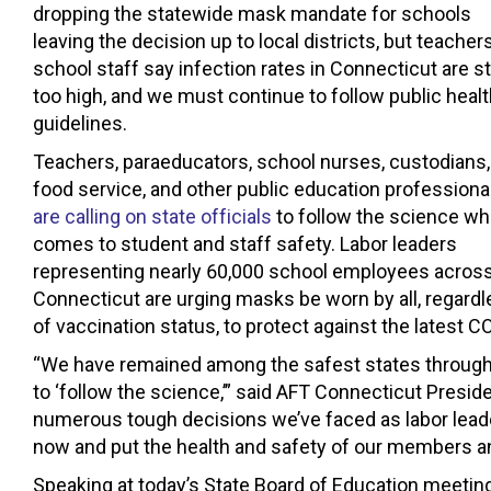
dropping the statewide mask mandate for schools
leaving the decision up to local districts, but teacher
school staff say infection rates in Connecticut are sti
too high, and we must continue to follow public heal
guidelines.
Teachers, paraeducators, school nurses, custodians,
food service, and other public education professiona
are calling on state officials
to follow the science wh
comes to student and staff safety. Labor leaders
representing nearly 60,000 school employees acros
Connecticut are urging masks be worn by all, regard
of vaccination status, to protect against the latest 
“We have remained among the safest states through
to ‘follow the science,’” said AFT Connecticut Preside
numerous tough decisions we’ve faced as labor leade
now and put the health and safety of our members and
Speaking at today’s State Board of Education meeting