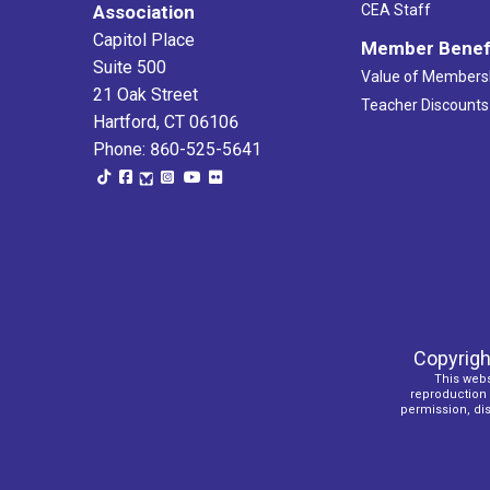
Association
CEA Staff
Capitol Place
Member Benef
Suite 500
Value of Members
21 Oak Street
Teacher Discounts
Hartford, CT 06106
Phone: 860-525-5641
Copyrigh
This webs
reproduction o
permission, dist