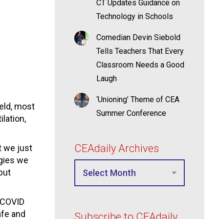
CT Updates Guidance on
Technology in Schools
Comedian Devin Siebold
Tells Teachers That Every
Classroom Needs a Good
Laugh
‘Unioning’ Theme of CEA
eld, most
Summer Conference
lation,
CEAdaily Archives
t we just
egies we
but
d COVID
afe and
Subscribe to CEAdaily