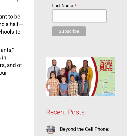
*
Last Name
ant to be
nd a half—
chools to
ents,”
 in
rs, and of
our
Recent Posts
Beyond the Cell Phone: