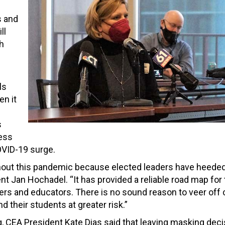
s and
ll
th
ls
en it
s
less
COVID-19 surge.
out this pandemic because elected leaders have heeded 
nt Jan Hochadel. “It has provided a reliable road map for
rs and educators. There is no sound reason to veer off
 their students at greater risk.”
, CEA President Kate Dias said that leaving masking dec