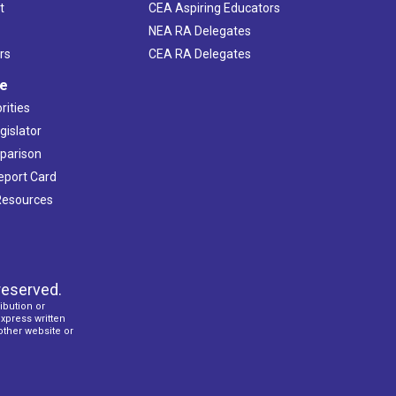
t
CEA Aspiring Educators
NEA RA Delegates
rs
CEA RA Delegates
ve
rities
gislator
mparison
Report Card
 Resources
reserved.
ibution or
express written
 other website or