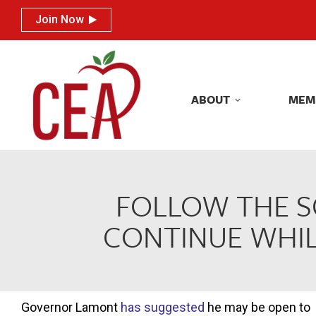
Join Now
Join Now
ABOUT
MEM
ABOUT
MEM
FOLLOW THE S
CONTINUE WHIL
Governor Lamont
has suggested
he may be open to