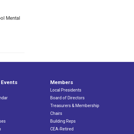
ool Mental
 Events
Members
Local Presidents
ndar
Board of Directors
s
Treasurers & Membership
Chairs
ses
Building Reps
h
CEA-Retired