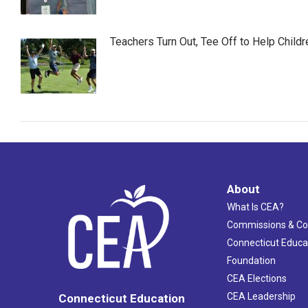
Teachers Turn Out, Tee Off to Help Childr
About
What Is CEA?
Commissions & C
Connecticut Educa
Foundation
CEA Elections
CEA Leadership
Connecticut Education