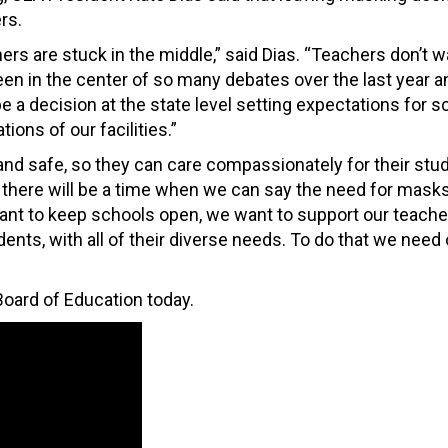
rs.
chers are stuck in the middle,” said Dias. “Teachers don’t w
een in the center of so many debates over the last year a
 a decision at the state level setting expectations for s
ons of our facilities.”
nd safe, so they can care compassionately for their stud
there will be a time when we can say the need for masks
want to keep schools open, we want to support our teache
ents, with all of their diverse needs. To do that we need 
oard of Education today.