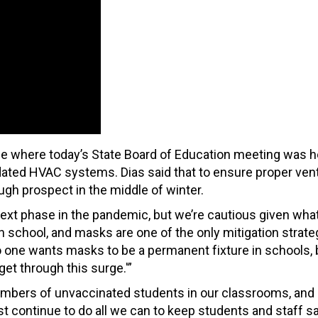
 one where today’s State Board of Education meeting was h
ated HVAC systems. Dias said that to ensure proper venti
h prospect in the middle of winter.
 next phase in the pandemic, but we’re cautious given wha
 school, and masks are one of the only mitigation strat
. No one wants masks to be a permanent fixture in schools, 
 get through this surge.'”
 numbers of unvaccinated students in our classrooms, an
t continue to do all we can to keep students and staff s