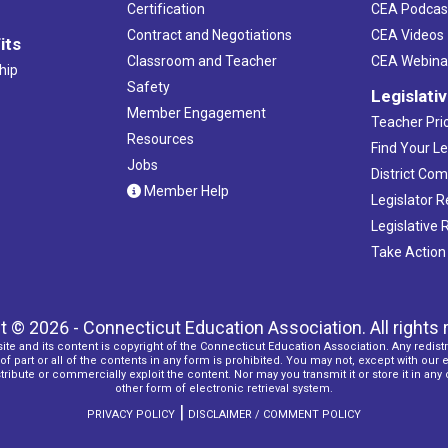
Certification
CEA Podcas
Contract and Negotiations
CEA Videos
its
Classroom and Teacher
CEA Webina
hip
Safety
Legislati
Member Engagement
Teacher Prio
Resources
Find Your Le
Jobs
District Co
Member Help
Legislator 
Legislative
Take Action
t © 2026 - Connecticut Education Association. All rights 
ite and its content is copyright of the Connecticut Education Association. Any redistr
f part or all of the contents in any form is prohibited. You may not, except with our 
ribute or commercially exploit the content. Nor may you transmit it or store it in any
other form of electronic retrieval system.
|
PRIVACY POLICY
DISCLAIMER / COMMENT POLICY