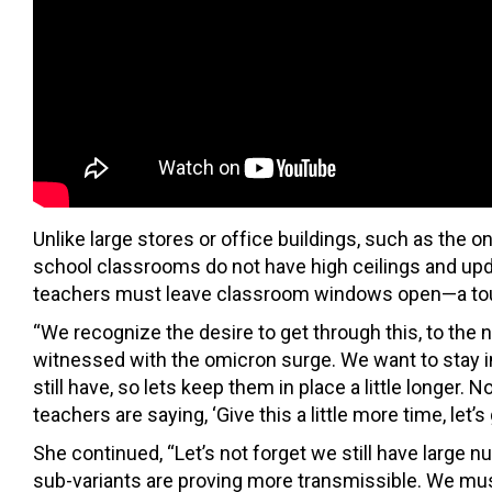
Unlike large stores or office buildings, such as the
school classrooms do not have high ceilings and upd
teachers must leave classroom windows open—a toug
“We recognize the desire to get through this, to the
witnessed with the omicron surge. We want to stay in
still have, so lets keep them in place a little longer
teachers are saying, ‘Give this a little more time, let’s
She continued, “Let’s not forget we still have large
sub-variants are proving more transmissible. We mus