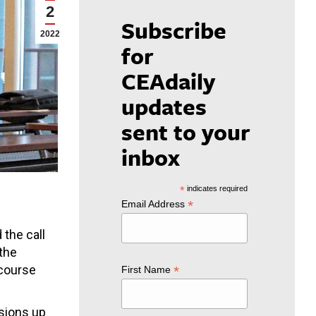
2
Subscribe
2022
for
CEAdaily
updates
sent to your
inbox
*
indicates required
*
Email Address
the call
 the
 course
*
First Name
isions up