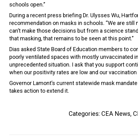
schools open.”
During a recent press briefing Dr. Ulysses Wu, Hartfo
recommendation on masks in schools. “We are still not 
can’t make those decisions but from a science stand
that masking, that remains to be seen at this point.”
Dias asked State Board of Education members to consi
poorly ventilated spaces with mostly unvaccinated in
unprecedented situation. I ask that you support contin
when our positivity rates are low and our vaccination 
Governor Lamont’s current statewide mask mandate fo
takes action to extend it.
Categories:
CEA News
,
C