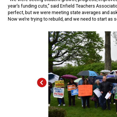
year’s funding cuts,” said Enfield Teachers Associatio
perfect, but we were meeting state averages and as
Now we’re trying to rebuild, and we need to start as 