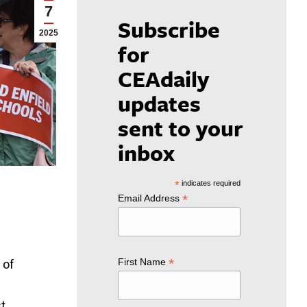
7
Subscribe
2025
for
CEAdaily
updates
sent to your
inbox
*
indicates required
*
Email Address
*
First Name
 of
t