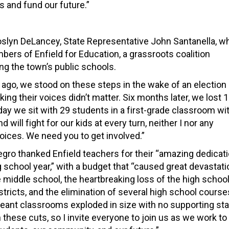
 and fund our future.”
Joslyn DeLancey, State Representative John Santanella, w
rs of Enfield for Education, a grassroots coalition
ng the town’s public schools.
ar ago, we stood on these steps in the wake of an election
ng their voices didn’t matter. Six months later, we lost 
ay we sit with 29 students in a first-grade classroom wi
ill fight for our kids at every turn, neither I nor any
voices. We need you to get involved.”
legro thanked Enfield teachers for their “amazing dedicat
g school year,” with a budget that “caused great devastati
e middle school, the heartbreaking loss of the high schoo
stricts, and the elimination of several high school course
eant classrooms exploded in size with no supporting sta
hese cuts, so I invite everyone to join us as we work to