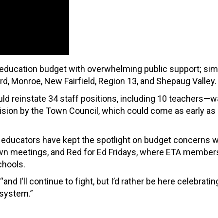
he education budget with overwhelming public support; simi
rd, Monroe, New Fairfield, Region 13, and Shepaug Valley.
d reinstate 34 staff positions, including 10 teachers—
ision by the Town Council, which could come as early as
ld educators have kept the spotlight on budget concerns w
own meetings, and Red for Ed Fridays, where ETA member
chools.
and I’ll continue to fight, but I’d rather be here celebratin
 system.”