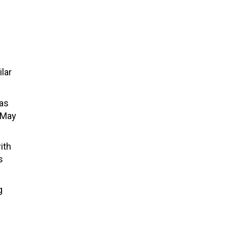
lar
was
 May
ith
s
g