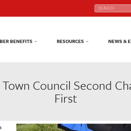
Search:
Search:
BER BENEFITS
RESOURCES
NEWS & 
BER BENEFITS
RESOURCES
NEWS & 
e Town Council Second Ch
First
n