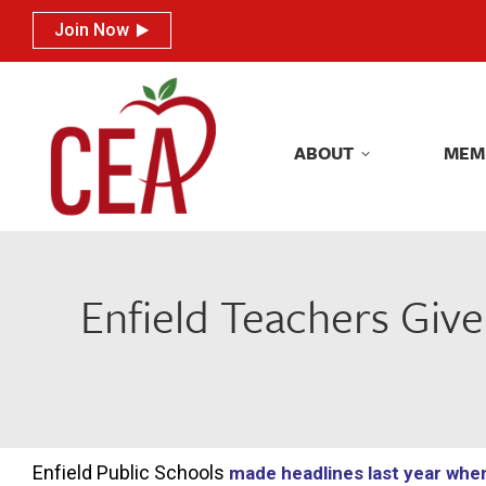
Join Now
Join Now
ABOUT
MEM
ABOUT
MEM
Enfield Teachers Giv
Enfield Public Schools
made headlines last year whe