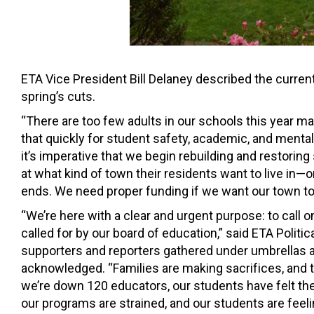
ETA Vice President Bill Delaney described the curren
spring’s cuts.
“There are too few adults in our schools this year 
that quickly for student safety, academic, and mental 
it’s imperative that we begin rebuilding and restorin
at what kind of town their residents want to live in—o
ends. We need proper funding if we want our town to 
“We’re here with a clear and urgent purpose: to call 
called for by our board of education,” said ETA Polit
supporters and reporters gathered under umbrellas a
acknowledged. “Families are making sacrifices, and 
we’re down 120 educators, our students have felt th
our programs are strained, and our students are feeli