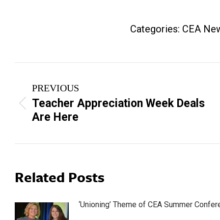
Categories:
CEA Ne
Post
PREVIOUS
navigation
Teacher Appreciation Week Deals
Previous
Are Here
post:
Related Posts
‘Unioning’ Theme of CEA Summer Confer