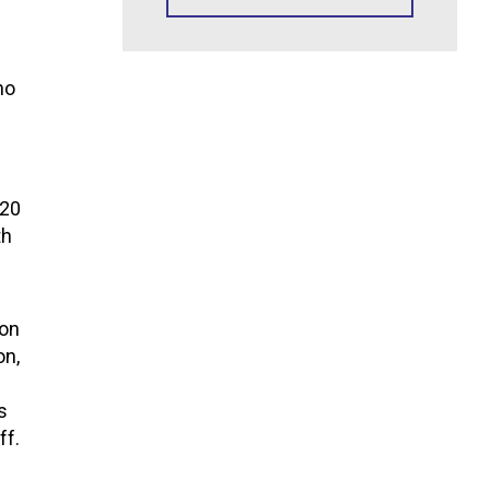
ho
120
th
ion
on,
l
s
ff.