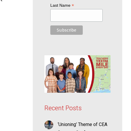
*
Last Name
Recent Posts
‘Unioning’ Theme of CEA