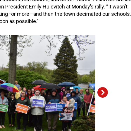
n President Emily Hulevitch at Monday’s rally. “It wasn’t
king for more—and then the town decimated our schools.
soon as possible.”