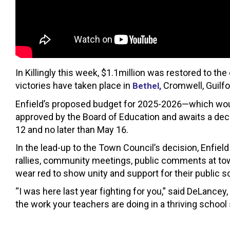
In Killingly this week, $1.1million was restored to t
victories have taken place in
Cromwell, Guilfo
Bethel,
Enfield’s proposed budget for 2025-2026—which woul
approved by the Board of Education and awaits a dec
12 and no later than May 16.
In the lead-up to the Town Council’s decision, Enfie
rallies, community meetings, public comments at t
wear red to show unity and support for their public s
“I was here last year fighting for you,” said DeLancey, “
the work your teachers are doing in a thriving school