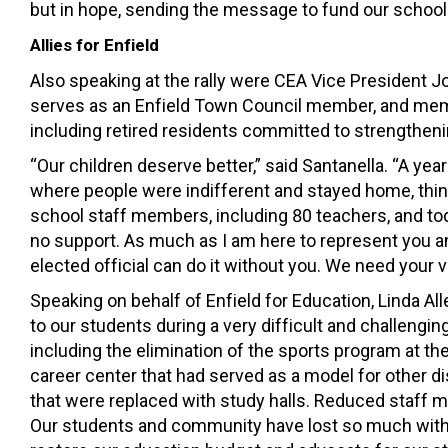
but in hope, sending the message to fund our schools
Allies for Enfield
Also speaking at the rally were CEA Vice President 
serves as an Enfield Town Council member, and membe
including retired residents committed to strengtheni
“Our children deserve better,” said Santanella. “A ye
where people were indifferent and stayed home, thinki
school staff members, including 80 teachers, and tod
no support. As much as I am here to represent you and w
elected official can do it without you. We need your 
Speaking on behalf of Enfield for Education, Linda Al
to our students during a very difficult and challengin
including the elimination of the sports program at th
career center that had served as a model for other di
that were replaced with study halls. Reduced staff m
Our students and community have lost so much with t