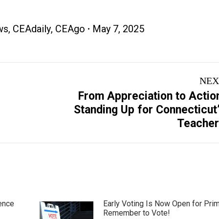
ws
,
CEAdaily
,
CEAgo
May 7, 2025
NEX
From Appreciation to Actio
Next
Standing Up for Connecticut
post:
Teacher
ence
Early Voting Is Now Open for Pri
Remember to Vote!