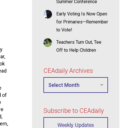
Summer Conference
Early Voting Is Now Open
for Primaries—Remember
to Vote!
Teachers Turn Out, Tee
dy
Off to Help Children
ar,
ook
CEAdaily Archives
ead
e
d of
e
re
Subscribe to CEAdaily
,
ern,
Weekly Updates