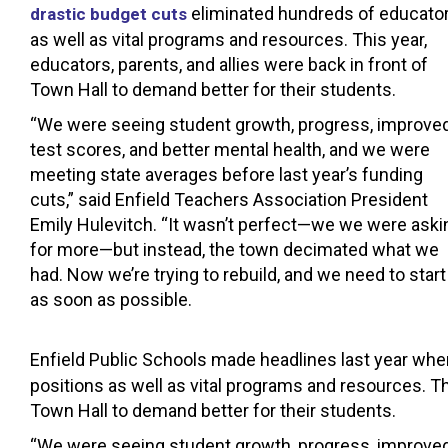
eliminated hundreds of educato
drastic budget cuts
as well as vital programs and resources. This year,
educators, parents, and allies were back in front of
Town Hall to demand better for their students.
“We were seeing student growth, progress, improve
test scores, and better mental health, and we were
meeting state averages before last year’s funding
cuts,” said Enfield Teachers Association President
Emily Hulevitch. “It wasn’t perfect—we we were aski
for more—but instead, the town decimated what we
had. Now we’re trying to rebuild, and we need to start
as soon as possible.
Enfield Public Schools made headlines last year wh
positions as well as vital programs and resources. Th
Town Hall to demand better for their students.
“We were seeing student growth, progress, improved 