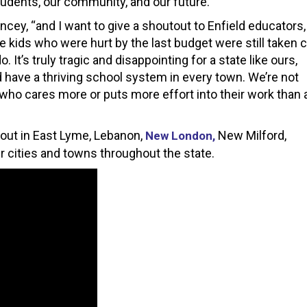
udents, our community, and our future.”
cey, “and I want to give a shoutout to Enfield educators,
 kids who were hurt by the last budget were still taken 
o. It’s truly tragic and disappointing for a state like ours,
 have a thriving school system in every town. We’re not
 who cares more or puts more effort into their work than 
g out in East Lyme, Lebanon,
New Milford,
New London,
r cities and towns throughout the state.