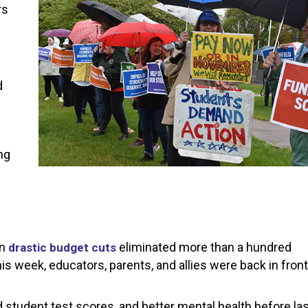
rs
d
ng
en
eliminated more than a hundred
drastic budget cuts
is week, educators, parents, and allies were back in front
student test scores, and better mental health before las