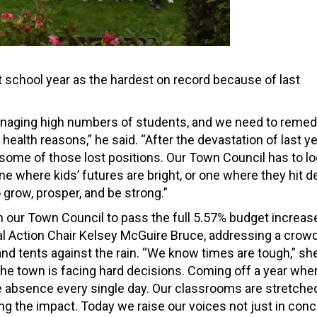
t school year as the hardest on record because of last
managing high numbers of students, and we need to reme
health reasons,” he said. “After the devastation of last ye
g some of those lost positions. Our Town Council has to l
ne where kids’ futures are bright, or one where they hit d
grow, prosper, and be strong.”
on our Town Council to pass the full 5.57% budget increas
ical Action Chair Kelsey McGuire Bruce, addressing a crow
nd tents against the rain. “We know times are tough,” sh
the town is facing hard decisions. Coming off a year whe
e absence every single day. Our classrooms are stretched
ng the impact. Today we raise our voices not just in conc