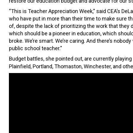
restore our education budget and advocate for our st
“This is Teacher Appreciation Week,” said CEA’s DeLan
who have put in more than their time to make sure the
of, despite the lack of prioritizing the work that they d
which should be a pioneer in education, which should
broke. We’re smart. We’re caring. And there’s nobody
public school teacher.”
Budget battles, she pointed out, are currently playin
Plainfield, Portland, Thomaston, Winchester, and othe