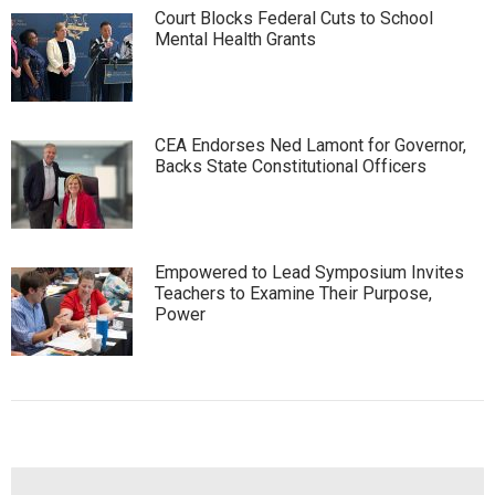
Court Blocks Federal Cuts to School
Mental Health Grants
CEA Endorses Ned Lamont for Governor,
Backs State Constitutional Officers
Empowered to Lead Symposium Invites
Teachers to Examine Their Purpose,
Power