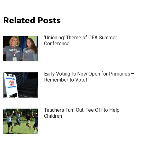
Related Posts
‘Unioning’ Theme of CEA Summer
Conference
Early Voting Is Now Open for Primaries—
Remember to Vote!
Teachers Turn Out, Tee Off to Help
Children