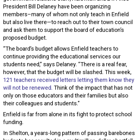
President Bill Delaney have been organizing
members–many of whom not only teach in Enfield
but also live there—to reach out to their town council
and ask them to support the board of education’s
proposed budget.
“The board’s budget allows Enfield teachers to
continue providing the educational services our
students need,” says Delaney. “There is a real fear,
however, that the budget will be slashed. This week,
121 teachers received letters letting them know they
will not be renewed.
Think of the impact that has not
only on those educators and their families but also
their colleagues and students.”
Enfield is far from alone in its fight to protect school
funding.
In Shelton, a years-long pattern of passing barebones