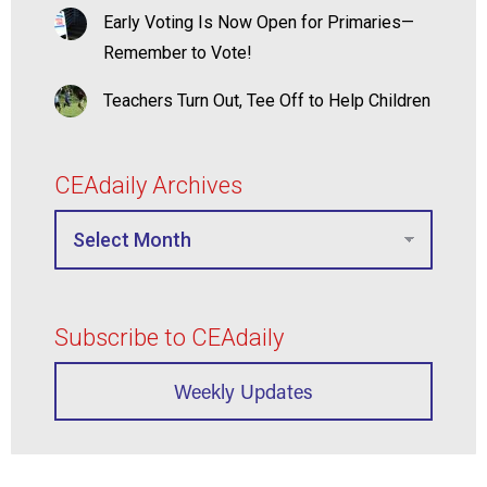
Early Voting Is Now Open for Primaries—
Remember to Vote!
Teachers Turn Out, Tee Off to Help Children
CEAdaily Archives
Subscribe to CEAdaily
Weekly Updates