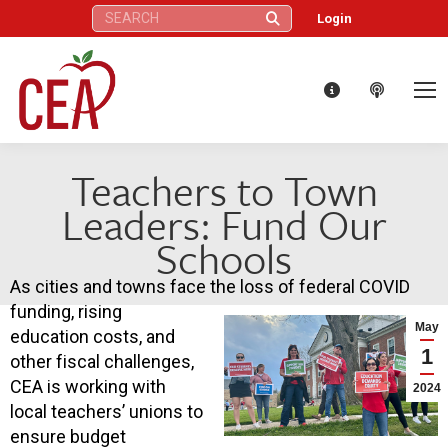
Search:
Login
Teachers to Town
Leaders: Fund Our
Schools
As cities and towns face the loss of federal COVID
funding, rising
May
education costs, and
1
other fiscal challenges,
CEA is working with
2024
local teachers’ unions to
ensure budget