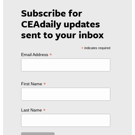
Subscribe for
CEAdaily updates
sent to your inbox
*
indicates required
*
Email Address
*
First Name
*
Last Name