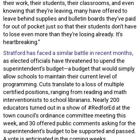
their work, their students, their classrooms, and even
knowing that they’re leaving, many have offered to
leave behind supplies and bulletin boards they’ve paid
for out of pocket just so that their students don’t have
to lose even more than they’re losing already. It’s
heartbreaking.”
Stratford has faced a similar battle in recent months,
as elected officials have threatened to upend the
superintendent’s budget—a budget that would simply
allow schools to maintain their current level of
programming. Cuts translate to a loss of multiple
certified positions, ranging from reading and math
interventionists to school librarians. Nearly 200
educators turned out in a show of #RedforEd at the
town council’s ordinance committee meeting this
week, and 30 offered public comments asking for the
superintendent’s budget to be supported and passed.
A vote is anticipated in the coming weeks.