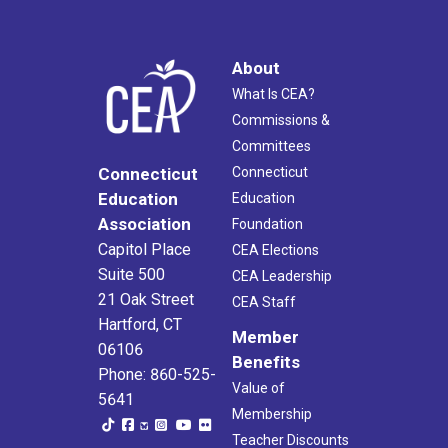
About
What Is CEA?
Commissions &
Committees
Connecticut
Connecticut
Education
Education
Association
Foundation
Capitol Place
CEA Elections
Suite 500
CEA Leadership
21 Oak Street
CEA Staff
Hartford, CT
Member
06106
Benefits
Phone: 860-525-
Value of
5641
Membership
Teacher Discounts