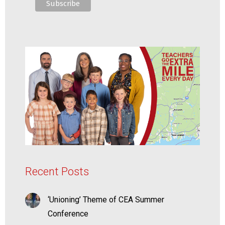
Recent Posts
‘Unioning’ Theme of CEA Summer
Conference