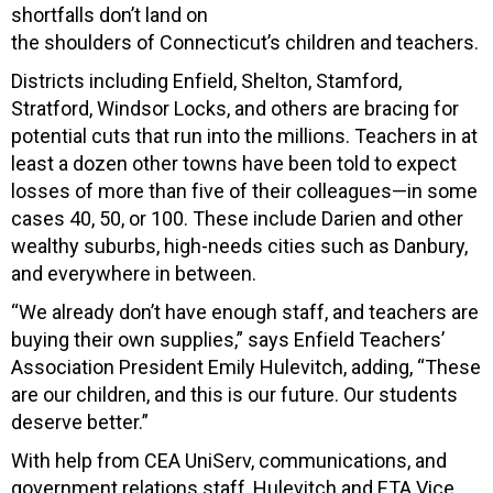
shortfalls don’t land on
the shoulders of Connecticut’s children and teachers.
Districts including Enfield, Shelton, Stamford,
Stratford, Windsor Locks, and others are bracing for
potential cuts that run into the millions. Teachers in at
least a dozen other towns have been told to expect
losses of more than five of their colleagues—in some
cases 40, 50, or 100. These include Darien and other
wealthy suburbs, high-needs cities such as Danbury,
and everywhere in between.
“We already don’t have enough staff, and teachers are
buying their own supplies,” says Enfield Teachers’
Association President Emily Hulevitch, adding, “These
are our children, and this is our future. Our students
deserve better.”
With help from CEA UniServ, communications, and
government relations staff, Hulevitch and ETA Vice