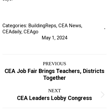
Categories:
BuildingReps
,
CEA News
,
CEAdaily
,
CEAgo
May 1, 2024
Post
PREVIOUS
navigation
CEA Job Fair Brings Teachers, Districts
Previous
Together
post:
NEXT
Next
CEA Leaders Lobby Congress
post: