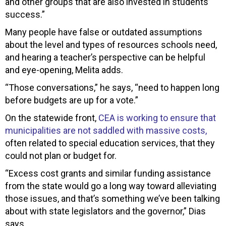
and other groups that are also invested in students’
success.”
Many people have false or outdated assumptions
about the level and types of resources schools need,
and hearing a teacher’s perspective can be helpful
and eye-opening, Melita adds.
“Those conversations,” he says, “need to happen long
before budgets are up for a vote.”
On the statewide front,
CEA is working to ensure that
municipalities are not saddled with massive costs,
often related to special education services, that they
could not plan or budget for.
“Excess cost grants and similar funding assistance
from the state would go a long way toward alleviating
those issues, and that’s something we’ve been talking
about with state legislators and the governor,” Dias
says.