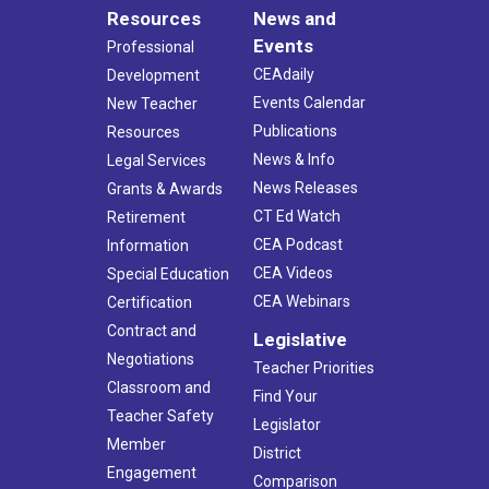
Resources
News and
Events
Professional
CEAdaily
Development
Events Calendar
New Teacher
Publications
Resources
News & Info
Legal Services
News Releases
Grants & Awards
CT Ed Watch
Retirement
CEA Podcast
Information
CEA Videos
Special Education
CEA Webinars
Certification
Contract and
Legislative
Negotiations
Teacher Priorities
Classroom and
Find Your
Teacher Safety
Legislator
Member
District
Engagement
Comparison