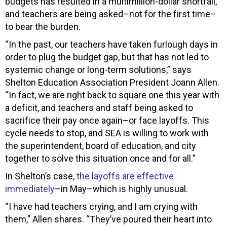
budgets has resulted in a multimillion-dollar shortfall,
and teachers are being asked–not for the first time–
to bear the burden.
“In the past, our teachers have taken furlough days in
order to plug the budget gap, but that has not led to
systemic change or long-term solutions,” says
Shelton Education Association President Joann Allen.
“In fact, we are right back to square one this year with
a deficit, and teachers and staff being asked to
sacrifice their pay once again–or face layoffs. This
cycle needs to stop, and SEA is willing to work with
the superintendent, board of education, and city
together to solve this situation once and for all.”
In Shelton’s case,
the layoffs are effective
immediately
–in May–which is highly unusual.
“I have had teachers crying, and I am crying with
them,” Allen shares. “They’ve poured their heart into