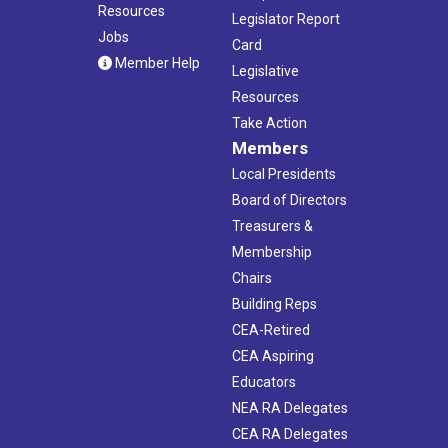
Resources
Legislator Report
Jobs
Card
Member Help
Legislative
Resources
Take Action
Members
Local Presidents
Board of Directors
Treasurers &
Membership
Chairs
Building Reps
CEA-Retired
CEA Aspiring
Educators
NEA RA Delegates
CEA RA Delegates