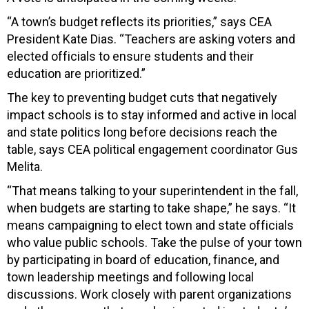
“A town’s budget reflects its priorities,” says CEA
President Kate Dias. “Teachers are asking voters and
elected officials to ensure students and their
education are prioritized.”
The key to preventing budget cuts that negatively
impact schools is to stay informed and active in local
and state politics long before decisions reach the
table, says CEA political engagement coordinator Gus
Melita.
“That means talking to your superintendent in the fall,
when budgets are starting to take shape,” he says. “It
means campaigning to elect town and state officials
who value public schools. Take the pulse of your town
by participating in board of education, finance, and
town leadership meetings and following local
discussions. Work closely with parent organizations