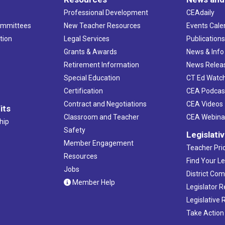
Professional Development
CEAdaily
ommittees
New Teacher Resources
Events Cale
tion
Legal Services
Publication
Grants & Awards
News & Info
Retirement Information
News Relea
Special Education
CT Ed Watc
Certification
CEA Podcas
Contract and Negotiations
CEA Videos
its
Classroom and Teacher
CEA Webina
hip
Safety
Legislati
Member Engagement
Teacher Prio
Resources
Find Your Le
Jobs
District Co
Member Help
Legislator 
Legislative
Take Action