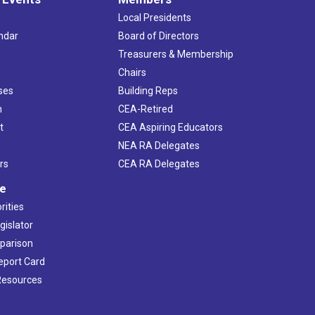
Local Presidents
ndar
Board of Directors
s
Treasurers & Membership
Chairs
ses
Building Reps
h
CEA-Retired
t
CEA Aspiring Educators
NEA RA Delegates
rs
CEA RA Delegates
ve
rities
gislator
mparison
Report Card
 Resources