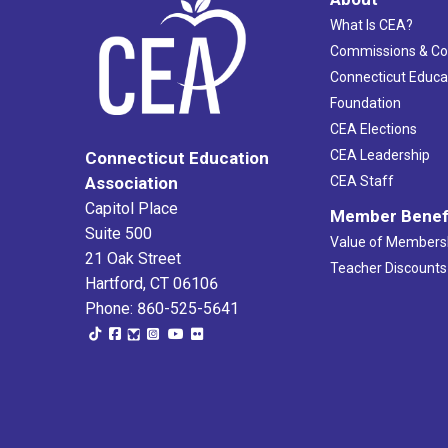
What Is CEA?
Commissions & C
Connecticut Educa
Foundation
CEA Elections
CEA Leadership
Connecticut Education
Association
CEA Staff
Capitol Place
Member Benef
Suite 500
Value of Members
21 Oak Street
Teacher Discounts
Hartford, CT 06106
Phone: 860-525-5641