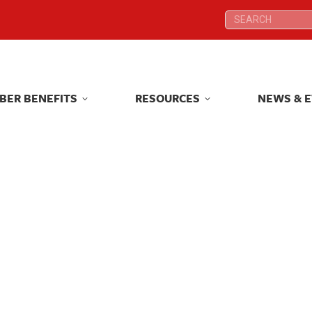
Search:
Search:
BER BENEFITS
RESOURCES
NEWS & 
BER BENEFITS
RESOURCES
NEWS & 