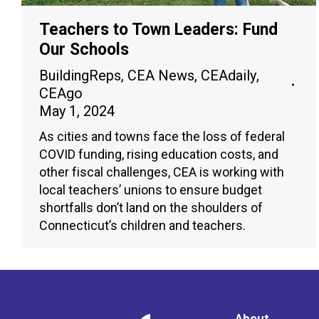
Teachers to Town Leaders: Fund
Our Schools
BuildingReps
,
CEA News
,
CEAdaily
,
CEAgo
May 1, 2024
As cities and towns face the loss of federal
COVID funding, rising education costs, and
other fiscal challenges, CEA is working with
local teachers’ unions to ensure budget
shortfalls don’t land on the shoulders of
Connecticut’s children and teachers.
About