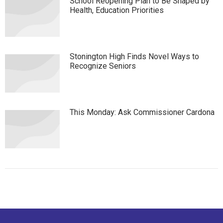
School Reopening Plan to Be Shaped by
Health, Education Priorities
Stonington High Finds Novel Ways to
Recognize Seniors
This Monday: Ask Commissioner Cardona