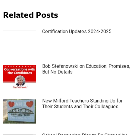
Related Posts
Certification Updates 2024-2025
Bob Stefanowski on Education: Promises,
But No Details
New Milford Teachers Standing Up for
Their Students and Their Colleagues