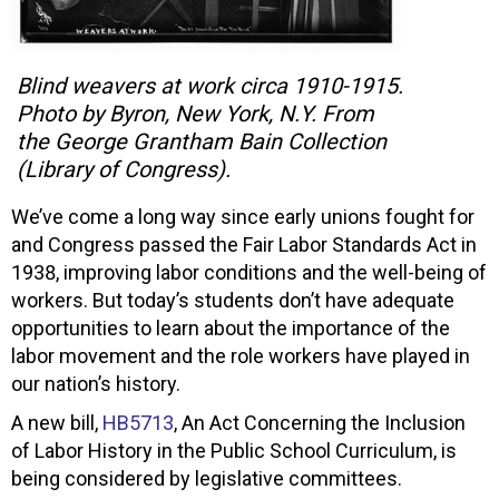
Blind weavers at work circa 1910-1915.
Photo by Byron, New York, N.Y. From
the George Grantham Bain Collection
(Library of Congress).
We’ve come a long way since early unions fought for
and Congress passed the Fair Labor Standards Act in
1938, improving labor conditions and the well-being of
workers. But today’s students don’t have adequate
opportunities to learn about the importance of the
labor movement and the role workers have played in
our nation’s history.
A new bill,
HB5713
, An Act Concerning the Inclusion
of Labor History in the Public School Curriculum, is
being considered by legislative committees.