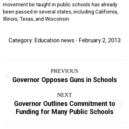
movement be taught in public schools has already
been passed in several states, including California,
Illinois, Texas, and Wisconsin.
Category:
Education news
February 2, 2013
Post
PREVIOUS
navigation
Previous
Governor Opposes Guns in Schools
post:
NEXT
Governor Outlines Commitment to
Next
Funding for Many Public Schools
post: