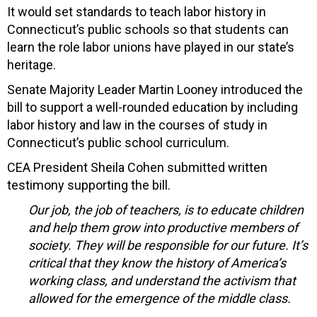
It would set standards to teach labor history in
Connecticut’s public schools so that students can
learn the role labor unions have played in our state’s
heritage.
Senate Majority Leader Martin Looney introduced the
bill to support a well-rounded education by including
labor history and law in the courses of study in
Connecticut’s public school curriculum.
CEA President Sheila Cohen submitted written
testimony supporting the bill.
Our job, the job of teachers, is to educate children
and help them grow into productive members of
society. They will be responsible for our future. It’s
critical that they know the history of America’s
working class, and understand the activism that
allowed for the emergence of the middle class.