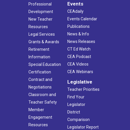
Events
Professional
CEAdaily
Development
Events Calendar
New Teacher
Publications
Resources
News & Info
Legal Services
News Releases
Grants & Awards
CT Ed Watch
Retirement
CEA Podcast
Information
CEA Videos
Special Education
CEA Webinars
Certification
Contract and
Legislative
Negotiations
Teacher Priorities
Classroom and
Find Your
Teacher Safety
Legislator
Member
District
Engagement
Comparison
Resources
Legislator Report