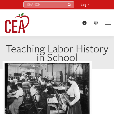
Search:
Login
Teaching Labor History
in School