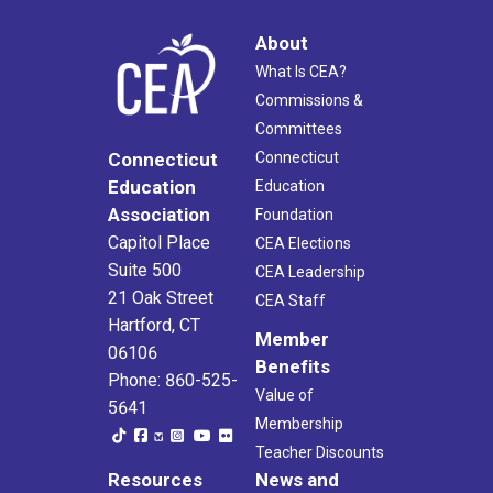
About
What Is CEA?
Commissions &
Committees
Connecticut
Connecticut
Education
Education
Association
Foundation
Capitol Place
CEA Elections
Suite 500
CEA Leadership
21 Oak Street
CEA Staff
Hartford, CT
Member
06106
Benefits
Phone: 860-525-
Value of
5641
Membership
Teacher Discounts
Resources
News and