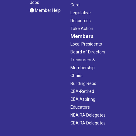
Jobs
Card
Member Help
Legislative
Resources
Take Action
Members
Local Presidents
Board of Directors
Treasurers &
Membership
Chairs
Building Reps
CEA-Retired
CEA Aspiring
Educators
NEA RA Delegates
CEA RA Delegates