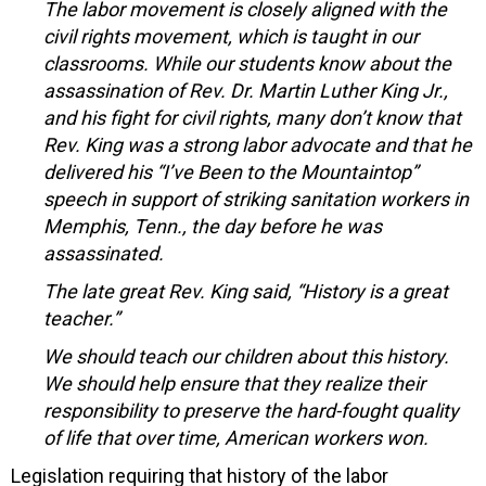
The labor movement is closely aligned with the
civil rights movement, which is taught in our
classrooms. While our students know about the
assassination of Rev. Dr. Martin Luther King Jr.,
and his fight for civil rights, many don’t know that
Rev. King was a strong labor advocate and that he
delivered his “I’ve Been to the Mountaintop”
speech in support of striking sanitation workers in
Memphis, Tenn., the day before he was
assassinated.
The late great Rev. King said, “History is a great
teacher.”
We should teach our children about this history.
We should help ensure that they realize their
responsibility to preserve the hard-fought quality
of life that over time, American workers won.
Legislation requiring that history of the labor