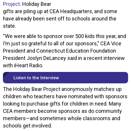
Project
. Holiday Bear
gifts are piling up at CEA Headquarters, and some
have already been sent off to schools around the
state.
“We were able to sponsor over 500 kids this year, and
I’m just so grateful to all of our sponsors,” CEA Vice
President and Connecticut Education Foundation
President Joslyn DeLancey said in a recent interview
with iHeart Radio.
Listen to the Interview
The Holiday Bear Project anonymously matches up
children who teachers have nominated with sponsors
looking to purchase gifts for children in need. Many
CEA members become sponsors as do community
members—and sometimes whole classrooms and
schools get involved.