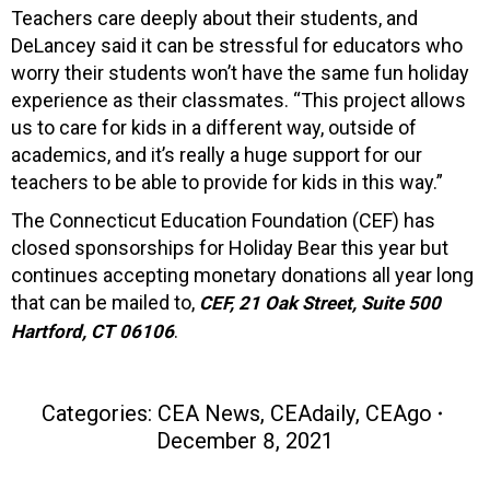
Teachers care deeply about their students, and
DeLancey said it can be stressful for educators who
worry their students won’t have the same fun holiday
experience as their classmates. “This project allows
us to care for kids in a different way, outside of
academics, and it’s really a huge support for our
teachers to be able to provide for kids in this way.”
The Connecticut Education Foundation (CEF) has
closed sponsorships for Holiday Bear this year but
continues accepting monetary donations all year long
that can be mailed to,
CEF,
21 Oak Street, Suite 500
.
Hartford, CT 06106
Categories:
CEA News
,
CEAdaily
,
CEAgo
December 8, 2021