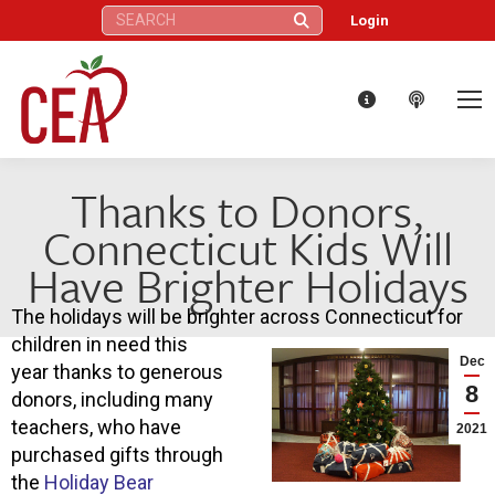
Search:
Login
Thanks to Donors,
Connecticut Kids Will
Have Brighter Holidays
The holidays will be brighter across Connecticut for
children in need this
Dec
year thanks to generous
8
donors, including many
teachers, who have
2021
purchased gifts through
the
Holiday Bear