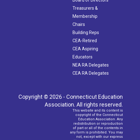
Treasurers &
Membership
Chairs
Building Reps
CEA-Retired
CEA Aspiring
Educators
NEA RA Delegates
CEA RA Delegates
Copyright © 2026 - Connecticut Education
Association. All rights reserved.
This website and its content is
copyright of the Connecticut
Education Association. Any
redistribution or reproduction
of part or all of the contents in
any form is prohibited. You may
not, except with our express