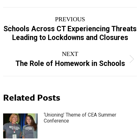
Post
PREVIOUS
navigation
Schools Across CT Experiencing Threats
Previous
Leading to Lockdowns and Closures
post:
NEXT
Next
The Role of Homework in Schools
post:
Related Posts
‘Unioning’ Theme of CEA Summer
Conference