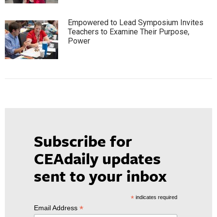
Empowered to Lead Symposium Invites
Teachers to Examine Their Purpose,
Power
Subscribe for
CEAdaily updates
sent to your inbox
*
indicates required
*
Email Address