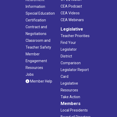
CEA Podcast
Information
CEA Videos
Special Education
CEA Webinars
Certification
Contract and
Legislative
Negotiations
Teacher Priorities
Classroom and
Find Your
Teacher Safety
Legislator
Member
District
Engagement
Comparison
Resources
Legislator Report
Jobs
Card
Member Help
Legislative
Resources
Take Action
Members
Local Presidents
Board of Directors