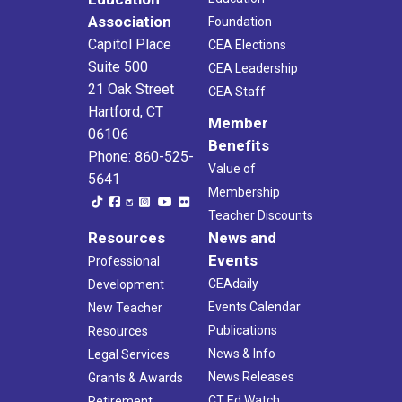
Association
Foundation
Capitol Place
CEA Elections
Suite 500
CEA Leadership
21 Oak Street
CEA Staff
Hartford, CT
Member
06106
Benefits
Phone: 860-525-
Value of
5641
Membership
Teacher Discounts
Resources
News and
Events
Professional
CEAdaily
Development
Events Calendar
New Teacher
Publications
Resources
News & Info
Legal Services
News Releases
Grants & Awards
CT Ed Watch
Retirement