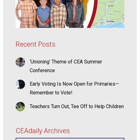
Recent Posts
‘Unioning’ Theme of CEA Summer
Conference
Early Voting Is Now Open for Primaries—
Remember to Vote!
Teachers Turn Out, Tee Off to Help Children
CEAdaily Archives