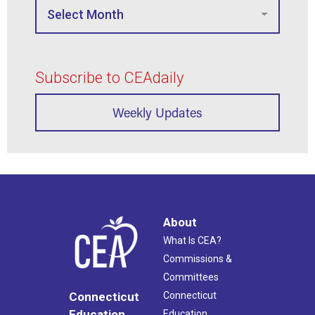
Subscribe to CEAdaily
Weekly Updates
About
What Is CEA?
Commissions &
Committees
Connecticut
Connecticut
Education
Education