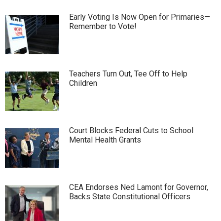
Early Voting Is Now Open for Primaries—
Remember to Vote!
Teachers Turn Out, Tee Off to Help
Children
Court Blocks Federal Cuts to School
Mental Health Grants
CEA Endorses Ned Lamont for Governor,
Backs State Constitutional Officers