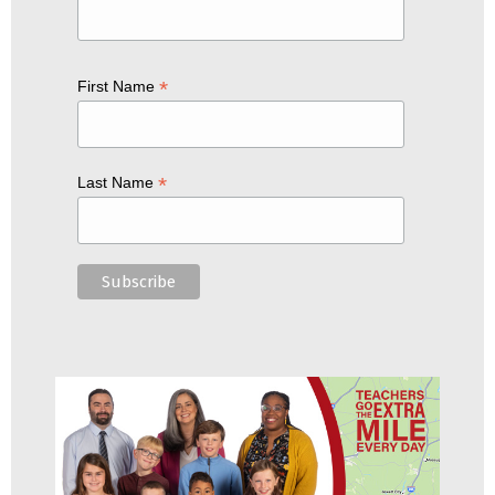
*
First Name
*
Last Name