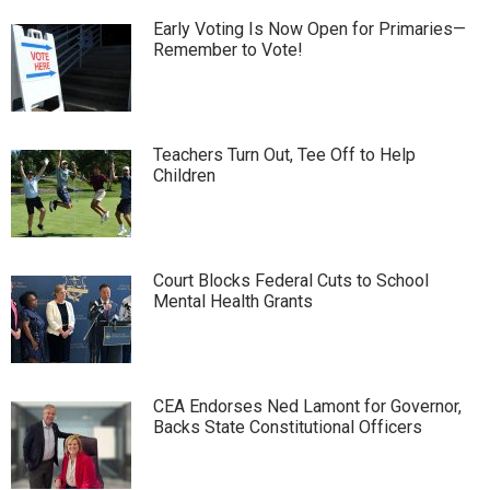
Early Voting Is Now Open for Primaries—
Remember to Vote!
Teachers Turn Out, Tee Off to Help
Children
Court Blocks Federal Cuts to School
Mental Health Grants
CEA Endorses Ned Lamont for Governor,
Backs State Constitutional Officers