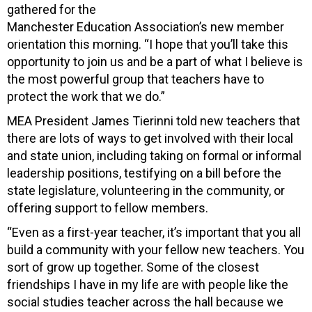
gathered for the
Manchester Education Association’s new member
orientation this morning. “I hope that you’ll take this
opportunity to join us and be a part of what I believe is
the most powerful group that teachers have to
protect the work that we do.”
MEA President James Tierinni told new teachers that
there are lots of ways to get involved with their local
and state union, including taking on formal or informal
leadership positions, testifying on a bill before the
state legislature, volunteering in the community, or
offering support to fellow members.
“Even as a first-year teacher, it’s important that you all
build a community with your fellow new teachers. You
sort of grow up together. Some of the closest
friendships I have in my life are with people like the
social studies teacher across the hall because we