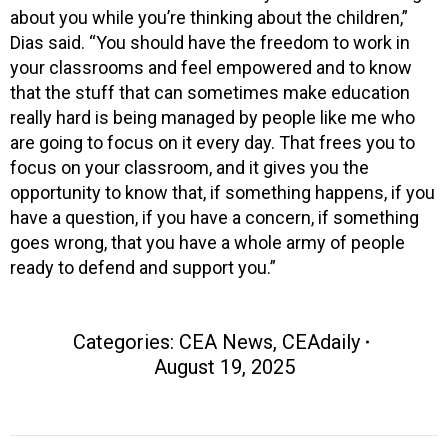
about you while you’re thinking about the children,”
Dias said. “You should have the freedom to work in
your classrooms and feel empowered and to know
that the stuff that can sometimes make education
really hard is being managed by people like me who
are going to focus on it every day. That frees you to
focus on your classroom, and it gives you the
opportunity to know that, if something happens, if you
have a question, if you have a concern, if something
goes wrong, that you have a whole army of people
ready to defend and support you.”
Categories:
CEA News
,
CEAdaily
August 19, 2025