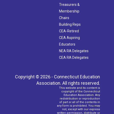
Treasurers &
Membership
Chairs
Building Reps
CEA-Retired
CEA Aspiring
Educators
NEA RA Delegates
CEA RA Delegates
Copyright © 2026 - Connecticut Education
Association. All rights reserved.
This website and its content is
copyright of the Connecticut
Education Association. Any
redistribution or reproduction
of part or all of the contents in
any form is prohibited. You may
not, except with our express
written permission, distribute or