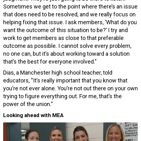
Sometimes we get to the point where there’s an issue
that does need to be resolved, and we really focus on
helping fixing that issue. I ask members, ‘What do you
want the outcome of this situation to be?’ I try and
work to get members as close to that preferable
outcome as possible. I cannot solve every problem,
no one can, but it’s about working toward a solution
that’s the best for everyone involved.”
Dias, a Manchester high school teacher, told
educators, “It’s really important that you know that
you’re not ever alone. You’re not out there on your own
trying to figure everything out. For me, that’s the
power of the union.”
Looking ahead with MEA