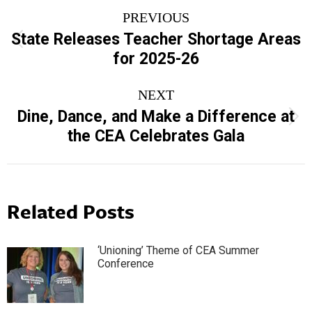
Post
PREVIOUS
navigation
State Releases Teacher Shortage Areas
Previous
for 2025-26
post:
NEXT
Dine, Dance, and Make a Difference at
Next
the CEA Celebrates Gala
post:
Related Posts
‘Unioning’ Theme of CEA Summer
Conference