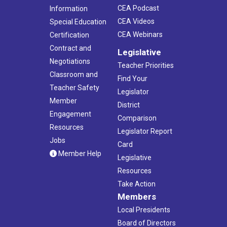
CEA Podcast
Information
CEA Videos
Special Education
CEA Webinars
Certification
Contract and
Legislative
Negotiations
Teacher Priorities
Classroom and
Find Your
Teacher Safety
Legislator
Member
District
Engagement
Comparison
Resources
Legislator Report
Jobs
Card
Member Help
Legislative
Resources
Take Action
Members
Local Presidents
Board of Directors