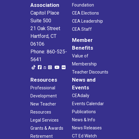
Association
Foundation
Capitol Place
CEA Elections
Suite 500
CEA Leadership
21 Oak Street
CEA Staff
Hartford, CT
Member
06106
Benefits
Phone: 860-525-
Value of
5641
Membership
Teacher Discounts
Resources
News and
Events
Professional
CEAdaily
Development
Events Calendar
New Teacher
Publications
Resources
News & Info
Legal Services
News Releases
Grants & Awards
CT Ed Watch
Retirement