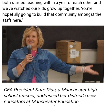
both started teaching within a year of each other and
we’ve watched our kids grow up together. You’re
hopefully going to build that community amongst the
staff here.”
CEA President Kate Dias, a Manchester high
school teacher, addressed her district’s new
educators at Manchester Education