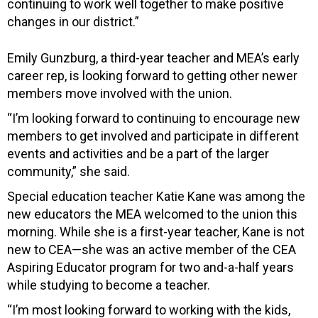
continuing to work well together to make positive
changes in our district.”
Emily Gunzburg, a third-year teacher and MEA’s early
career rep, is looking forward to getting other newer
members move involved with the union.
“I’m looking forward to continuing to encourage new
members to get involved and participate in different
events and activities and be a part of the larger
community,” she said.
Special education teacher Katie Kane was among the
new educators the MEA welcomed to the union this
morning. While she is a first-year teacher, Kane is not
new to CEA—she was an active member of the CEA
Aspiring Educator program for two and-a-half years
while studying to become a teacher.
“I’m most looking forward to working with the kids,