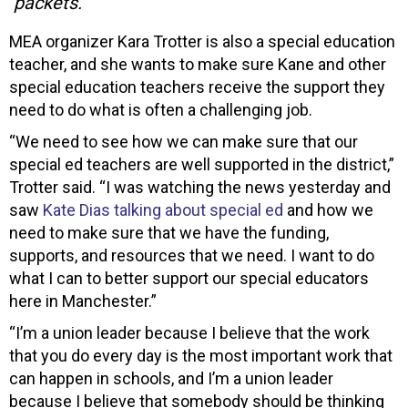
packets.
MEA organizer Kara Trotter is also a special education
teacher, and she wants to make sure Kane and other
special education teachers receive the support they
need to do what is often a challenging job.
“We need to see how we can make sure that our
special ed teachers are well supported in the district,”
Trotter said. “I was watching the news yesterday and
saw
Kate Dias talking about special ed
and how we
need to make sure that we have the funding,
supports, and resources that we need. I want to do
what I can to better support our special educators
here in Manchester.”
“I’m a union leader because I believe that the work
that you do every day is the most important work that
can happen in schools, and I’m a union leader
because I believe that somebody should be thinking