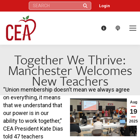
Search:
Login
Together We Thrive:
Manchester Welcomes
New Teachers
“Union membership doesn’t mean we always agree
on everything, it means
Aug
that we understand that
19
our power is in our
ability to work together,”
2025
CEA President Kate Dias
told 47 teachers