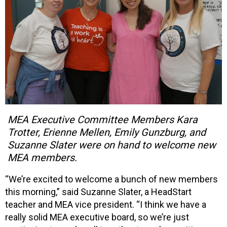
MEA Executive Committee Members Kara
Trotter, Erienne Mellen, Emily Gunzburg, and
Suzanne Slater were on hand to welcome new
MEA members.
“We’re excited to welcome a bunch of new members
this morning,” said Suzanne Slater, a HeadStart
teacher and MEA vice president. “I think we have a
really solid MEA executive board, so we’re just