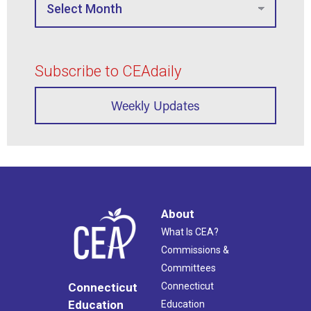
Subscribe to CEAdaily
Weekly Updates
About
What Is CEA?
Commissions &
Committees
Connecticut
Connecticut
Education
Education