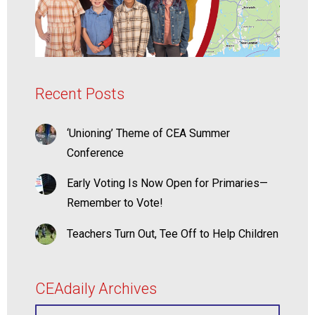
Recent Posts
‘Unioning’ Theme of CEA Summer
Conference
Early Voting Is Now Open for Primaries—
Remember to Vote!
Teachers Turn Out, Tee Off to Help Children
CEAdaily Archives