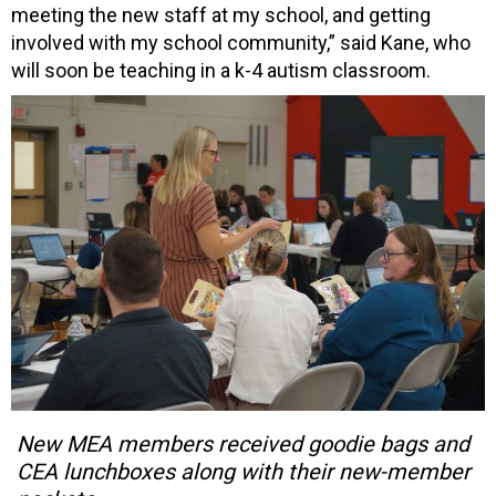
meeting the new staff at my school, and getting
involved with my school community,” said Kane, who
will soon be teaching in a k-4 autism classroom.
New MEA members received goodie bags and
CEA lunchboxes along with their new-member