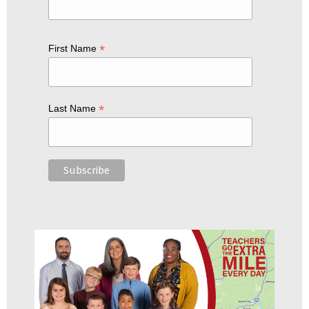
*
First Name
*
Last Name