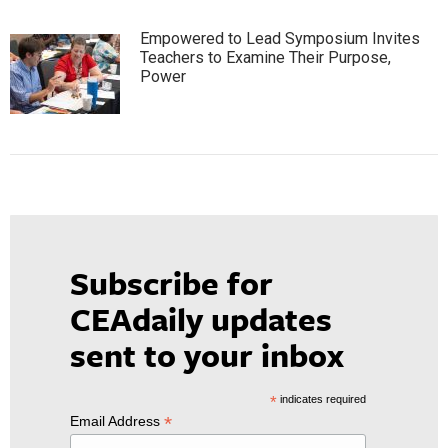
Empowered to Lead Symposium Invites
Teachers to Examine Their Purpose,
Power
Subscribe for
CEAdaily updates
sent to your inbox
*
indicates required
*
Email Address