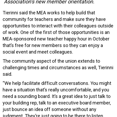
Association’s new member orientation.
Tierinni said the MEA works to help build that
community for teachers and make sure they have
opportunities to interact with their colleagues outside
of work. One of the first of those opportunities is an
MEA-sponsored new teacher happy hour in October
that’s free for new members so they can enjoy a
social event and meet colleagues.
The community aspect of the union extends to
challenging times and circumstances as well, Tierinni
said.
“We help facilitate difficult conversations. You might
have a situation that’s really uncomfortable, and you
need a sounding board. It’s a great idea to just talk to
your building rep, talk to an executive board member,
just bounce an idea off someone without any
judgment. They’re just going to be there to listen.