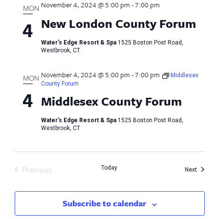
November 4, 2024 @ 5:00 pm
-
7:00 pm
MON
New London County Forum
4
Water's Edge Resort & Spa
1525 Boston Post Road,
Westbrook, CT
November 4, 2024 @ 5:00 pm
-
7:00 pm
Middlesex
MON
County Forum
4
Middlesex County Forum
Water's Edge Resort & Spa
1525 Boston Post Road,
Westbrook, CT
Previous
Today
Events
Next
Events
Subscribe to calendar