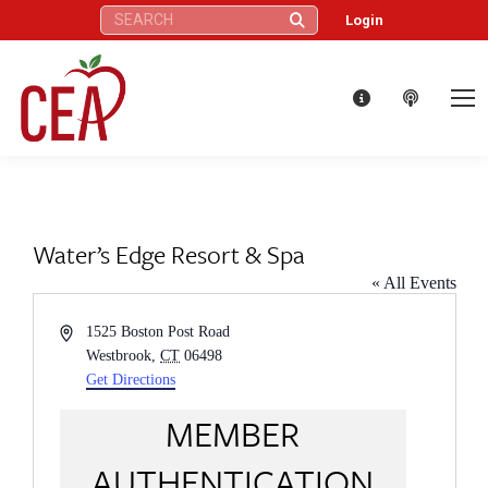
Search:
Login
Water’s Edge Resort & Spa
« All Events
Address
1525 Boston Post Road
Westbrook
,
CT
06498
Get Directions
MEMBER
AUTHENTICATION