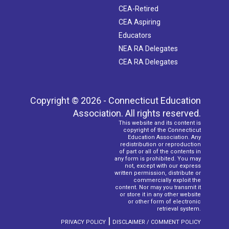
CEA-Retired
CEA Aspiring
Educators
NEA RA Delegates
CEA RA Delegates
Copyright © 2026 - Connecticut Education
Association. All rights reserved.
This website and its content is
copyright of the Connecticut
Education Association. Any
redistribution or reproduction
of part or all of the contents in
any form is prohibited. You may
not, except with our express
written permission, distribute or
commercially exploit the
content. Nor may you transmit it
or store it in any other website
or other form of electronic
retrieval system.
|
PRIVACY POLICY
DISCLAIMER / COMMENT POLICY