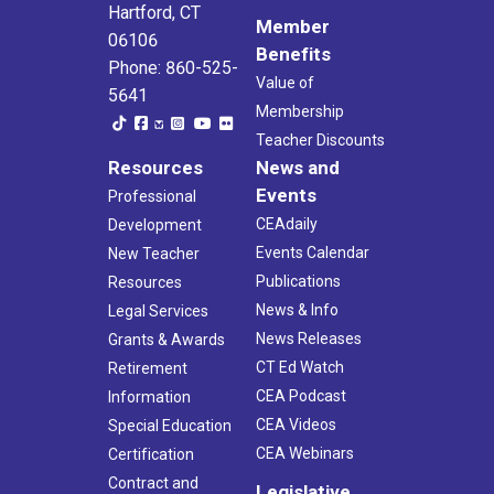
Hartford, CT
Member
06106
Benefits
Phone: 860-525-
Value of
5641
Membership
Teacher Discounts
Resources
News and
Events
Professional
CEAdaily
Development
Events Calendar
New Teacher
Publications
Resources
News & Info
Legal Services
News Releases
Grants & Awards
CT Ed Watch
Retirement
CEA Podcast
Information
CEA Videos
Special Education
CEA Webinars
Certification
Contract and
Legislative