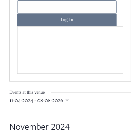
Events at this venue
11-04-2024
 - 
08-08-2026
Select
date.
November 2024