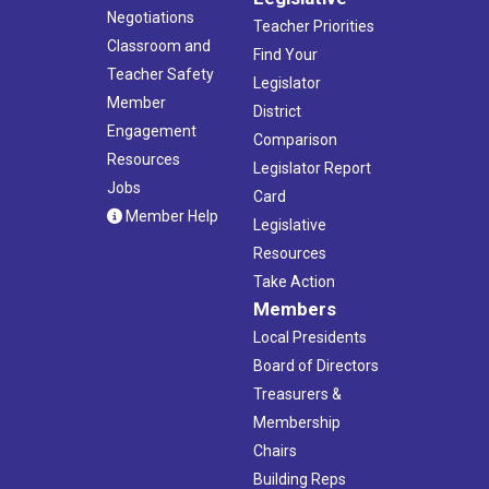
Negotiations
Teacher Priorities
Classroom and
Find Your
Teacher Safety
Legislator
Member
District
Engagement
Comparison
Resources
Legislator Report
Jobs
Card
Member Help
Legislative
Resources
Take Action
Members
Local Presidents
Board of Directors
Treasurers &
Membership
Chairs
Building Reps