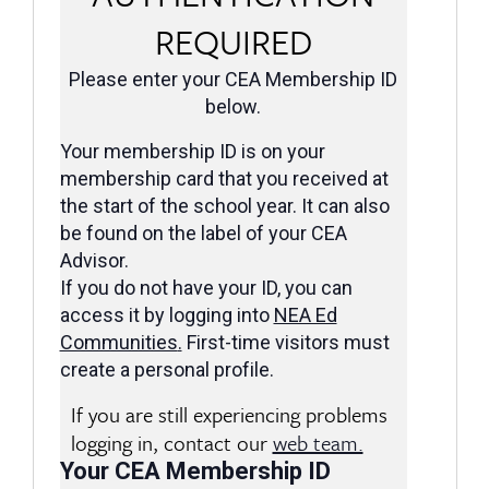
REQUIRED
Please enter your CEA Membership ID
below.
Your membership ID is on your
membership card that you received at
the start of the school year. It can also
be found on the label of your CEA
Advisor.
If you do not have your ID, you can
access it by logging into
NEA Ed
Communities
.
First-time visitors must
create a personal profile.
If you are still experiencing problems
logging in, contact our
web team.
Your CEA Membership ID