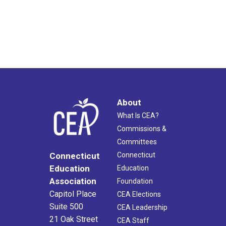
About
What Is CEA?
Commissions &
Committees
Connecticut
Connecticut
Education
Education
Association
Foundation
Capitol Place
CEA Elections
Suite 500
CEA Leadership
21 Oak Street
CEA Staff