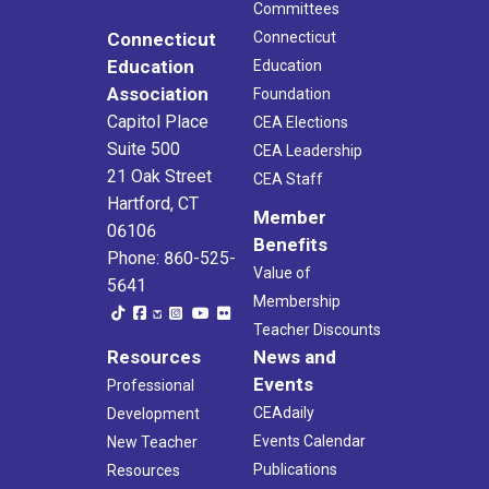
Committees
Connecticut
Connecticut
Education
Education
Association
Foundation
Capitol Place
CEA Elections
Suite 500
CEA Leadership
21 Oak Street
CEA Staff
Hartford, CT
Member
06106
Benefits
Phone: 860-525-
Value of
5641
Membership
Teacher Discounts
Resources
News and
Events
Professional
CEAdaily
Development
Events Calendar
New Teacher
Publications
Resources