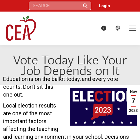
Search:
Login
Vote Today Like Your
Job Depends on It
Education is on the ballot today, and every vote
counts. Don’t sit this
Nov
one out.
7
Local election results
2023
are one of the most
important factors
affecting the teaching
and learning environment in your school. Decisions