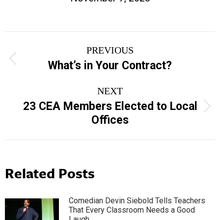
Post
PREVIOUS
navigation
Previous
What’s in Your Contract?
post:
NEXT
23 CEA Members Elected to Local
Next
Offices
post:
Related Posts
Comedian Devin Siebold Tells Teachers
That Every Classroom Needs a Good
Laugh