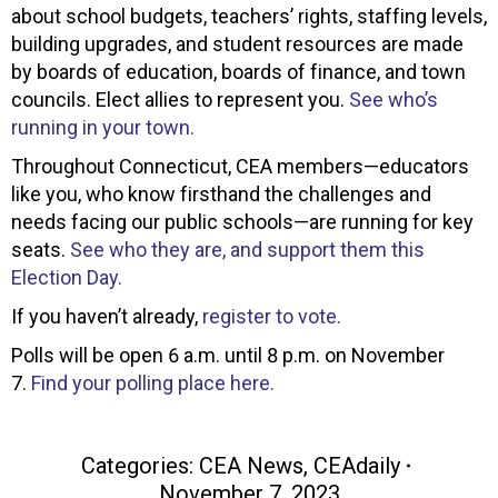
about school budgets, teachers’ rights, staffing levels,
building upgrades, and student resources are made
by boards of education, boards of finance, and town
councils. Elect allies to represent you.
See who’s
running in your town.
Throughout Connecticut, CEA members—educators
like you, who know firsthand the challenges and
needs facing our public schools—are running for key
seats.
See who they are, and support them this
Election Day.
If you haven’t already,
register to vote.
Polls will be open 6 a.m. until 8 p.m. on November
7.
Find your polling place here.
Categories:
CEA News
,
CEAdaily
November 7, 2023