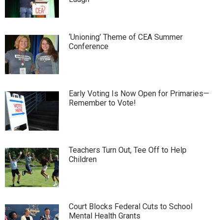
‘Unioning’ Theme of CEA Summer
Conference
Early Voting Is Now Open for Primaries—
Remember to Vote!
Teachers Turn Out, Tee Off to Help
Children
Court Blocks Federal Cuts to School
Mental Health Grants