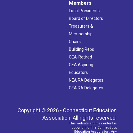
Members
Local Presidents
Board of Directors
Treasurers &
Membership
Chairs
Building Reps
CEA-Retired
CEA Aspiring
Educators
NEA RA Delegates
CEA RA Delegates
Copyright © 2026 - Connecticut Education
Association. All rights reserved.
This website and its content is
copyright of the Connecticut
Education Association. Any