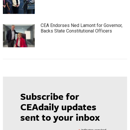
CEA Endorses Ned Lamont for Governor,
Backs State Constitutional Officers
Subscribe for
CEAdaily updates
sent to your inbox
indicates required