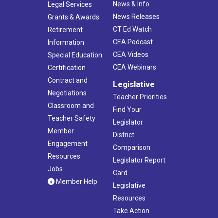
News & Info
Legal Services
News Releases
Grants & Awards
CT Ed Watch
Retirement
CEA Podcast
Information
CEA Videos
Special Education
CEA Webinars
Certification
Contract and
Legislative
Negotiations
Teacher Priorities
Classroom and
Find Your
Teacher Safety
Legislator
Member
District
Engagement
Comparison
Resources
Legislator Report
Jobs
Card
Member Help
Legislative
Resources
Take Action