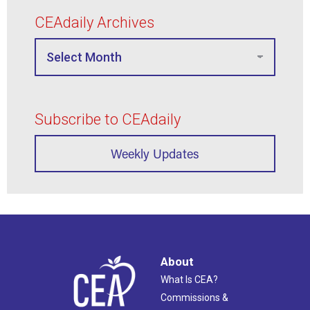
CEAdaily Archives
Subscribe to CEAdaily
Weekly Updates
About
What Is CEA?
Commissions &