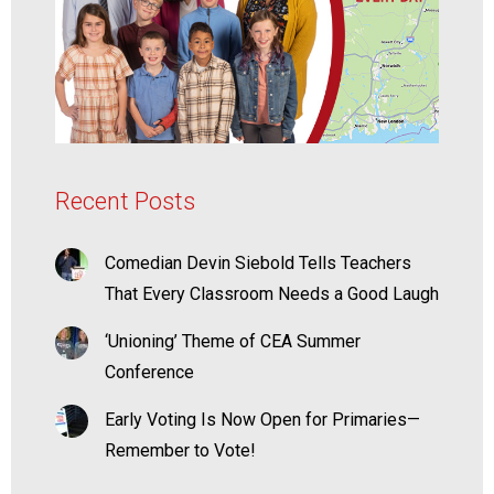
Recent Posts
Comedian Devin Siebold Tells Teachers
That Every Classroom Needs a Good Laugh
‘Unioning’ Theme of CEA Summer
Conference
Early Voting Is Now Open for Primaries—
Remember to Vote!