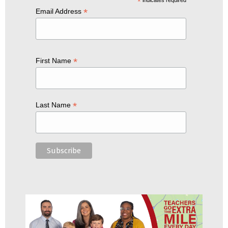
*
*
Email Address
*
First Name
*
Last Name