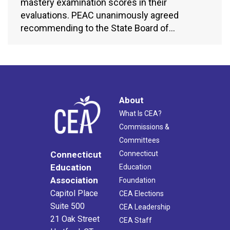
mastery examination scores in their
evaluations. PEAC unanimously agreed
recommending to the State Board of…
About
What Is CEA?
Commissions &
Committees
Connecticut
Connecticut
Education
Education
Association
Foundation
Capitol Place
CEA Elections
Suite 500
CEA Leadership
21 Oak Street
CEA Staff