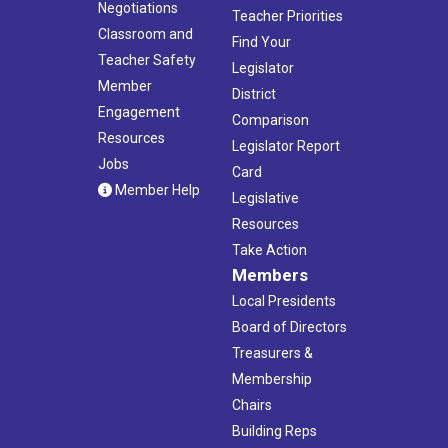
Negotiations
Teacher Priorities
Classroom and
Find Your
Teacher Safety
Legislator
Member
District
Engagement
Comparison
Resources
Legislator Report
Jobs
Card
Member Help
Legislative
Resources
Take Action
Members
Local Presidents
Board of Directors
Treasurers &
Membership
Chairs
Building Reps