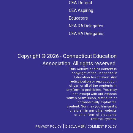
CEA-Retired
CEA Aspiring
Educators
NEA RA Delegates
CEA RA Delegates
Copyright © 2026 - Connecticut Education
Association. All rights reserved.
This website and its content is
copyright of the Connecticut
Education Association. Any
redistribution or reproduction
of part or all of the contents in
any form is prohibited. You may
not, except with our express
written permission, distribute or
commercially exploit the
content. Nor may you transmit it
or store it in any other website
or other form of electronic
retrieval system.
|
PRIVACY POLICY
DISCLAIMER / COMMENT POLICY