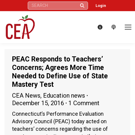
Search:
Login
PEAC Responds to Teachers’
Concerns; Agrees More Time
Needed to Define Use of State
Mastery Test
CEA News
,
Education news
December 15, 2016
1 Comment
Connecticut’s Performance Evaluation
Advisory Council (PEAC) today acted on
teachers’ concerns regarding the use of