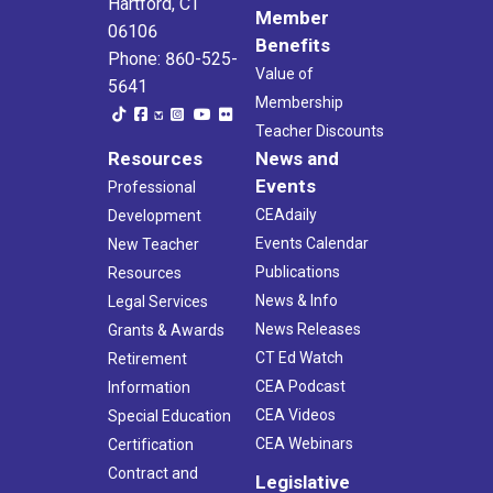
Hartford, CT
Member
06106
Benefits
Phone: 860-525-
Value of
5641
Membership
Teacher Discounts
Resources
News and
Events
Professional
CEAdaily
Development
Events Calendar
New Teacher
Publications
Resources
News & Info
Legal Services
News Releases
Grants & Awards
CT Ed Watch
Retirement
CEA Podcast
Information
CEA Videos
Special Education
CEA Webinars
Certification
Contract and
Legislative