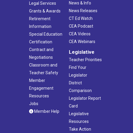
News & Info
Legal Services
News Releases
Grants & Awards
CT Ed Watch
Retirement
CEA Podcast
Information
CEA Videos
Special Education
CEA Webinars
Certification
Contract and
Legislative
Negotiations
Teacher Priorities
Classroom and
Find Your
Teacher Safety
Legislator
Member
District
Engagement
Comparison
Resources
Legislator Report
Jobs
Card
Member Help
Legislative
Resources
Take Action