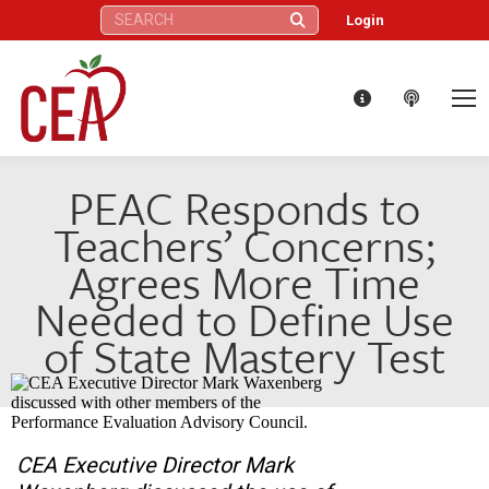
Search:
Login
PEAC Responds to
Teachers’ Concerns;
Agrees More Time
Needed to Define Use
of State Mastery Test
CEA Executive Director Mark