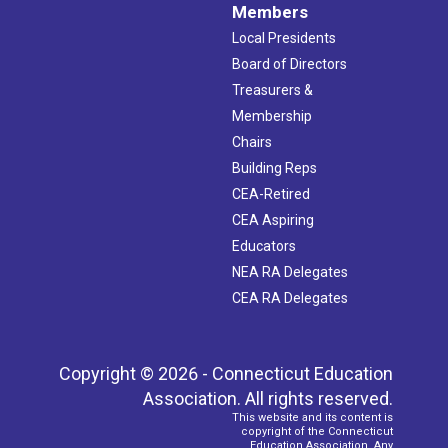
Members
Local Presidents
Board of Directors
Treasurers &
Membership
Chairs
Building Reps
CEA-Retired
CEA Aspiring
Educators
NEA RA Delegates
CEA RA Delegates
Copyright © 2026 - Connecticut Education
Association. All rights reserved.
This website and its content is
copyright of the Connecticut
Education Association. Any