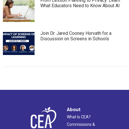
From Lesson Planning to Privacy: Learn
What Educators Need to Know About AI
Join Dr. Jared Cooney Horvath for a
Discussion on Screens in Schools
About
What Is CEA?
Commissions &