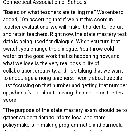
Connecticut Association of Schools.
“Based on what teachers are telling me,” Waxenberg
added, “I’m asserting that if we put this score in
teacher evaluations, we will make it harder to recruit
and retain teachers. Right now, the state mastery test
data is being used for dialogue. When you turn that
switch, you change the dialogue. You throw cold
water on the good work that is happening now, and
what we lose is the very real possibility of
collaboration, creativity, and risk-taking that we want
to encourage among teachers. I worry about people
just focusing on that number and getting that number
up, when it’s not about moving the needle on the test
score.
“The purpose of the state mastery exam should be to
gather student data to inform local and state
policymakers in making programmatic and curricular