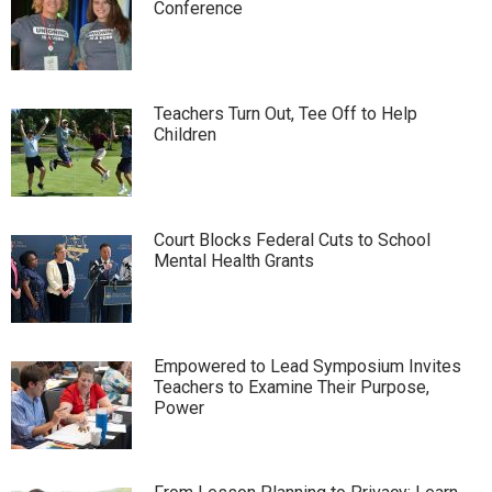
Conference
Teachers Turn Out, Tee Off to Help
Children
Court Blocks Federal Cuts to School
Mental Health Grants
Empowered to Lead Symposium Invites
Teachers to Examine Their Purpose,
Power