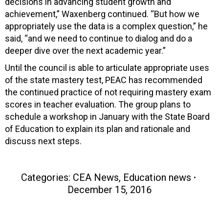
decisions in advancing student growth and
achievement,” Waxenberg continued. “But how we
appropriately use the data is a complex question,” he
said, “and we need to continue to dialog and do a
deeper dive over the next academic year.”
Until the council is able to articulate appropriate uses
of the state mastery test, PEAC has recommended
the continued practice of not requiring mastery exam
scores in teacher evaluation. The group plans to
schedule a workshop in January with the State Board
of Education to explain its plan and rationale and
discuss next steps.
Categories:
CEA News
,
Education news
December 15, 2016