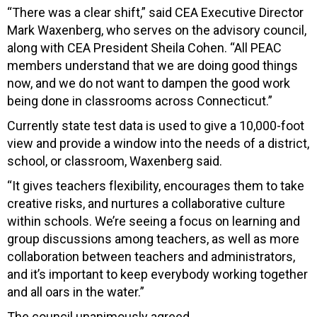
“There was a clear shift,” said CEA Executive Director
Mark Waxenberg, who serves on the advisory council,
along with CEA President Sheila Cohen. “All PEAC
members understand that we are doing good things
now, and we do not want to dampen the good work
being done in classrooms across Connecticut.”
Currently state test data is used to give a 10,000-foot
view and provide a window into the needs of a district,
school, or classroom, Waxenberg said.
“It gives teachers flexibility, encourages them to take
creative risks, and nurtures a collaborative culture
within schools. We’re seeing a focus on learning and
group discussions among teachers, as well as more
collaboration between teachers and administrators,
and it’s important to keep everybody working together
and all oars in the water.”
The council unanimously agreed.