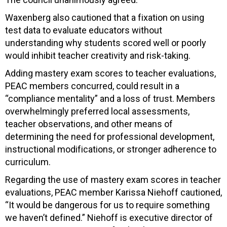
Waxenberg also cautioned that a fixation on using
test data to evaluate educators without
understanding why students scored well or poorly
would inhibit teacher creativity and risk-taking.
Adding mastery exam scores to teacher evaluations,
PEAC members concurred, could result in a
“compliance mentality” and a loss of trust. Members
overwhelmingly preferred local assessments,
teacher observations, and other means of
determining the need for professional development,
instructional modifications, or stronger adherence to
curriculum.
Regarding the use of mastery exam scores in teacher
evaluations, PEAC member Karissa Niehoff cautioned,
“It would be dangerous for us to require something
we haven’t defined.” Niehoff is executive director of