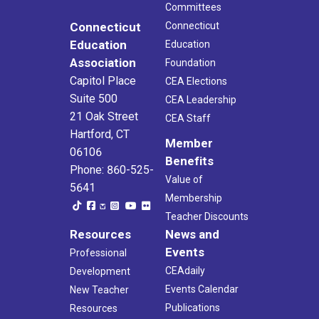
Committees
Connecticut
Connecticut
Education
Education
Association
Foundation
Capitol Place
CEA Elections
Suite 500
CEA Leadership
21 Oak Street
CEA Staff
Hartford, CT
Member
06106
Benefits
Phone: 860-525-
Value of
5641
Membership
Teacher Discounts
Resources
News and
Events
Professional
CEAdaily
Development
Events Calendar
New Teacher
Publications
Resources