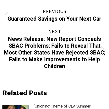
Post
PREVIOUS
navigation
Previous
Guaranteed Savings on Your Next Car
post:
NEXT
News Release: New Report Conceals
SBAC Problems; Fails to Reveal That
Next
Most Other States Have Rejected SBAC;
post:
Fails to Make Improvements to Help
Children
Related Posts
‘Unioning’ Theme of CEA Summer