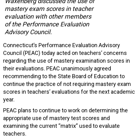
Waxenberg discussed the use of
mastery exam scores in teacher
evaluation with other members
of the Performance Evaluation
Advisory Council.
Connecticut’s Performance Evaluation Advisory
Council (PEAC) today acted on teachers’ concerns
regarding the use of mastery examination scores in
their evaluations. PEAC unanimously agreed
recommending to the State Board of Education to
continue the practice of not requiring mastery exam
scores in teachers’ evaluations for the next academic
year.
PEAC plans to continue to work on determining the
appropriate use of mastery test scores and
examining the current “matrix” used to evaluate
teachers.