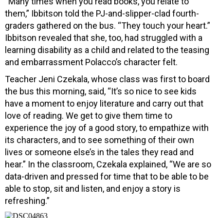
“Many times when you read books, you relate to
them,” Ibbitson told the PJ-and-slipper-clad fourth-
graders gathered on the bus. “They touch your heart.”
Ibbitson revealed that she, too, had struggled with a
learning disability as a child and related to the teasing
and embarrassment Polacco’s character felt.
Teacher Jeni Czekala, whose class was first to board
the bus this morning, said, “It’s so nice to see kids
have a moment to enjoy literature and carry out that
love of reading. We get to give them time to
experience the joy of a good story, to empathize with
its characters, and to see something of their own
lives or someone else’s in the tales they read and
hear.” In the classroom, Czekala explained, “We are so
data-driven and pressed for time that to be able to be
able to stop, sit and listen, and enjoy a story is
refreshing.”