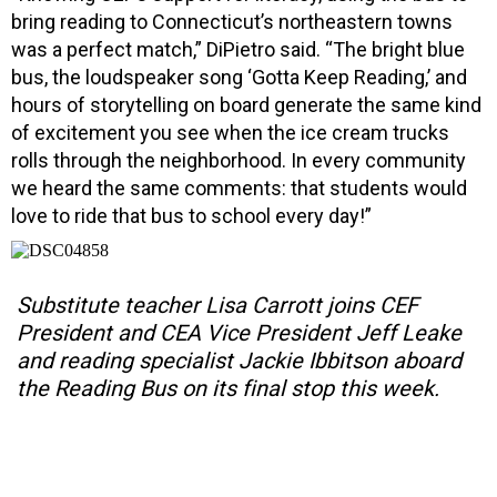
bring reading to Connecticut’s northeastern towns
was a perfect match,” DiPietro said. “The bright blue
bus, the loudspeaker song ‘Gotta Keep Reading,’ and
hours of storytelling on board generate the same kind
of excitement you see when the ice cream trucks
rolls through the neighborhood. In every community
we heard the same comments: that students would
love to ride that bus to school every day!”
Substitute teacher Lisa Carrott joins CEF
President and CEA Vice President Jeff Leake
and reading specialist Jackie Ibbitson aboard
the Reading Bus on its final stop this week.