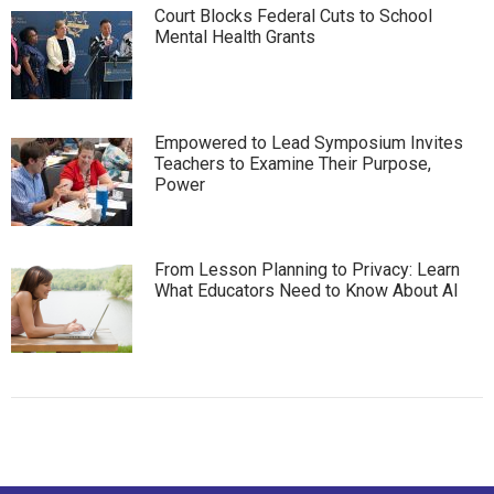
Court Blocks Federal Cuts to School
Mental Health Grants
Empowered to Lead Symposium Invites
Teachers to Examine Their Purpose,
Power
From Lesson Planning to Privacy: Learn
What Educators Need to Know About AI