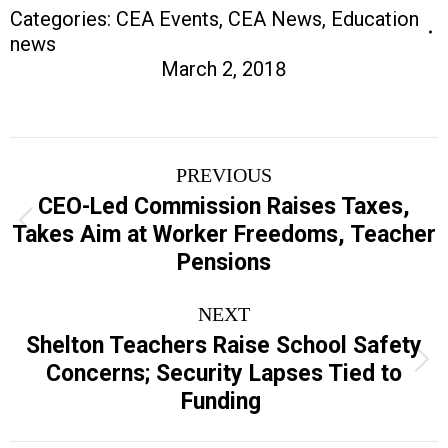
Categories:
CEA Events
,
CEA News
,
Education
news
March 2, 2018
Post
PREVIOUS
navigation
CEO-Led Commission Raises Taxes,
Previous
Takes Aim at Worker Freedoms, Teacher
post:
Pensions
NEXT
Shelton Teachers Raise School Safety
Next
Concerns; Security Lapses Tied to
post:
Funding