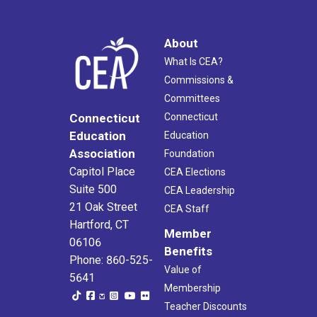
About
What Is CEA?
Commissions &
Committees
Connecticut
Connecticut
Education
Education
Association
Foundation
Capitol Place
CEA Elections
Suite 500
CEA Leadership
21 Oak Street
CEA Staff
Hartford, CT
Member
06106
Benefits
Phone: 860-525-
Value of
5641
Membership
Teacher Discounts