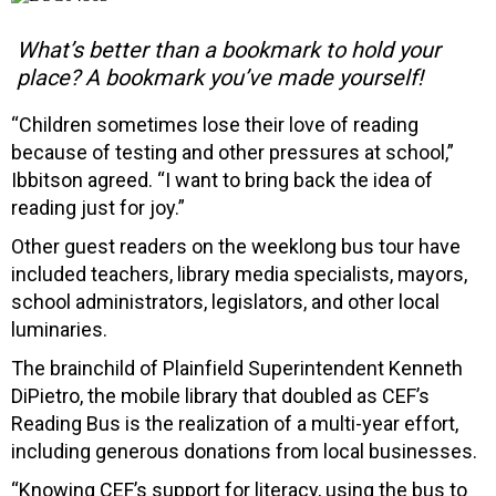
What’s better than a bookmark to hold your
place? A bookmark you’ve made yourself!
“Children sometimes lose their love of reading
because of testing and other pressures at school,”
Ibbitson agreed. “I want to bring back the idea of
reading just for joy.”
Other guest readers on the weeklong bus tour have
included teachers, library media specialists, mayors,
school administrators, legislators, and other local
luminaries.
The brainchild of Plainfield Superintendent Kenneth
DiPietro, the mobile library that doubled as CEF’s
Reading Bus is the realization of a multi-year effort,
including generous donations from local businesses.
“Knowing CEF’s support for literacy, using the bus to