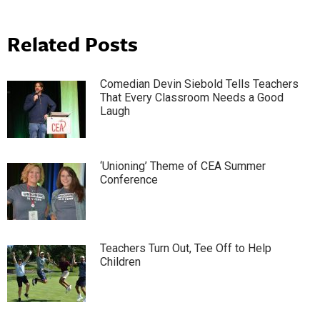
Related Posts
Comedian Devin Siebold Tells Teachers
That Every Classroom Needs a Good
Laugh
‘Unioning’ Theme of CEA Summer
Conference
Teachers Turn Out, Tee Off to Help
Children