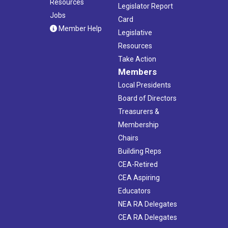
Resources
Legislator Report
Jobs
Card
Member Help
Legislative
Resources
Take Action
Members
Local Presidents
Board of Directors
Treasurers &
Membership
Chairs
Building Reps
CEA-Retired
CEA Aspiring
Educators
NEA RA Delegates
CEA RA Delegates