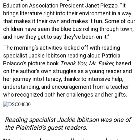
Education Association President Janet Piezzo. “It
brings literature right into their environment in a way
that makes it their own and makes it fun. Some of our
children have seen the blue bus rolling through town,
and now they get to say they’ve been on it.”
The morning’s activities kicked off with reading
specialist Jackie Ibbitson reading aloud Patricia
Polacco’s picture book
Thank You, Mr. Falker,
based
on the author’s own struggles as a young reader and
her journey into literacy, thanks to intensive help,
understanding, and encouragement from a teacher
who recognized both her challenges and her gifts.
Reading specialist Jackie Ibbitson was one of
the Plainfield’s guest readers.