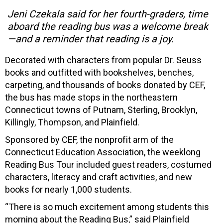
Jeni Czekala said for her fourth-graders, time
aboard the reading bus was a welcome break
—and a reminder that reading is a joy.
Decorated with characters from popular Dr. Seuss
books and outfitted with bookshelves, benches,
carpeting, and thousands of books donated by CEF,
the bus has made stops in the northeastern
Connecticut towns of Putnam, Sterling, Brooklyn,
Killingly, Thompson, and Plainfield.
Sponsored by CEF, the nonprofit arm of the
Connecticut Education Association, the weeklong
Reading Bus Tour included guest readers, costumed
characters, literacy and craft activities, and new
books for nearly 1,000 students.
“There is so much excitement among students this
morning about the Reading Bus,” said Plainfield