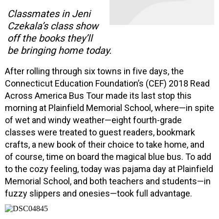
Classmates in Jeni
Czekala’s class show
off the books they’ll
be bringing home today.
After rolling through six towns in five days, the
Connecticut Education Foundation’s (CEF) 2018 Read
Across America Bus Tour made its last stop this
morning at Plainfield Memorial School, where—in spite
of wet and windy weather—eight fourth-grade
classes were treated to guest readers, bookmark
crafts, a new book of their choice to take home, and
of course, time on board the magical blue bus. To add
to the cozy feeling, today was pajama day at Plainfield
Memorial School, and both teachers and students—in
fuzzy slippers and onesies—took full advantage.