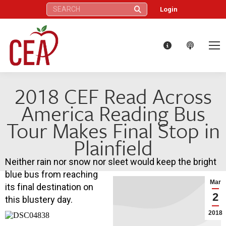
Search:
Login
2018 CEF Read Across
America Reading Bus
Tour Makes Final Stop in
Plainfield
Neither rain nor snow nor sleet would keep the bright
blue bus from reaching
Mar
its final destination on
2
this blustery day.
2018