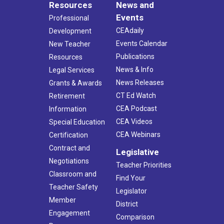
Resources
News and
Events
Professional
CEAdaily
Development
Events Calendar
New Teacher
Publications
Resources
News & Info
Legal Services
News Releases
Grants & Awards
CT Ed Watch
Retirement
CEA Podcast
Information
CEA Videos
Special Education
CEA Webinars
Certification
Contract and
Legislative
Negotiations
Teacher Priorities
Classroom and
Find Your
Teacher Safety
Legislator
Member
District
Engagement
Comparison