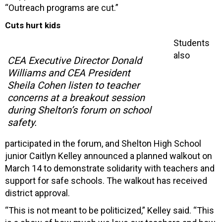
“Outreach programs are cut.”
Cuts hurt kids
Students
also
CEA Executive Director Donald
Williams and CEA President
Sheila Cohen listen to teacher
concerns at a breakout session
during Shelton’s forum on school
safety.
participated in the forum, and Shelton High School
junior Caitlyn Kelley announced a planned walkout on
March 14 to demonstrate solidarity with teachers and
support for safe schools. The walkout has received
district approval.
“This is not meant to be politicized,” Kelley said. “This