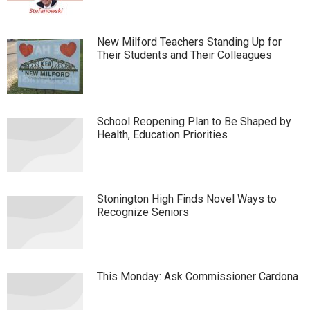
New Milford Teachers Standing Up for
Their Students and Their Colleagues
School Reopening Plan to Be Shaped by
Health, Education Priorities
Stonington High Finds Novel Ways to
Recognize Seniors
This Monday: Ask Commissioner Cardona