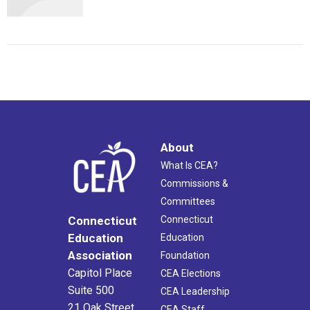
About
What Is CEA?
Commissions &
Committees
Connecticut
Connecticut
Education
Education
Association
Foundation
Capitol Place
CEA Elections
Suite 500
CEA Leadership
21 Oak Street
CEA Staff