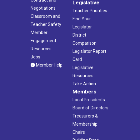
Legislative
Negotiations
Teacher Priorities
Classroom and
Find Your
Teacher Safety
Legislator
Member
District
Engagement
Comparison
Resources
Legislator Report
Jobs
Card
Member Help
Legislative
Resources
Take Action
Members
Local Presidents
Board of Directors
Treasurers &
Membership
Chairs