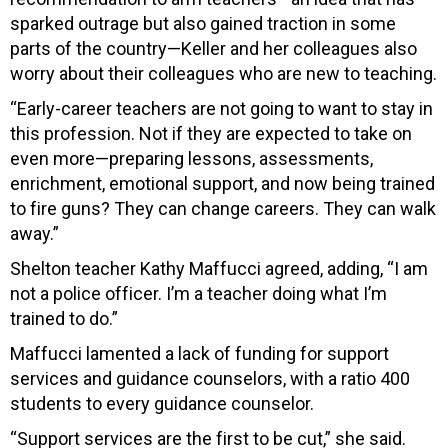
sparked outrage but also gained traction in some
parts of the country—Keller and her colleagues also
worry about their colleagues who are new to teaching.
“Early-career teachers are not going to want to stay in
this profession. Not if they are expected to take on
even more—preparing lessons, assessments,
enrichment, emotional support, and now being trained
to fire guns? They can change careers. They can walk
away.”
Shelton teacher Kathy Maffucci agreed, adding, “I am
not a police officer. I’m a teacher doing what I’m
trained to do.”
Maffucci lamented a lack of funding for support
services and guidance counselors, with a ratio 400
students to every guidance counselor.
“Support services are the first to be cut,” she said.