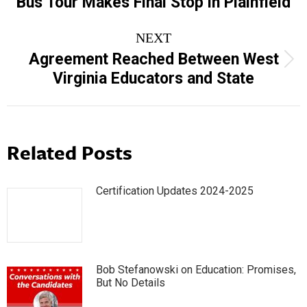
Bus Tour Makes Final Stop in Plainfield
NEXT
Agreement Reached Between West
Next
Virginia Educators and State
post:
Related Posts
Certification Updates 2024-2025
Bob Stefanowski on Education: Promises,
But No Details