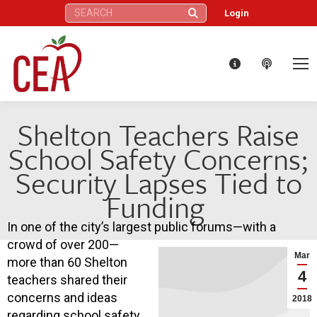
Search:
Login
Shelton Teachers Raise
School Safety Concerns;
Security Lapses Tied to
Funding
In one of the city’s largest public forums—with a
crowd of over 200—
Mar
more than 60 Shelton
4
teachers shared their
concerns and ideas
2018
regarding school safety