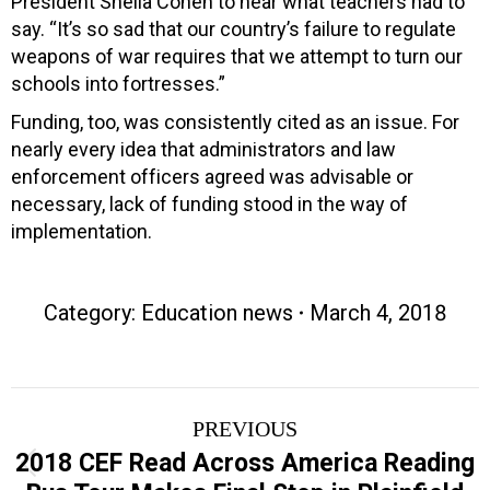
President Sheila Cohen to hear what teachers had to
say. “It’s so sad that our country’s failure to regulate
weapons of war requires that we attempt to turn our
schools into fortresses.”
Funding, too, was consistently cited as an issue. For
nearly every idea that administrators and law
enforcement officers agreed was advisable or
necessary, lack of funding stood in the way of
implementation.
Category:
Education news
March 4, 2018
Post
PREVIOUS
navigation
2018 CEF Read Across America Reading
Previous
post: