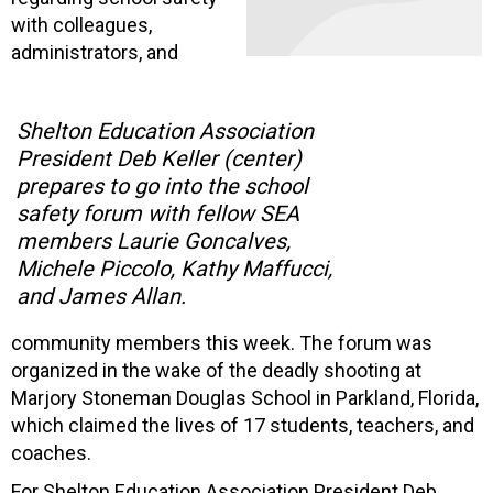
with colleagues,
administrators, and
Shelton Education Association
President Deb Keller (center)
prepares to go into the school
safety forum with fellow SEA
members Laurie Goncalves,
Michele Piccolo, Kathy Maffucci,
and James Allan.
community members this week. The forum was
organized in the wake of the deadly shooting at
Marjory Stoneman Douglas School in Parkland, Florida,
which claimed the lives of 17 students, teachers, and
coaches.
For Shelton Education Association President Deb