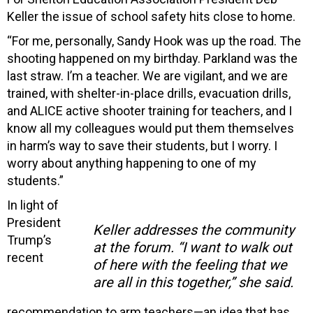
Keller the issue of school safety hits close to home.
“For me, personally, Sandy Hook was up the road. The
shooting happened on my birthday. Parkland was the
last straw. I’m a teacher. We are vigilant, and we are
trained, with shelter-in-place drills, evacuation drills,
and ALICE active shooter training for teachers, and I
know all my colleagues would put them themselves
in harm’s way to save their students, but I worry. I
worry about anything happening to one of my
students.”
In light of
President
Keller addresses the community
Trump’s
at the forum. “I want to walk out
recent
of here with the feeling that we
are all in this together,” she said.
recommendation to arm teachers—an idea that has