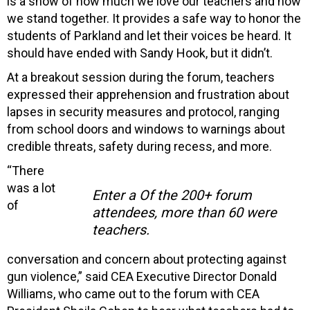
is a show of how much we love our teachers and how
we stand together. It provides a safe way to honor the
students of Parkland and let their voices be heard. It
should have ended with Sandy Hook, but it didn’t.
At a breakout session during the forum, teachers
expressed their apprehension and frustration about
lapses in security measures and protocol, ranging
from school doors and windows to warnings about
credible threats, safety during recess, and more.
“There
was a lot
Enter a Of the 200+ forum
of
attendees, more than 60 were
teachers.
conversation and concern about protecting against
gun violence,” said CEA Executive Director Donald
Williams, who came out to the forum with CEA