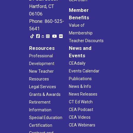
Hartford, CT
Member
06106
Benefits
Phone: 860-525-
Value of
5641
Membership
Teacher Discounts
Resources
News and
Events
Professional
CEAdaily
Development
Events Calendar
New Teacher
Publications
Resources
News & Info
Legal Services
News Releases
Grants & Awards
CT Ed Watch
Retirement
CEA Podcast
Information
CEA Videos
Special Education
CEA Webinars
Certification
Contract and