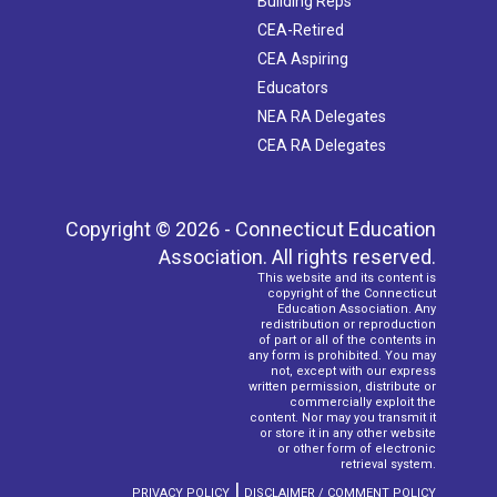
Building Reps
CEA-Retired
CEA Aspiring
Educators
NEA RA Delegates
CEA RA Delegates
Copyright © 2026 - Connecticut Education
Association. All rights reserved.
This website and its content is
copyright of the Connecticut
Education Association. Any
redistribution or reproduction
of part or all of the contents in
any form is prohibited. You may
not, except with our express
written permission, distribute or
commercially exploit the
content. Nor may you transmit it
or store it in any other website
or other form of electronic
retrieval system.
|
PRIVACY POLICY
DISCLAIMER / COMMENT POLICY