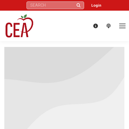
Search:
Login