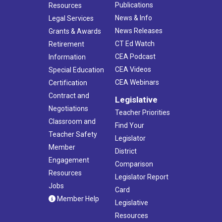
Publications
Resources
News & Info
Legal Services
News Releases
Grants & Awards
CT Ed Watch
Retirement
CEA Podcast
Information
CEA Videos
Special Education
CEA Webinars
Certification
Contract and
Legislative
Negotiations
Teacher Priorities
Classroom and
Find Your
Teacher Safety
Legislator
Member
District
Engagement
Comparison
Resources
Legislator Report
Jobs
Card
Member Help
Legislative
Resources