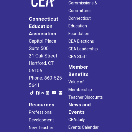
Commissions &
Committees
Connecticut
Connecticut
Education
Education
Association
Foundation
Capitol Place
CEA Elections
Suite 500
CEA Leadership
21 Oak Street
CEA Staff
Hartford, CT
Member
06106
Benefits
Phone: 860-525-
Value of
5641
Membership
Teacher Discounts
Resources
News and
Events
Professional
CEAdaily
Development
Events Calendar
New Teacher