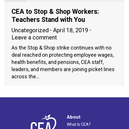
CEA to Stop & Shop Workers:
Teachers Stand with You
Uncategorized
April 18, 2019
Leave a comment
As the Stop & Shop strike continues with no
deal reached on protecting employee wages,
health benefits, and pensions, CEA staff,
leaders, and members are joining picket lines
across the…
About
What Is CEA?