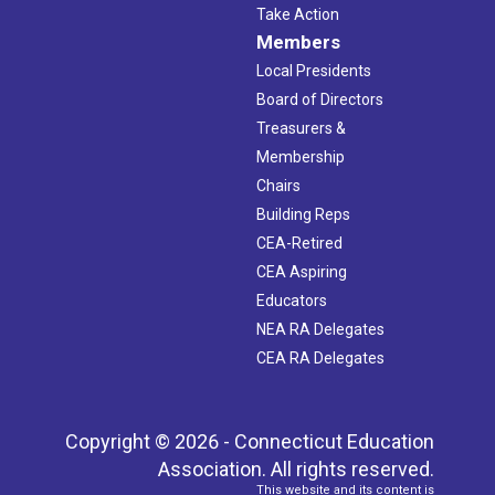
Take Action
Members
Local Presidents
Board of Directors
Treasurers &
Membership
Chairs
Building Reps
CEA-Retired
CEA Aspiring
Educators
NEA RA Delegates
CEA RA Delegates
Copyright © 2026 - Connecticut Education
Association. All rights reserved.
This website and its content is