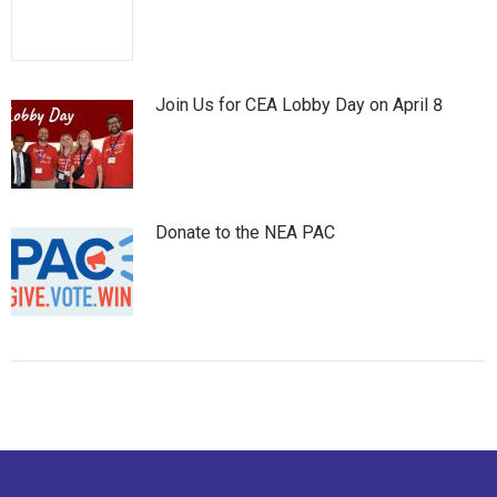
Join Us for CEA Lobby Day on April 8
Donate to the NEA PAC