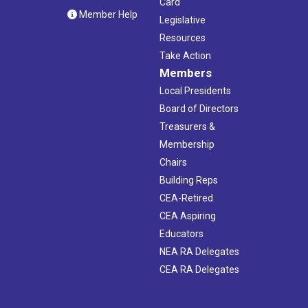
Card
Member Help
Legislative
Resources
Take Action
Members
Local Presidents
Board of Directors
Treasurers &
Membership
Chairs
Building Reps
CEA-Retired
CEA Aspiring
Educators
NEA RA Delegates
CEA RA Delegates