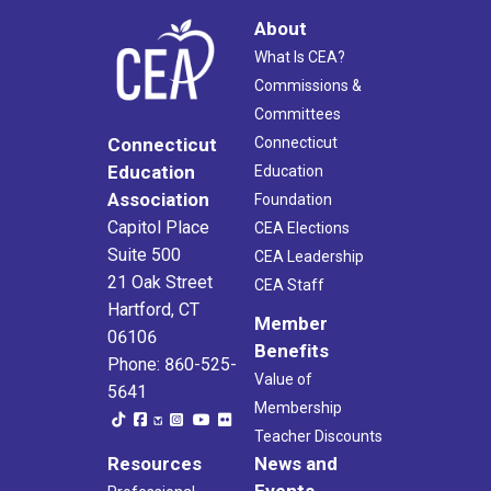
About
What Is CEA?
Commissions &
Committees
Connecticut
Connecticut
Education
Education
Association
Foundation
Capitol Place
CEA Elections
Suite 500
CEA Leadership
21 Oak Street
CEA Staff
Hartford, CT
Member
06106
Benefits
Phone: 860-525-
Value of
5641
Membership
Teacher Discounts
Resources
News and
Events