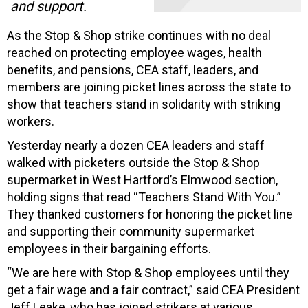
and support.
As the Stop & Shop strike continues with no deal
reached on protecting employee wages, health
benefits, and pensions, CEA staff, leaders, and
members are joining picket lines across the state to
show that teachers stand in solidarity with striking
workers.
Yesterday nearly a dozen CEA leaders and staff
walked with picketers outside the Stop & Shop
supermarket in West Hartford’s Elmwood section,
holding signs that read “Teachers Stand With You.”
They thanked customers for honoring the picket line
and supporting their community supermarket
employees in their bargaining efforts.
“We are here with Stop & Shop employees until they
get a fair wage and a fair contract,” said CEA President
Jeff Leake, who has joined strikers at various