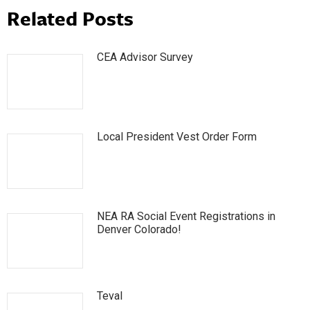
Related Posts
CEA Advisor Survey
Local President Vest Order Form
NEA RA Social Event Registrations in
Denver Colorado!
Teval