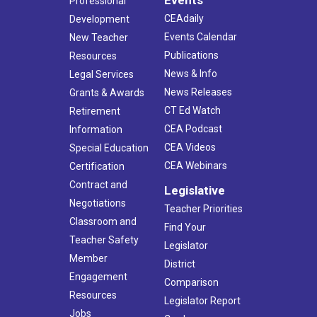
Professional
CEAdaily
Development
Events Calendar
New Teacher
Publications
Resources
News & Info
Legal Services
News Releases
Grants & Awards
CT Ed Watch
Retirement
CEA Podcast
Information
CEA Videos
Special Education
CEA Webinars
Certification
Contract and
Legislative
Negotiations
Teacher Priorities
Classroom and
Find Your
Teacher Safety
Legislator
Member
District
Engagement
Comparison
Resources
Legislator Report
Jobs