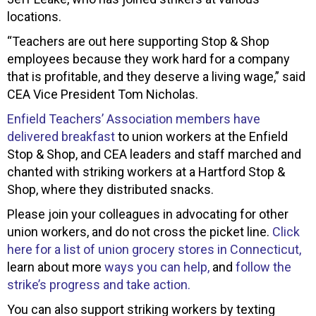
locations.
“Teachers are out here supporting Stop & Shop
employees because they work hard for a company
that is profitable, and they deserve a living wage,” said
CEA Vice President Tom Nicholas.
Enfield Teachers’ Association members have
delivered breakfast
to union workers at the Enfield
Stop & Shop, and CEA leaders and staff marched and
chanted with striking workers at a Hartford Stop &
Shop, where they distributed snacks.
Please join your colleagues in advocating for other
union workers, and do not cross the picket line.
Click
here for a list of union grocery stores in Connecticut,
learn about more
ways you can help,
and
follow the
strike’s progress and take action.
You can also support striking workers by texting