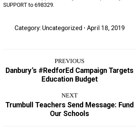
SUPPORT to 698329.
Category:
Uncategorized
April 18, 2019
Post
PREVIOUS
navigation
Danbury’s #RedforEd Campaign Targets
Previous
Education Budget
post:
NEXT
Trumbull Teachers Send Message: Fund
Next
Our Schools
post: