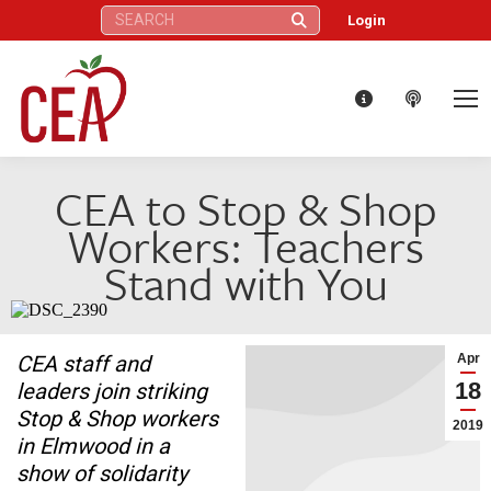
Search:
Login
CEA to Stop & Shop
Workers: Teachers
Stand with You
CEA staff and
Apr
18
leaders join striking
Stop & Shop workers
2019
in Elmwood in a
show of solidarity