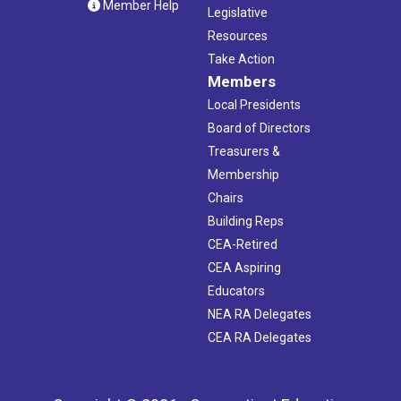
Member Help
Legislative
Resources
Take Action
Members
Local Presidents
Board of Directors
Treasurers &
Membership
Chairs
Building Reps
CEA-Retired
CEA Aspiring
Educators
NEA RA Delegates
CEA RA Delegates