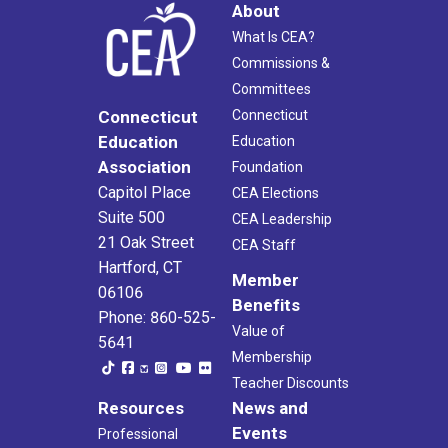
About
What Is CEA?
Commissions &
Committees
Connecticut
Connecticut
Education
Education
Association
Foundation
Capitol Place
CEA Elections
Suite 500
CEA Leadership
21 Oak Street
CEA Staff
Hartford, CT
Member
06106
Benefits
Phone: 860-525-
Value of
5641
Membership
Teacher Discounts
Resources
News and
Events
Professional