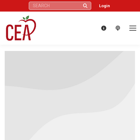
Search:
Login