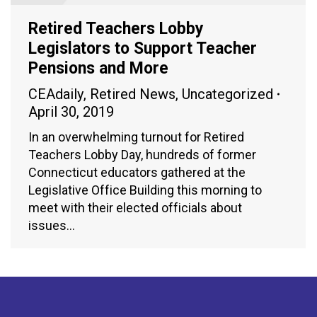
Retired Teachers Lobby
Legislators to Support Teacher
Pensions and More
CEAdaily
,
Retired News
,
Uncategorized
April 30, 2019
In an overwhelming turnout for Retired
Teachers Lobby Day, hundreds of former
Connecticut educators gathered at the
Legislative Office Building this morning to
meet with their elected officials about
issues…