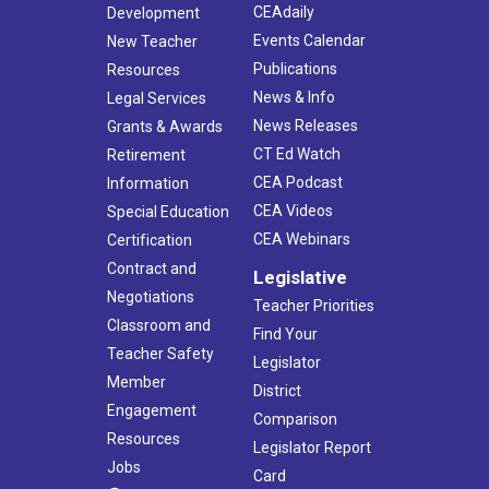
CEAdaily
Development
Events Calendar
New Teacher
Publications
Resources
News & Info
Legal Services
News Releases
Grants & Awards
CT Ed Watch
Retirement
CEA Podcast
Information
CEA Videos
Special Education
CEA Webinars
Certification
Contract and
Legislative
Negotiations
Teacher Priorities
Classroom and
Find Your
Teacher Safety
Legislator
Member
District
Engagement
Comparison
Resources
Legislator Report
Jobs
Card